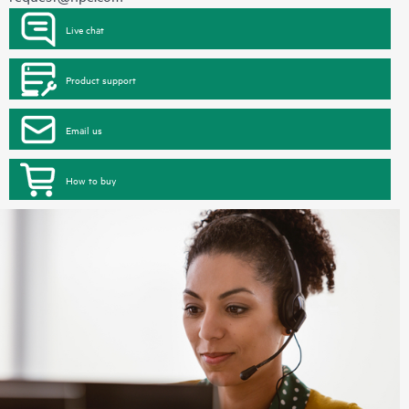
Live chat
Product support
Email us
How to buy