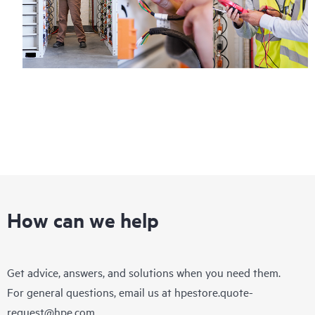
How can we help
Get advice, answers, and solutions when you need them.
For general questions, email us at
hpestore.quote-
request@hpe.com