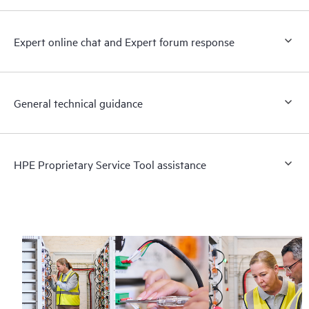
Expert online chat and Expert forum response
General technical guidance
HPE Proprietary Service Tool assistance