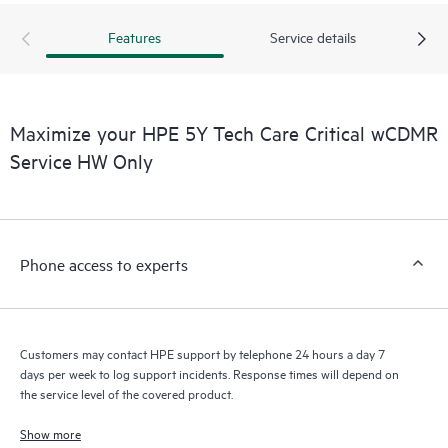
Features
Service details
Maximize your HPE 5Y Tech Care Critical wCDMR
Service HW Only
Phone access to experts
Customers may contact HPE support by telephone 24 hours a day 7
days per week to log support incidents. Response times will depend on
the service level of the covered product.
Show more