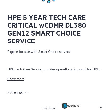
HPE 5 YEAR TECH CARE
CRITICAL wCDMR DL380
GEN12 SMART CHOICE
SERVICE
Eligible for sale with Smart Choice servers!
HPE Tech Care Service provides operational support for HPE
hardware and software, both on-premises and as-a-service. It
Show more
helps IT teams focus on business growth by proactively
seeking improvements rather than just addressing reactive
SKU #
H55PSE
issues. The service offers direct access to product-specific
specialists, general technical guidance, and multiple support
channels, including phone, real-time chat, automated incident
Buy from: