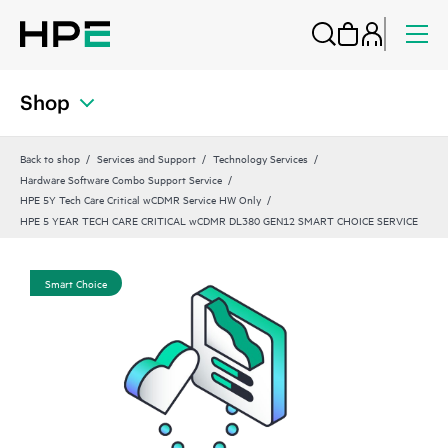
Shop
Back to shop
Services and Support
Technology Services
Hardware Software Combo Support Service
HPE 5Y Tech Care Critical wCDMR Service HW Only
HPE 5 YEAR TECH CARE CRITICAL wCDMR DL380 GEN12 SMART CHOICE SERVICE
Smart Choice