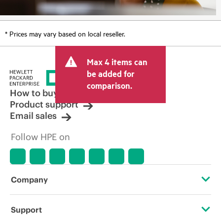
* Prices may vary based on local reseller.
Max 4 items can
be added for
comparison.
How to buy
Product support
Email sales
Follow HPE on
Company
About HPE
Support