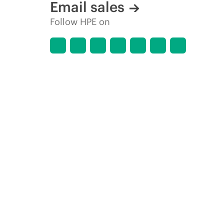
Email sales
Follow HPE on