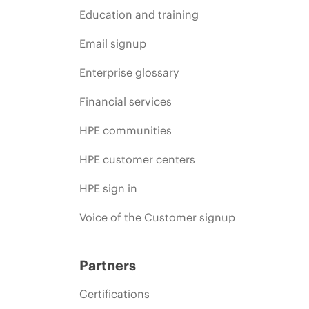
Education and training
Email signup
Enterprise glossary
Financial services
HPE communities
HPE customer centers
HPE sign in
Voice of the Customer signup
Partners
Certifications