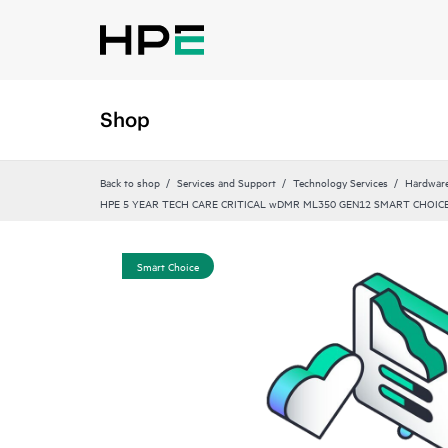
Shop
Back to shop
Services and Support
Technology Services
Hardware
HPE 5 YEAR TECH CARE CRITICAL wDMR ML350 GEN12 SMART CHOICE
Smart Choice