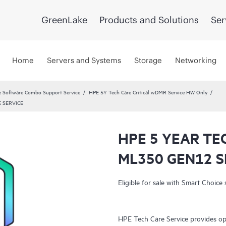
GreenLake
Products and Solutions
Ser
Home
Servers and Systems
Storage
Networking
 Software Combo Support Service
HPE 5Y Tech Care Critical wDMR Service HW Only
 SERVICE
HPE 5 YEAR TE
ML350 GEN12 S
Eligible for sale with Smart Choice 
HPE Tech Care Service provides op