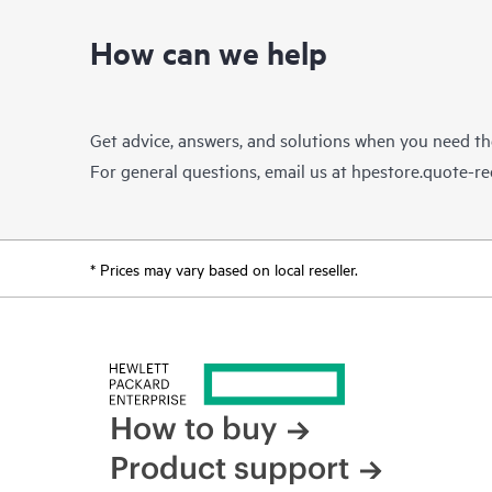
How can we help
Get advice, answers, and solutions when you need t
For general questions, email us at
hpestore.quote-r
* Prices may vary based on local reseller.
How to buy
Product support