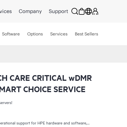
vices
Company
Support
Software
Options
Services
Best Sellers
CH CARE CRITICAL wDMR
MART CHOICE SERVICE
servers!
erational support for HPE hardware and software,