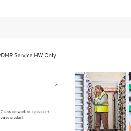
 wDMR Service HW Only
7 days per week to log support
covered product.