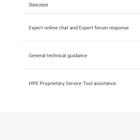
Show more
Expert online chat and Expert forum response
General technical guidance
HPE Proprietary Service Tool assistance