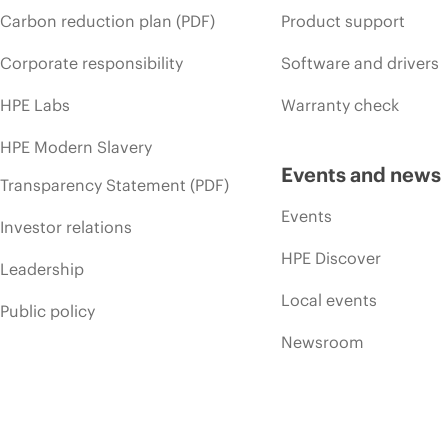
Carbon reduction plan (PDF)
Product support
Corporate responsibility
Software and drivers
HPE Labs
Warranty check
HPE Modern Slavery
Events and news
Transparency Statement (PDF)
Events
Investor relations
HPE Discover
Leadership
Local events
Public policy
Newsroom