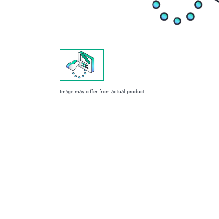
Image may differ from actual product