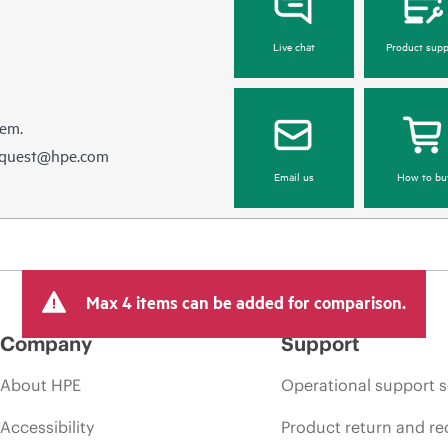
Live chat
Product supp
hem.
equest@hpe.com
Email us
How to bu
Max 4 items can be added for comparison.
Company
Support
About HPE
Operational support s
Accessibility
Product return and re