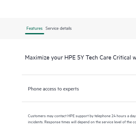
Features
Service details
Maximize your HPE 5Y Tech Care Critical
Phone access to experts
Customers may contact HPE support by telephone 24 hours a day 
incidents. Response times will depend on the service level of the 