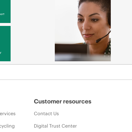
ort
y
Customer resources
ervices
Contact Us
cycling
Digital Trust Center