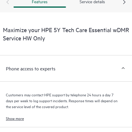
products interact with each other. New self-service tools allow
Features
Service details
Customers to perform certain activities without having to open
a support incident, as well as providing a portal of curated
knowledge resources. HPE Tech Care Service provides access
to HPE resources who will help drive operational excellence and
Maximize your HPE 5Y Tech Care Essential wDMR
performance optimization from edge to cloud.
Service HW Only
Phone access to experts
Customers may contact HPE support by telephone 24 hours a day 7
days per week to log support incidents. Response times will depend on
the service level of the covered product.
Show more