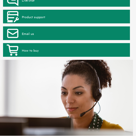
Product support
Email us
How to buy