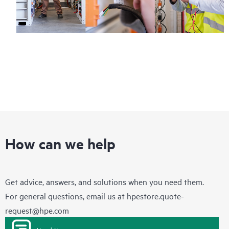
How can we help
Get advice, answers, and solutions when you need them.
For general questions, email us at
hpestore.quote-
request@hpe.com
Live chat