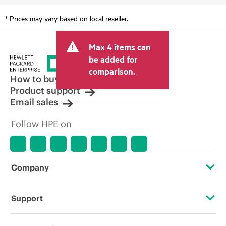
* Prices may vary based on local reseller.
Max 4 items can
be added for
comparison.
How to buy
Product support
Email sales
Follow HPE on
Company
About HPE
Support
Accessibility
Operational support services