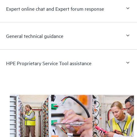
Expert online chat and Expert forum response
General technical guidance
HPE Proprietary Service Tool assistance