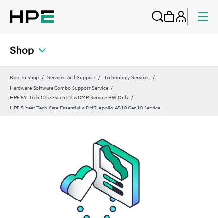
Shop
Back to shop
Services and Support
Technology Services
Hardware Software Combo Support Service
HPE 5Y Tech Care Essential wDMR Service HW Only
HPE 5 Year Tech Care Essential wDMR Apollo 4510 Gen10 Service