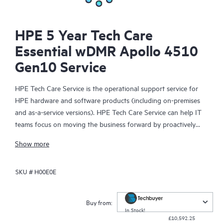
HPE 5 Year Tech Care
Essential wDMR Apollo 4510
Gen10 Service
HPE Tech Care Service is the operational support service for
HPE hardware and software products (including on-premises
and as-a-service versions). HPE Tech Care Service can help IT
teams focus on moving the business forward by proactively
searching for better ways to do things, as opposed to just
Show more
focusing on reactive issues.
SKU #
H00E0E
HPE Tech Care Service enables direct access to product-specific
specialists and provides general technical guidance to help
Customers not only reduce risk but also find ways to do things
Buy from:
more efficiently. HPE Tech Care Service Customers can access
In Stock!
£10,592.25
support through multiple channels that include telephone, a