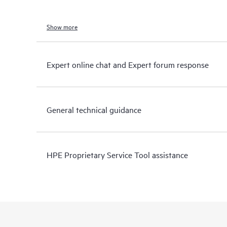
Show more
Expert online chat and Expert forum response
General technical guidance
HPE Proprietary Service Tool assistance