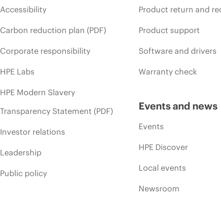
Accessibility
Product return and re
Carbon reduction plan (PDF)
Product support
Corporate responsibility
Software and drivers
HPE Labs
Warranty check
HPE Modern Slavery
Events and news
Transparency Statement (PDF)
Events
Investor relations
HPE Discover
Leadership
Local events
Public policy
Newsroom