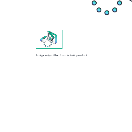
Image may differ from actual product