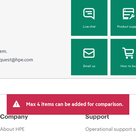
Live chat
Product supp
hem.
equest@hpe.com
Email us
How to bu
Max 4 items can be added for comparison.
Company
Support
About HPE
Operational support s