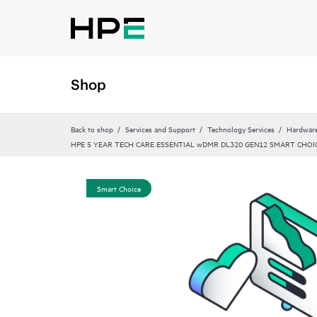
Shop
Back to shop
Services and Support
Technology Services
Hardware
HPE 5 YEAR TECH CARE ESSENTIAL wDMR DL320 GEN12 SMART CHOIC
Smart Choice