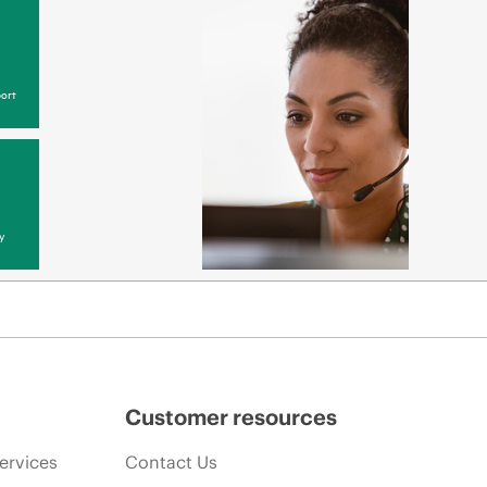
ort
y
Customer resources
ervices
Contact Us