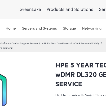
GreenLake
Products and Solutions
Ser
Home
Servers and Systems
Storage
Networking
 Software Combo Support Service
HPE 5Y Tech Care Essential wDMR Service HW Only
E SERVICE
HPE 5 YEAR TE
wDMR DL320 G
SERVICE
Eligible for sale with Smart Choice 