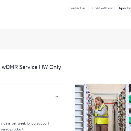
Contact us
Chat with us
hpesto
al wDMR Service HW Only
7 days per week to log support
covered product.