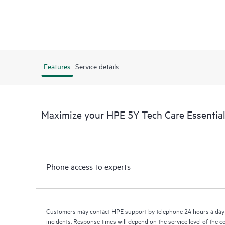
Features
Service details
Maximize your HPE 5Y Tech Care Essenti
Phone access to experts
Customers may contact HPE support by telephone 24 hours a day 
incidents. Response times will depend on the service level of the 