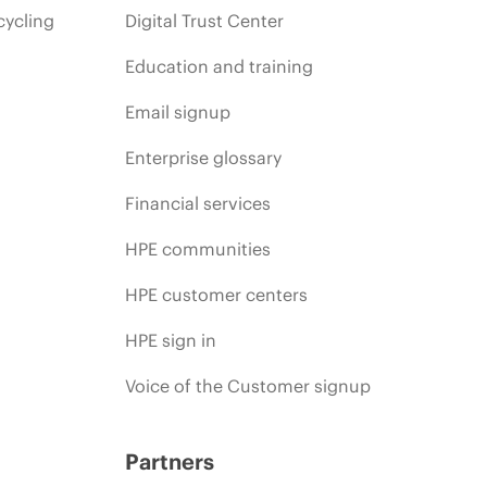
cycling
Digital Trust Center
Education and training
Email signup
Enterprise glossary
Financial services
HPE communities
HPE customer centers
HPE sign in
Voice of the Customer signup
Partners