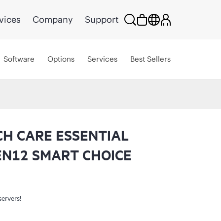
vices
Company
Support
Software
Options
Services
Best Sellers
CH CARE ESSENTIAL
EN12 SMART CHOICE
servers!