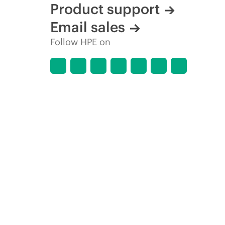
Product support
Email sales
Follow HPE on