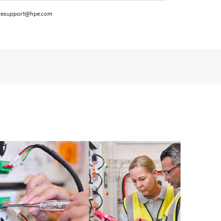
resupport@hpe.com