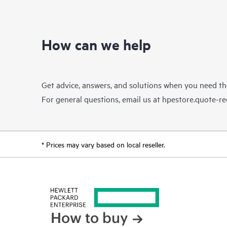
How can we help
Get advice, answers, and solutions when you need t
For general questions, email us at
hpestore.quote-r
* Prices may vary based on local reseller.
How to buy