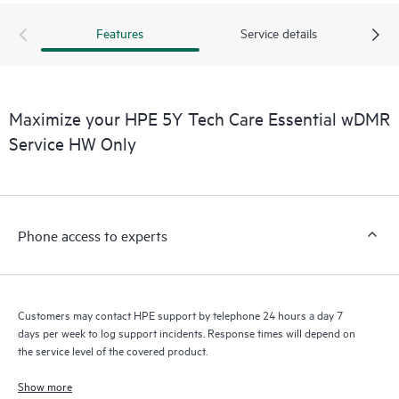
Features
Service details
Maximize your HPE 5Y Tech Care Essential wDMR
Service HW Only
Phone access to experts
Customers may contact HPE support by telephone 24 hours a day 7
days per week to log support incidents. Response times will depend on
the service level of the covered product.
Show more