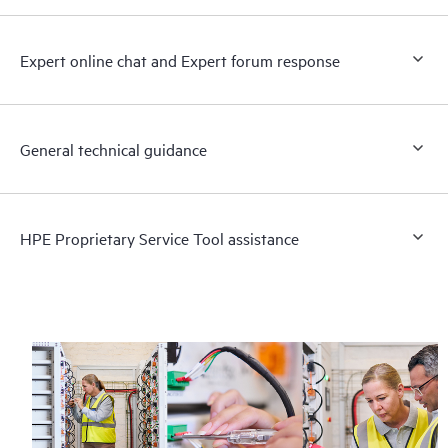
Expert online chat and Expert forum response
General technical guidance
HPE Proprietary Service Tool assistance