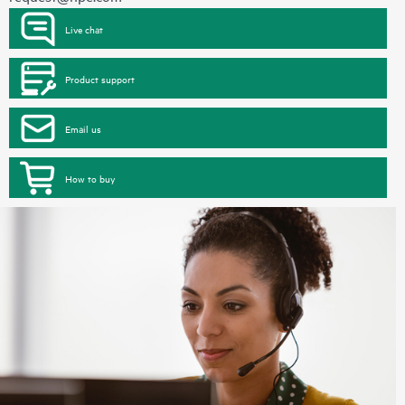
Live chat
Product support
Email us
How to buy