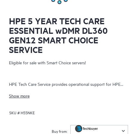
HPE 5 YEAR TECH CARE
ESSENTIAL wDMR DL360
GEN12 SMART CHOICE
SERVICE
Eligible for sale with Smart Choice servers!
HPE Tech Care Service provides operational support for HPE
hardware and software, both on-premises and as-a-service. It
Show more
helps IT teams focus on business growth by proactively
seeking improvements rather than just addressing reactive
SKU #
H55NKE
issues. The service offers direct access to product-specific
specialists, general technical guidance, and multiple support
channels, including phone, real-time chat, automated incident
Buy from: