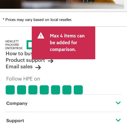
* Prices may vary based on local reseller.
Max 4 items can
be added for
comparison.
How to buy
Product support
Email sales
Follow HPE on
Company
About HPE
Support