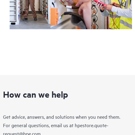
How can we help
Get advice, answers, and solutions when you need them.
For general questions, email us at
hpestore.quote-
request@hpe.com