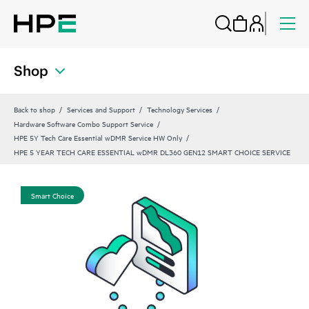
Shop
Back to shop
Services and Support
Technology Services
Hardware Software Combo Support Service
HPE 5Y Tech Care Essential wDMR Service HW Only
HPE 5 YEAR TECH CARE ESSENTIAL wDMR DL360 GEN12 SMART CHOICE SERVICE
Smart Choice