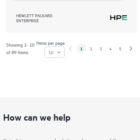
HEWLETT PACKARD
ENTERPRISE
Items per page
Showing 1- 10
1
2
3
4
5
of 89 Items
How can we help