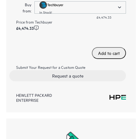
Buy
from:
In Stock!
£4,474.33
Price from
Techbuyer
£4,474.33
Add to cart
Submit Your Request for a Custom Quote
Request a quote
HEWLETT PACKARD
ENTERPRISE