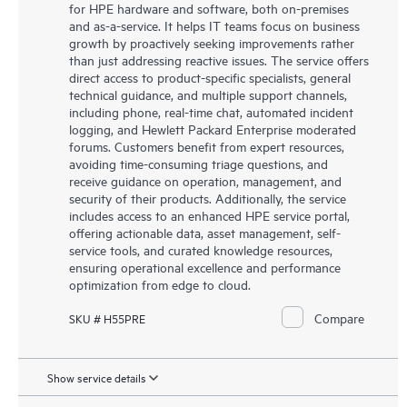
for HPE hardware and software, both on-premises
and as-a-service. It helps IT teams focus on business
growth by proactively seeking improvements rather
than just addressing reactive issues. The service offers
direct access to product-specific specialists, general
technical guidance, and multiple support channels,
including phone, real-time chat, automated incident
logging, and Hewlett Packard Enterprise moderated
forums. Customers benefit from expert resources,
avoiding time-consuming triage questions, and
receive guidance on operation, management, and
security of their products. Additionally, the service
includes access to an enhanced HPE service portal,
offering actionable data, asset management, self-
service tools, and curated knowledge resources,
ensuring operational excellence and performance
optimization from edge to cloud.
Compare
SKU # H55PRE
Show service details