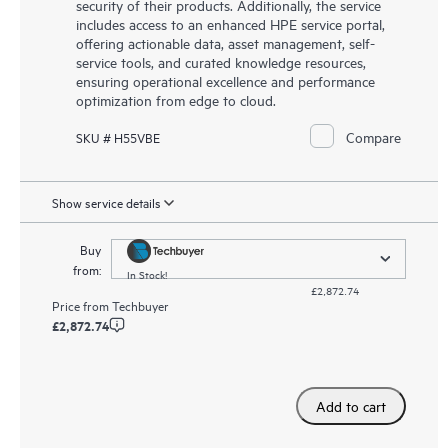
security of their products. Additionally, the service
includes access to an enhanced HPE service portal,
offering actionable data, asset management, self-
service tools, and curated knowledge resources,
ensuring operational excellence and performance
optimization from edge to cloud.
Compare
SKU # H55VBE
Show service details
Buy
from:
In Stock!
£2,872.74
Price from
Techbuyer
£2,872.74
Add to cart