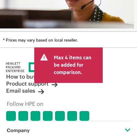
* Prices may vary based on local reseller.
Max 4 items can
be added for
comparison.
How to buy
Product support
Email sales
Follow HPE on
Company