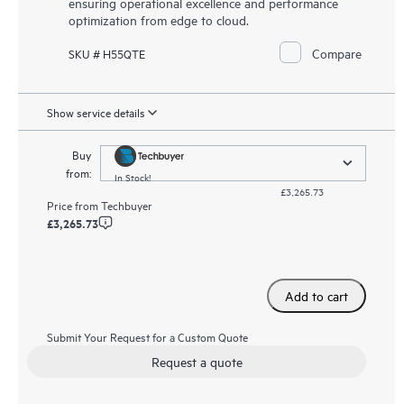
ensuring operational excellence and performance
optimization from edge to cloud.
Compare
SKU # H55QTE
Show service details
Buy
from:
In Stock!
£3,265.73
Price from
Techbuyer
£3,265.73
Add to cart
Submit Your Request for a Custom Quote
Request a quote