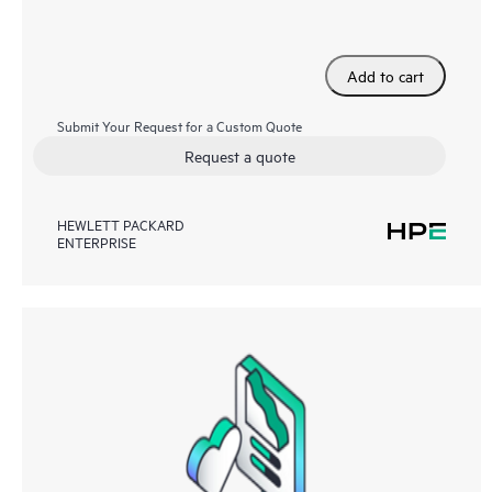
Add to cart
Submit Your Request for a Custom Quote
Request a quote
HEWLETT PACKARD
ENTERPRISE