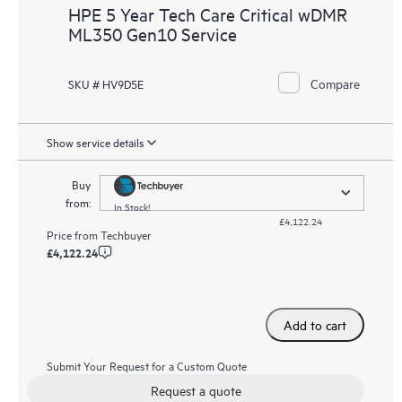
HPE 5 Year Tech Care Critical wDMR
ML350 Gen10 Service
Compare
SKU # HV9D5E
Show service details
Buy
from:
In Stock!
£4,122.24
Price from
Techbuyer
£4,122.24
Add to cart
Submit Your Request for a Custom Quote
Request a quote