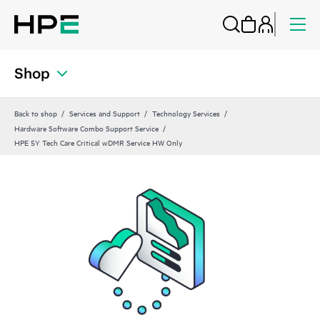
Shop
Back to shop
Services and Support
Technology Services
Hardware Software Combo Support Service
HPE 5Y Tech Care Critical wDMR Service HW Only