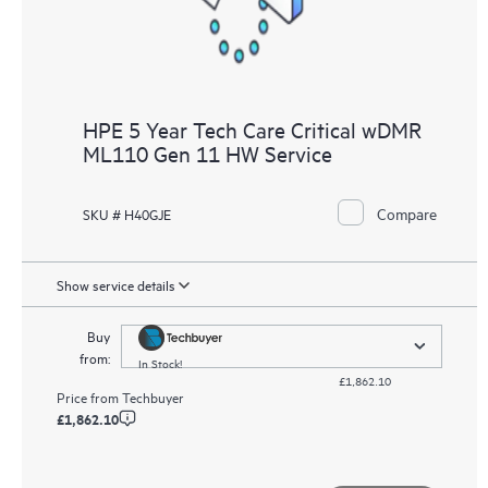
HPE 5 Year Tech Care Critical wDMR
ML110 Gen 11 HW Service
Compare
SKU # H40GJE
Show service details
Buy
from:
In Stock!
£1,862.10
Price from
Techbuyer
£1,862.10