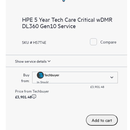
HPE 5 Year Tech Care Critical wDMR
DL360 Gen10 Service
Compare
SKU # HS7T4E
Show service details
Buy
from:
In Stock!
£3,901.48
Price from
Techbuyer
£3,901.48
Add to cart