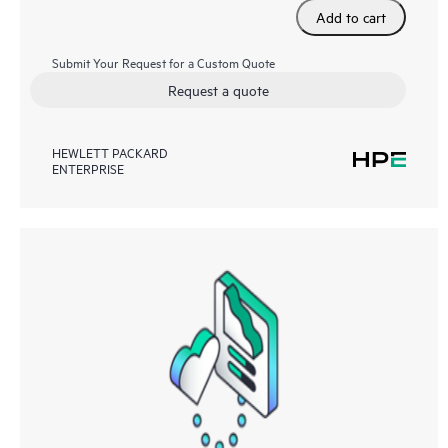
Add to cart
Submit Your Request for a Custom Quote
Request a quote
HEWLETT PACKARD
ENTERPRISE