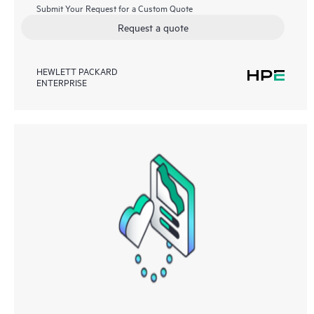
Submit Your Request for a Custom Quote
Request a quote
HEWLETT PACKARD
ENTERPRISE