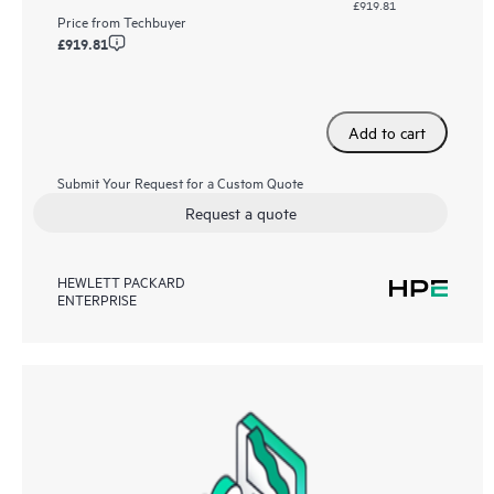
£919.81
Price from
Techbuyer
£919.81
Add to cart
Submit Your Request for a Custom Quote
Request a quote
HEWLETT PACKARD
ENTERPRISE