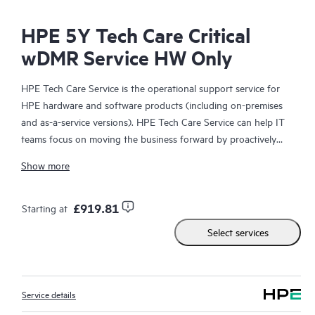
HPE 5Y Tech Care Critical
wDMR Service HW Only
HPE Tech Care Service is the operational support service for
HPE hardware and software products (including on-premises
and as-a-service versions). HPE Tech Care Service can help IT
teams focus on moving the business forward by proactively
searching for better ways to do things, as opposed to just
Show more
focusing on reactive issues.
HPE Tech Care Service enables direct access to product-specific
£919.81
Starting at
specialists and provides general technical guidance to help
Select services
Customers not only reduce risk but also find ways to do things
more efficiently. HPE Tech Care Service Customers can access
support through multiple channels that include telephone, a
real-time chat facility, automated incident logging, and HPE
Service details
moderated forums with defined response times. Customers