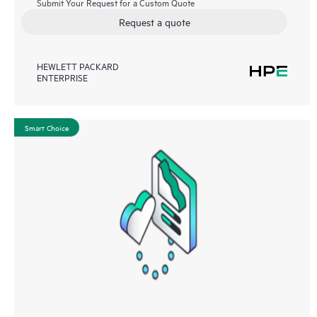
Submit Your Request for a Custom Quote
Request a quote
HEWLETT PACKARD
ENTERPRISE
Smart Choice