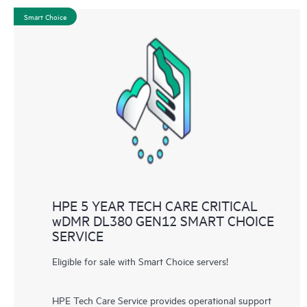
Smart Choice
HPE 5 YEAR TECH CARE CRITICAL
wDMR DL380 GEN12 SMART CHOICE
SERVICE
Eligible for sale with Smart Choice servers!
HPE Tech Care Service provides operational support