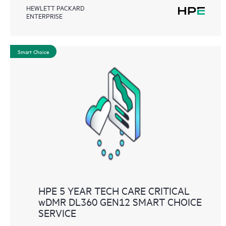
HEWLETT PACKARD
ENTERPRISE
Smart Choice
HPE 5 YEAR TECH CARE CRITICAL
wDMR DL360 GEN12 SMART CHOICE
SERVICE