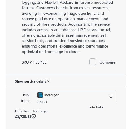
logging, and Hewlett Packard Enterprise moderated
forums. Customers benefit from expert resources,
avoiding time-consuming triage questions, and
receive guidance on operation, management, and
security of their products. Additionally, the service
includes access to an enhanced HPE service portal,
offering actionable data, asset management, self-
service tools, and curated knowledge resources,
ensuring operational excellence and performance
optimization from edge to cloud.
Compare
SKU # H55MLE
Show service details
Buy
from:
In Stock!
£2,735.61
Price from
Techbuyer
£2,735.61