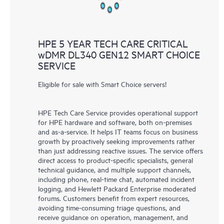
HPE 5 YEAR TECH CARE CRITICAL
wDMR DL340 GEN12 SMART CHOICE
SERVICE
Eligible for sale with Smart Choice servers!
HPE Tech Care Service provides operational support
for HPE hardware and software, both on-premises
and as-a-service. It helps IT teams focus on business
growth by proactively seeking improvements rather
than just addressing reactive issues. The service offers
direct access to product-specific specialists, general
technical guidance, and multiple support channels,
including phone, real-time chat, automated incident
logging, and Hewlett Packard Enterprise moderated
forums. Customers benefit from expert resources,
avoiding time-consuming triage questions, and
receive guidance on operation, management, and