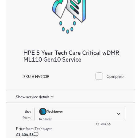
HPE 5 Year Tech Care Critical wDMR
ML110 Gen10 Service
Compare
SKU # HV9D3E
Show service details
Buy
from:
In Stock!
£1,404.56
Price from
Techbuyer
£1,404.56