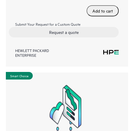
Add to cart
Submit Your Request for a Custom Quote
Request a quote
HEWLETT PACKARD
ENTERPRISE
Smart Choice