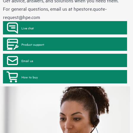
Get advice, answers, and solutions when you need them.
For general questions, email us at
hpestore.quote-
request@hpe.com
Live chat
Product support
Email us
How to buy