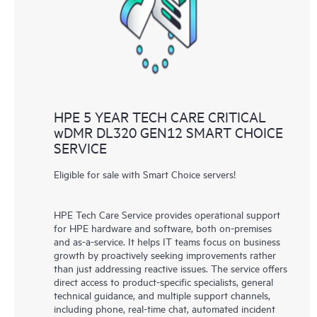
knowledge resources. HPE Tech Care Service provides access
to HPE resources who will help drive operational excellence and
performance optimization from edge to cloud.
HPE 5 YEAR TECH CARE CRITICAL
wDMR DL320 GEN12 SMART CHOICE
SERVICE
Eligible for sale with Smart Choice servers!
HPE Tech Care Service provides operational support
for HPE hardware and software, both on-premises
and as-a-service. It helps IT teams focus on business
growth by proactively seeking improvements rather
than just addressing reactive issues. The service offers
direct access to product-specific specialists, general
technical guidance, and multiple support channels,
including phone, real-time chat, automated incident