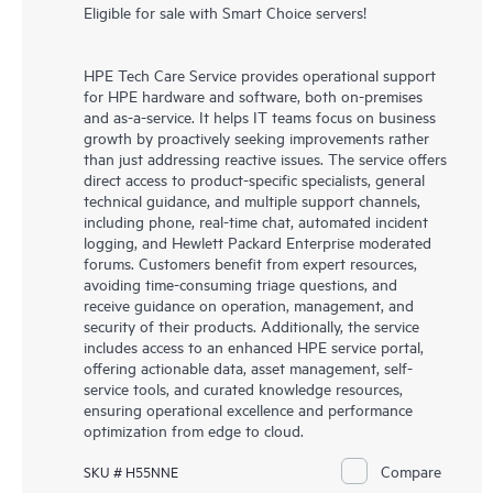
Eligible for sale with Smart Choice servers!
HPE Tech Care Service provides operational support
for HPE hardware and software, both on-premises
and as-a-service. It helps IT teams focus on business
growth by proactively seeking improvements rather
than just addressing reactive issues. The service offers
direct access to product-specific specialists, general
technical guidance, and multiple support channels,
including phone, real-time chat, automated incident
logging, and Hewlett Packard Enterprise moderated
forums. Customers benefit from expert resources,
avoiding time-consuming triage questions, and
receive guidance on operation, management, and
security of their products. Additionally, the service
includes access to an enhanced HPE service portal,
offering actionable data, asset management, self-
service tools, and curated knowledge resources,
ensuring operational excellence and performance
optimization from edge to cloud.
Compare
SKU # H55NNE