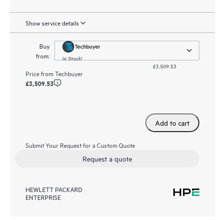
Show service details
Buy
from:
In Stock!
£3,509.53
Price from
Techbuyer
£3,509.53
Add to cart
Submit Your Request for a Custom Quote
Request a quote
HEWLETT PACKARD
ENTERPRISE