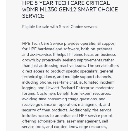
HPE 5 YEAR TECH CARE CRITICAL
wDMR ML350 GEN12 SMART CHOICE
SERVICE
Eligible for sale with Smart Choice servers!
HPE Tech Care Service provides operational support
for HPE hardware and software, both on-premises
and as-a-service. It helps IT teams focus on business
growth by proactively seeking improvements rather
than just addressing reactive issues. The service offers
direct access to product-specific specialists, general
technical guidance, and multiple support channels,
including phone, real-time chat, automated incident
logging, and Hewlett Packard Enterprise moderated
forums. Customers benefit from expert resources,
avoiding time-consuming triage questions, and
receive guidance on operation, management, and
security of their products. Additionally, the service
includes access to an enhanced HPE service portal,
offering actionable data, asset management, self-
service tools, and curated knowledge resources,