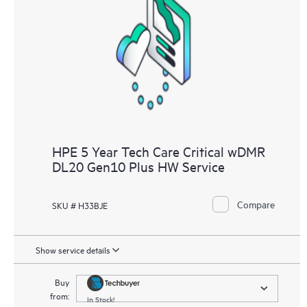
HPE 5 Year Tech Care Critical wDMR
DL20 Gen10 Plus HW Service
Compare
SKU # H33BJE
Show service details
Buy
from:
In Stock!