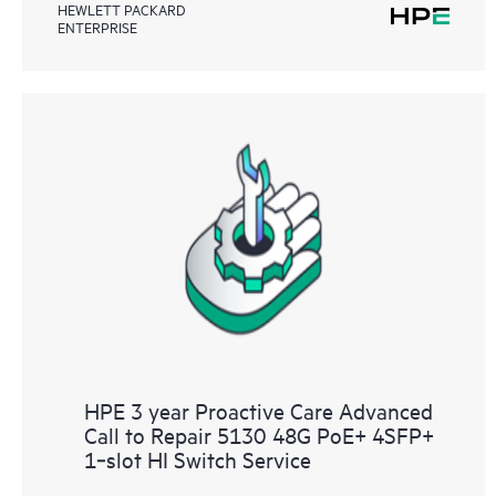
HEWLETT PACKARD
ENTERPRISE
HPE 3 year Proactive Care Advanced
Call to Repair 5130 48G PoE+ 4SFP+
1‑slot HI Switch Service