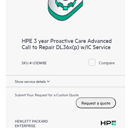
HPE 3 year Proactive Care Advanced
Call to Repair DL36x(p) w/IC Service
Compare
SKU # U5DW8E
Show service details
Submit Your Request for a Custom Quote
Request a quote
HEWLETT PACKARD
ENTERPRISE