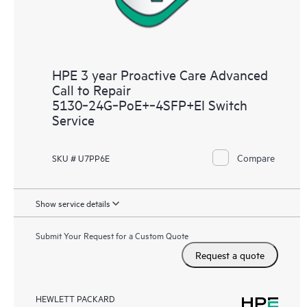
HPE 3 year Proactive Care Advanced
Call to Repair
5130‑24G‑PoE+‑4SFP+EI Switch
Service
Compare
SKU # U7PP6E
Show service details
Submit Your Request for a Custom Quote
Request a quote
HEWLETT PACKARD