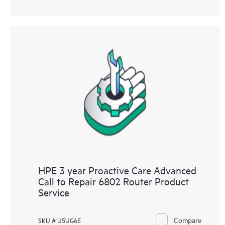
HPE 3 year Proactive Care Advanced
Call to Repair 6802 Router Product
Service
Compare
SKU # U5UG6E