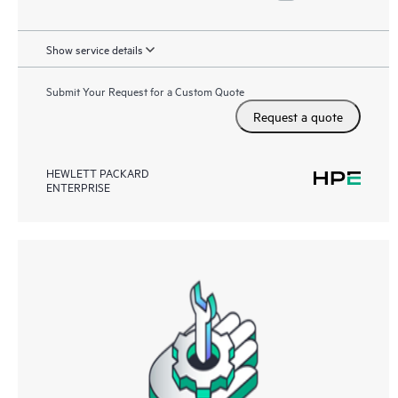
Show service details
Submit Your Request for a Custom Quote
Request a quote
HEWLETT PACKARD
ENTERPRISE