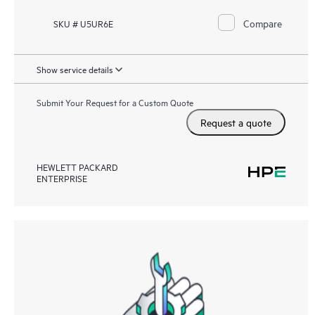
Compare
SKU # U5UR6E
Show service details
Submit Your Request for a Custom Quote
Request a quote
HEWLETT PACKARD
ENTERPRISE