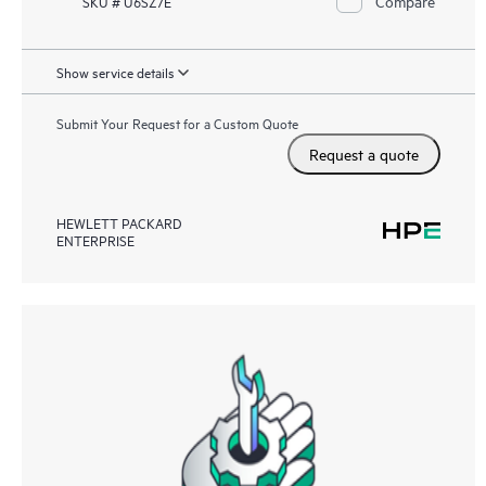
Compare
SKU # U6SZ7E
Show service details
Submit Your Request for a Custom Quote
Request a quote
HEWLETT PACKARD
ENTERPRISE