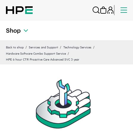
Shop
Back to shop
Services and Support
Technology Services
Hardware Software Combo Support Service
HPE 6 hour CTR Proactive Care Advanced SVC 3 year