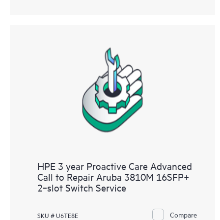
HPE 3 year Proactive Care Advanced
Call to Repair Aruba 3810M 16SFP+
2‑slot Switch Service
Compare
SKU # U6TE8E