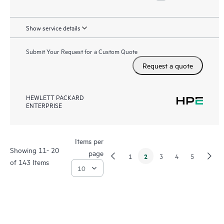
Show service details
Submit Your Request for a Custom Quote
Request a quote
HEWLETT PACKARD
ENTERPRISE
Items per
Showing 11- 20
page
2
1
3
4
5
of 143 Items