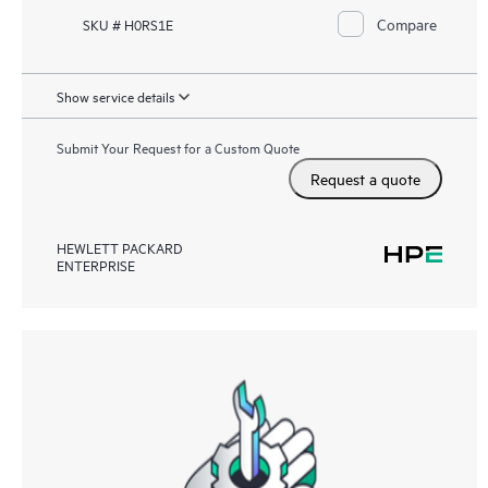
Compare
SKU # H0RS1E
Show service details
Submit Your Request for a Custom Quote
Request a quote
HEWLETT PACKARD
ENTERPRISE