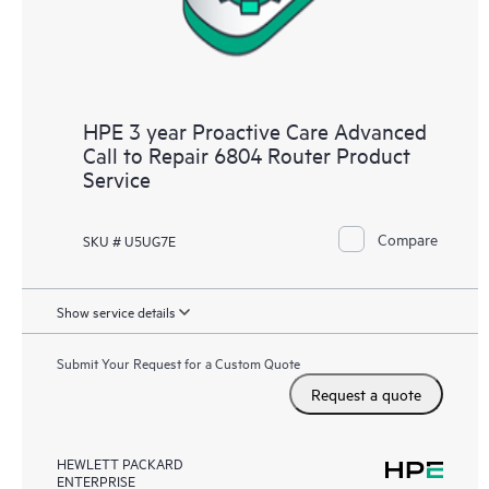
HPE 3 year Proactive Care Advanced
Call to Repair 6804 Router Product
Service
Compare
SKU # U5UG7E
Show service details
Submit Your Request for a Custom Quote
Request a quote
HEWLETT PACKARD
ENTERPRISE