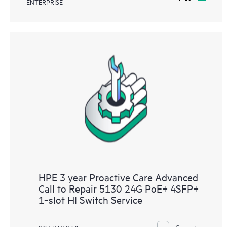
ENTERPRISE
HPE 3 year Proactive Care Advanced
Call to Repair 5130 24G PoE+ 4SFP+
1‑slot HI Switch Service