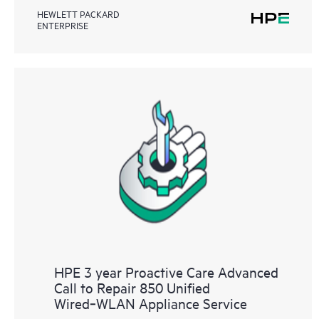
HEWLETT PACKARD
ENTERPRISE
HPE 3 year Proactive Care Advanced
Call to Repair 850 Unified
Wired‑WLAN Appliance Service