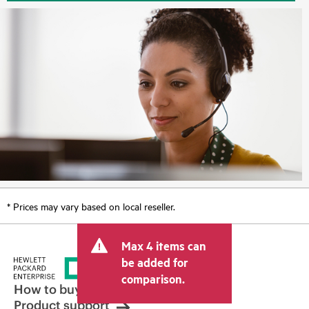
* Prices may vary based on local reseller.
Max 4 items can
be added for
comparison.
How to buy
Product support