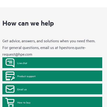
How can we help
Get advice, answers, and solutions when you need them.
For general questions, email us at
hpestore.quote-
request@hpe.com
Live chat
Product support
Email us
How to buy