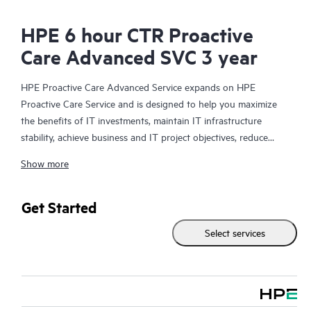
HPE 6 hour CTR Proactive
Care Advanced SVC 3 year
HPE Proactive Care Advanced Service expands on HPE
Proactive Care Service and is designed to help you maximize
the benefits of IT investments, maintain IT infrastructure
stability, achieve business and IT project objectives, reduce
operational costs, and free your IT staff for other priority tasks.
Show more
Your assigned HPE Account Support Manager (ASM) provides
personalized technical and operational advice, including HPE
best practices gleaned from HPE’s broad support experience.
Get Started
HPE Proactive Care Advanced can help to save you time with
Select services
real-time monitoring and analysis of your devices that are
connected to HPE, creating personalized proactive reports with
recommendations to help prevent problems in your IT
infrastructure. Your ASM can also arrange specialist technical
advice and assistance to complement your IT skills to assist