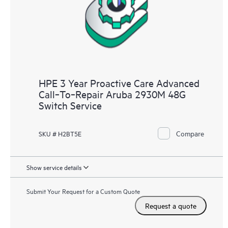
HPE 3 Year Proactive Care Advanced
Call‑To‑Repair Aruba 2930M 48G
Switch Service
Compare
SKU # H2BT5E
Show service details
Submit Your Request for a Custom Quote
Request a quote