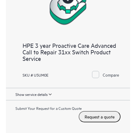
HPE 3 year Proactive Care Advanced
Call to Repair 31xx Switch Product
Service
Compare
SKU # U5UM0E
Show service details
Submit Your Request for a Custom Quote
Request a quote