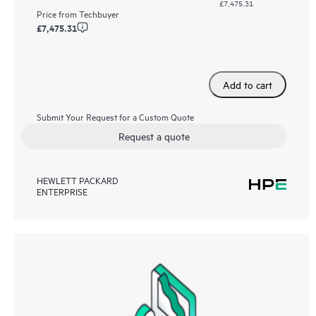
£7,475.31
Price from
Techbuyer
£7,475.31
Add to cart
Submit Your Request for a Custom Quote
Request a quote
HEWLETT PACKARD
ENTERPRISE