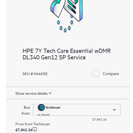
HPE 7Y Tech Care Essential wDMR
DL340 Gen12 SP Service
Compare
SKU # H44XXE
Show service details
Buy
from:
In Stock!
£7,842.26
Price from
Techbuyer
£7,842.26