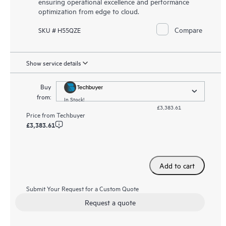
ensuring operational excellence and performance
optimization from edge to cloud.
Compare
SKU # H55QZE
Show service details
Buy
from:
In Stock!
£3,383.61
Price from
Techbuyer
£3,383.61
Add to cart
Submit Your Request for a Custom Quote
Request a quote