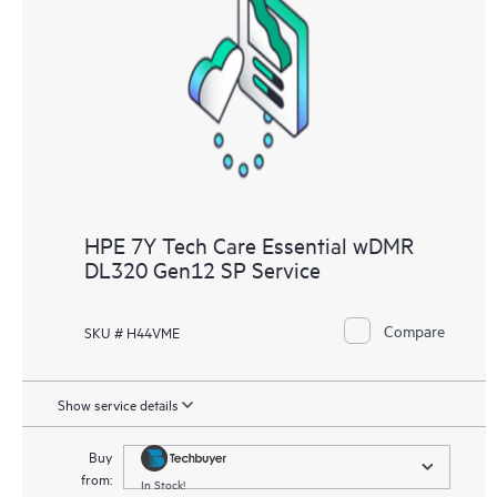
HPE 7Y Tech Care Essential wDMR
DL320 Gen12 SP Service
Compare
SKU # H44VME
Show service details
Buy
from:
In Stock!