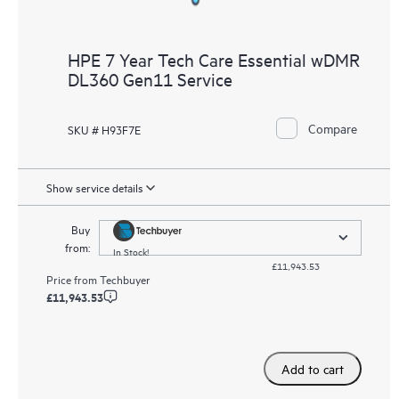
HPE 7 Year Tech Care Essential wDMR
DL360 Gen11 Service
Compare
SKU # H93F7E
Show service details
Buy
from:
In Stock!
£11,943.53
Price from
Techbuyer
£11,943.53
Add to cart