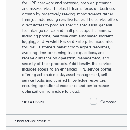
for HPE hardware and software, both on-premises
and as-a-service. It helps IT teams focus on business
growth by proactively seeking improvements rather
than just addressing reactive issues. The service offers
direct access to product-specific specialists, general
technical guidance, and multiple support channels,
including phone, real-time chat, automated incident
logging, and Hewlett Packard Enterprise moderated
forums. Customers benefit from expert resources,
avoiding time-consuming triage questions, and
receive guidance on operation, management, and
security of their products. Additionally, the service
includes access to an enhanced HPE service portal,
offering actionable data, asset management, self-
service tools, and curated knowledge resources,
ensuring operational excellence and performance
optimization from edge to cloud.
Compare
SKU # H55PXE
Show service details