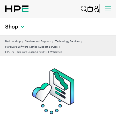
Shop
Back to shop
Services and Support
Technology Services
Hardware Software Combo Support Service
HPE 7Y Tech Care Essential wDMR HW Service