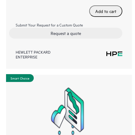
Add to cart
Submit Your Request for a Custom Quote
Request a quote
HEWLETT PACKARD
ENTERPRISE
Smart Choice