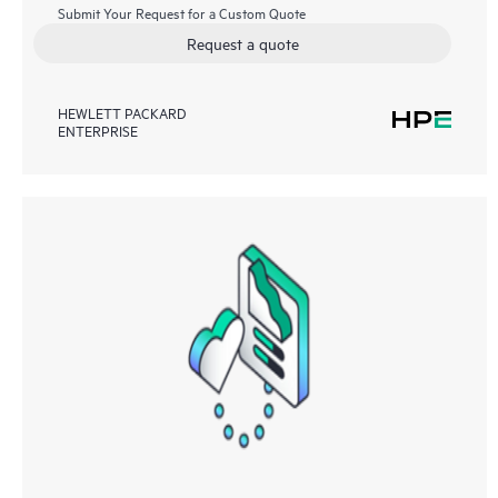
Submit Your Request for a Custom Quote
Request a quote
HEWLETT PACKARD
ENTERPRISE