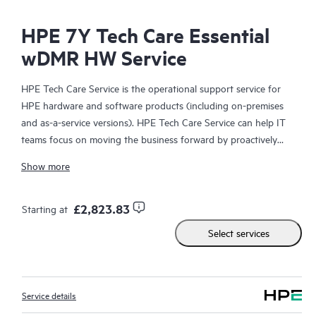
HPE 7Y Tech Care Essential
wDMR HW Service
HPE Tech Care Service is the operational support service for
HPE hardware and software products (including on-premises
and as-a-service versions). HPE Tech Care Service can help IT
teams focus on moving the business forward by proactively
searching for better ways to do things, as opposed to just
Show more
focusing on reactive issues.
HPE Tech Care Service enables direct access to product-specific
£2,823.83
Starting at
specialists and provides general technical guidance to help
Select services
Customers not only reduce risk but also find ways to do things
more efficiently. HPE Tech Care Service Customers can access
support through multiple channels that include telephone, a
real-time chat facility, automated incident logging, and HPE
Service details
moderated forums with defined response times. Customers