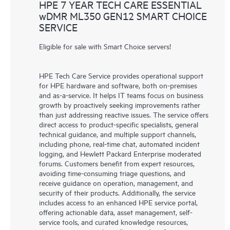
HPE 7 YEAR TECH CARE ESSENTIAL
wDMR ML350 GEN12 SMART CHOICE
SERVICE
Eligible for sale with Smart Choice servers!
HPE Tech Care Service provides operational support
for HPE hardware and software, both on-premises
and as-a-service. It helps IT teams focus on business
growth by proactively seeking improvements rather
than just addressing reactive issues. The service offers
direct access to product-specific specialists, general
technical guidance, and multiple support channels,
including phone, real-time chat, automated incident
logging, and Hewlett Packard Enterprise moderated
forums. Customers benefit from expert resources,
avoiding time-consuming triage questions, and
receive guidance on operation, management, and
security of their products. Additionally, the service
includes access to an enhanced HPE service portal,
offering actionable data, asset management, self-
service tools, and curated knowledge resources,