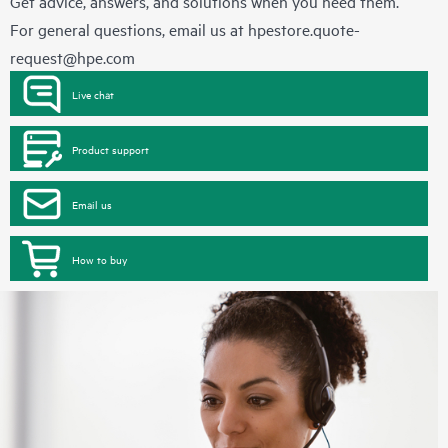
Get advice, answers, and solutions when you need them.
For general questions, email us at
hpestore.quote-
request@hpe.com
Live chat
Product support
Email us
How to buy