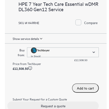
HPE 7 Year Tech Care Essential wDMR
DL360 Gen12 Service
Compare
SKU # H49RHE
Show service details
Buy
from:
In Stock!
£12,508.50
Price from
Techbuyer
£12,508.50
Add to cart
Submit Your Request for a Custom Quote
Request a quote