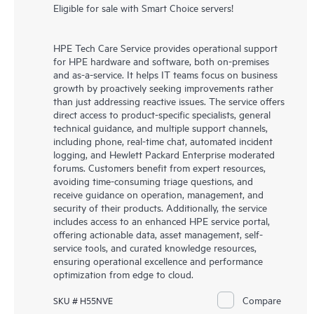
Eligible for sale with Smart Choice servers!
HPE Tech Care Service provides operational support
for HPE hardware and software, both on-premises
and as-a-service. It helps IT teams focus on business
growth by proactively seeking improvements rather
than just addressing reactive issues. The service offers
direct access to product-specific specialists, general
technical guidance, and multiple support channels,
including phone, real-time chat, automated incident
logging, and Hewlett Packard Enterprise moderated
forums. Customers benefit from expert resources,
avoiding time-consuming triage questions, and
receive guidance on operation, management, and
security of their products. Additionally, the service
includes access to an enhanced HPE service portal,
offering actionable data, asset management, self-
service tools, and curated knowledge resources,
ensuring operational excellence and performance
optimization from edge to cloud.
Compare
SKU # H55NVE