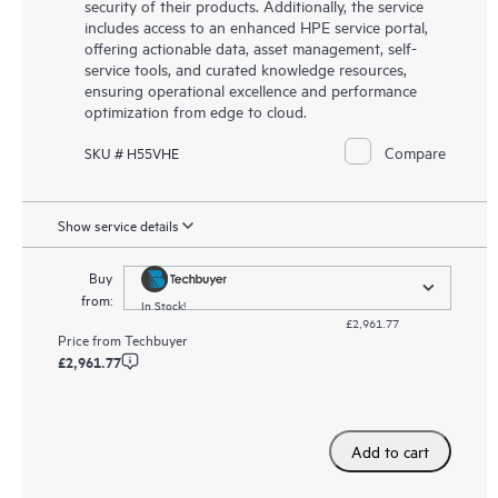
security of their products. Additionally, the service
includes access to an enhanced HPE service portal,
offering actionable data, asset management, self-
service tools, and curated knowledge resources,
ensuring operational excellence and performance
optimization from edge to cloud.
Compare
SKU # H55VHE
Show service details
Buy
from:
In Stock!
£2,961.77
Price from
Techbuyer
£2,961.77
Add to cart