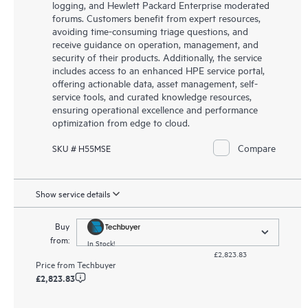
logging, and Hewlett Packard Enterprise moderated
forums. Customers benefit from expert resources,
avoiding time-consuming triage questions, and
receive guidance on operation, management, and
security of their products. Additionally, the service
includes access to an enhanced HPE service portal,
offering actionable data, asset management, self-
service tools, and curated knowledge resources,
ensuring operational excellence and performance
optimization from edge to cloud.
Compare
SKU # H55MSE
Show service details
Buy
from:
In Stock!
£2,823.83
Price from
Techbuyer
£2,823.83