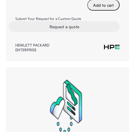
Add to cart
Submit Your Request for a Custom Quote
Request a quote
HEWLETT PACKARD
ENTERPRISE