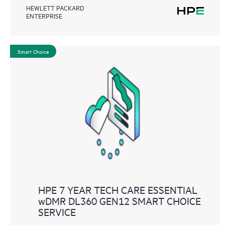
HEWLETT PACKARD
ENTERPRISE
Smart Choice
HPE 7 YEAR TECH CARE ESSENTIAL
wDMR DL360 GEN12 SMART CHOICE
SERVICE