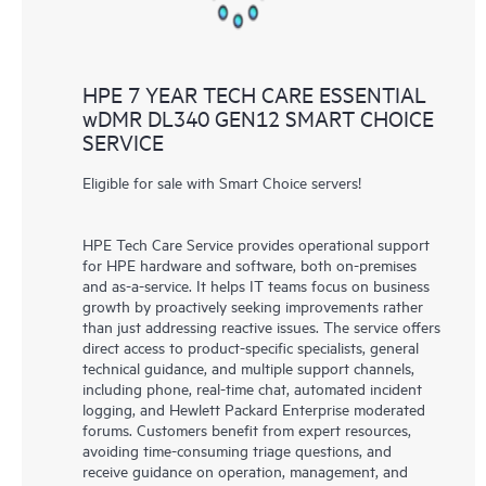
HPE 7 YEAR TECH CARE ESSENTIAL
wDMR DL340 GEN12 SMART CHOICE
SERVICE
Eligible for sale with Smart Choice servers!
HPE Tech Care Service provides operational support
for HPE hardware and software, both on-premises
and as-a-service. It helps IT teams focus on business
growth by proactively seeking improvements rather
than just addressing reactive issues. The service offers
direct access to product-specific specialists, general
technical guidance, and multiple support channels,
including phone, real-time chat, automated incident
logging, and Hewlett Packard Enterprise moderated
forums. Customers benefit from expert resources,
avoiding time-consuming triage questions, and
receive guidance on operation, management, and