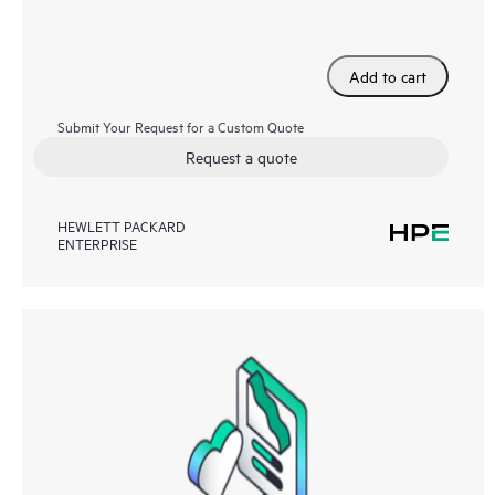
Add to cart
Submit Your Request for a Custom Quote
Request a quote
HEWLETT PACKARD
ENTERPRISE