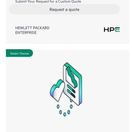
Submit Your Request for a Custom Quote
Request a quote
HEWLETT PACKARD
ENTERPRISE
Smart Choice