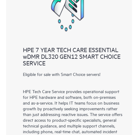
knowledge resources. HPE Tech Care Service provides access
to HPE resources who will help drive operational excellence and
performance optimization from edge to cloud.
HPE 7 YEAR TECH CARE ESSENTIAL
wDMR DL320 GEN12 SMART CHOICE
SERVICE
Eligible for sale with Smart Choice servers!
HPE Tech Care Service provides operational support
for HPE hardware and software, both on-premises
and as-a-service. It helps IT teams focus on business
growth by proactively seeking improvements rather
than just addressing reactive issues. The service offers
direct access to product-specific specialists, general
technical guidance, and multiple support channels,
including phone, real-time chat, automated incident