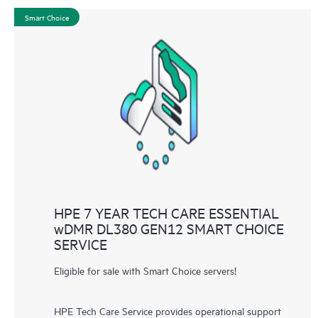
Smart Choice
HPE 7 YEAR TECH CARE ESSENTIAL
wDMR DL380 GEN12 SMART CHOICE
SERVICE
Eligible for sale with Smart Choice servers!
HPE Tech Care Service provides operational support