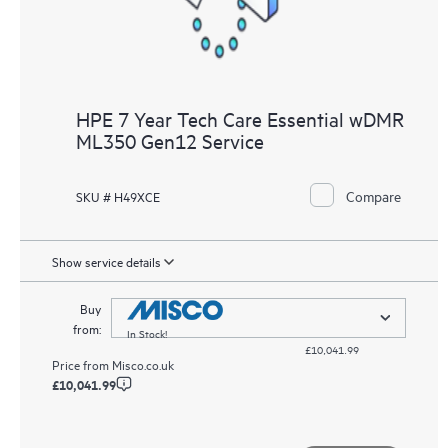
HPE 7 Year Tech Care Essential wDMR
ML350 Gen12 Service
Compare
SKU # H49XCE
Show service details
Buy
from:
In Stock!
£10,041.99
Price from
Misco.co.uk
£10,041.99