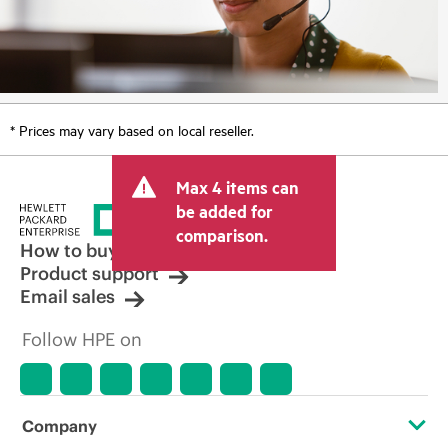
* Prices may vary based on local reseller.
Max 4 items can
be added for
comparison.
How to buy
Product support
Email sales
Follow HPE on
Company