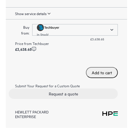
Show service details
Buy
from:
In Stock!
£3,638.65
Price from
Techbuyer
£3,638.65
Add to cart
Submit Your Request for a Custom Quote
Request a quote
HEWLETT PACKARD
ENTERPRISE