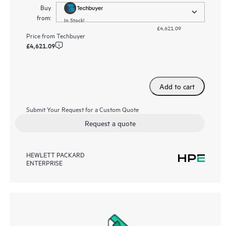
Buy
from:
In Stock!
£4,621.09
Price from
Techbuyer
£4,621.09
Add to cart
Submit Your Request for a Custom Quote
Request a quote
HEWLETT PACKARD
ENTERPRISE