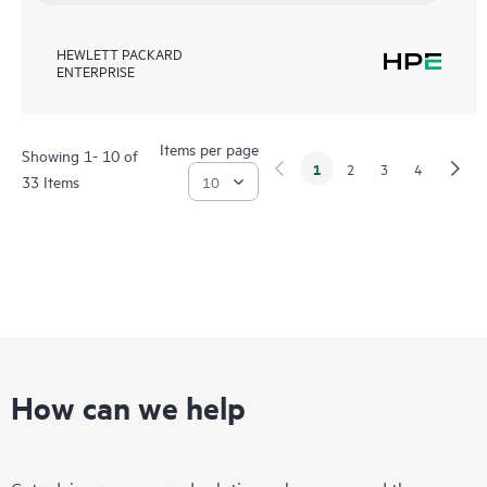
HEWLETT PACKARD
ENTERPRISE
Items per page
Showing 1- 10 of
1
2
3
4
33 Items
How can we help