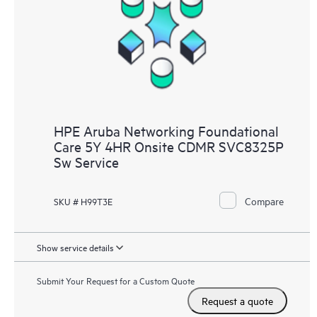
HPE Aruba Networking Foundational
Care 5Y 4HR Onsite CDMR SVC8325P
Sw Service
Compare
SKU # H99T3E
Show service details
Submit Your Request for a Custom Quote
Request a quote