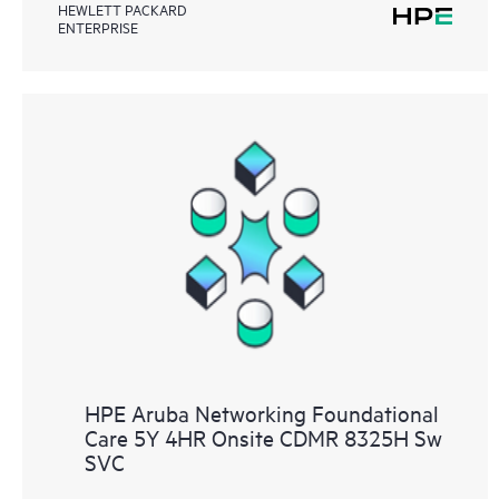
HEWLETT PACKARD
ENTERPRISE
HPE Aruba Networking Foundational
Care 5Y 4HR Onsite CDMR 8325H Sw
SVC