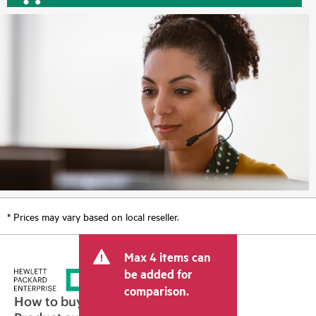
* Prices may vary based on local reseller.
Max 4 items can
be added for
comparison.
How to buy