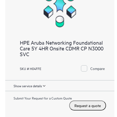
HPE Aruba Networking Foundational
Care 5Y 4HR Onsite CDMR CP N3000
SVC
Compare
SKU # H04FFE
Show service details
Submit Your Request for a Custom Quote
Request a quote