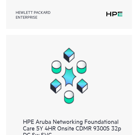
HEWLETT PACKARD
ENTERPRISE
HPE Aruba Networking Foundational
Care 5Y 4HR Onsite CDMR 9300S 32p
DC Sw SVC