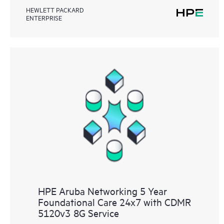
HEWLETT PACKARD
ENTERPRISE
HPE Aruba Networking 5 Year
Foundational Care 24x7 with CDMR
5120v3 8G Service