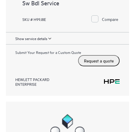
Sw Bdl Service
Compare
SKU # H99J8E
Show service details
Submit Your Request for a Custom Quote
Request a quote
HEWLETT PACKARD
ENTERPRISE