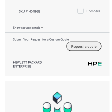
Compare
SKU # H04BGE
Show service details
Submit Your Request for a Custom Quote
Request a quote
HEWLETT PACKARD
ENTERPRISE