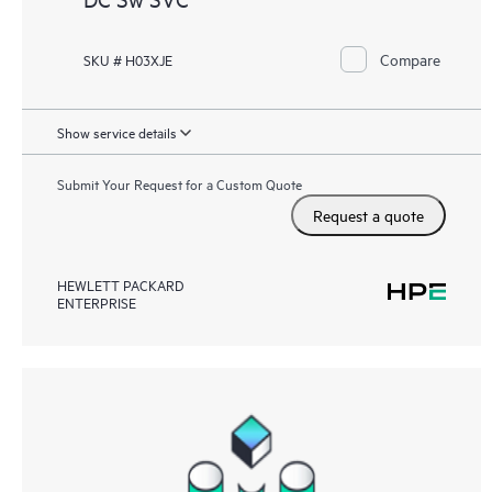
Compare
SKU # H03XJE
Show service details
Submit Your Request for a Custom Quote
Request a quote
HEWLETT PACKARD
ENTERPRISE