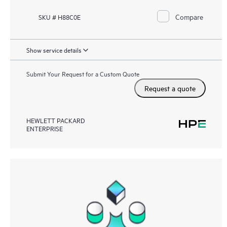
Compare
SKU # H88C0E
Show service details
Submit Your Request for a Custom Quote
Request a quote
HEWLETT PACKARD
ENTERPRISE