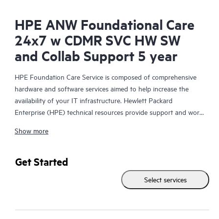
HPE ANW Foundational Care
24x7 w CDMR SVC HW SW
and Collab Support 5 year
HPE Foundation Care Service is composed of comprehensive
hardware and software services aimed to help increase the
availability of your IT infrastructure. Hewlett Packard
Enterprise (HPE) technical resources provide support and work
with your IT team to help you resolve hardware and software
Show more
problems with HPE and selected third-party products.
For hardware products covered by HPE Foundation Care, the
Get Started
service includes remote diagnosis and support, as well as on-
Select services
site hardware repair if it is required to resolve an issue. For
eligible HPE hardware products, this service may also include
Basic Software Support and Collaborative Call Management for
selected non-HPE software.