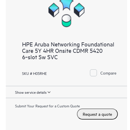
HPE Aruba Networking Foundational
Care 5Y 4HR Onsite CDMR 5420
6‑slot Sw SVC
Compare
SKU # H05RHE
Show service details
Submit Your Request for a Custom Quote
Request a quote