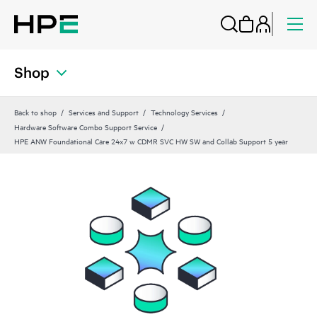
Shop
Back to shop
Services and Support
Technology Services
Hardware Software Combo Support Service
HPE ANW Foundational Care 24x7 w CDMR SVC HW SW and Collab Support 5 year