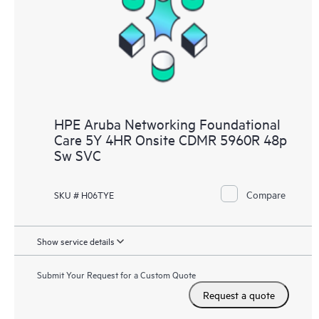
HPE Aruba Networking Foundational
Care 5Y 4HR Onsite CDMR 5960R 48p
Sw SVC
Compare
SKU # H06TYE
Show service details
Submit Your Request for a Custom Quote
Request a quote