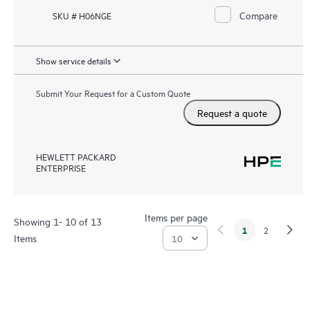
Compare
SKU # H06NGE
Show service details
Submit Your Request for a Custom Quote
Request a quote
HEWLETT PACKARD
ENTERPRISE
Items per page
Showing 1- 10 of 13
1
2
Items