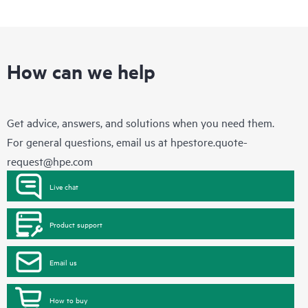
How can we help
Get advice, answers, and solutions when you need them.
For general questions, email us at
hpestore.quote-
request@hpe.com
Live chat
Product support
Email us
How to buy