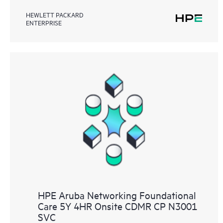
HEWLETT PACKARD
ENTERPRISE
HPE Aruba Networking Foundational
Care 5Y 4HR Onsite CDMR CP N3001
SVC