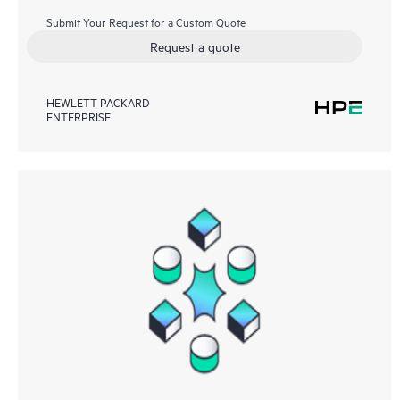
Submit Your Request for a Custom Quote
Request a quote
HEWLETT PACKARD
ENTERPRISE