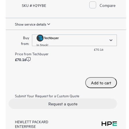
Compare
SKU # H29YBE
Show service details
Buy
from:
In Stock!
£70.16
Price from
Techbuyer
£70.16
Add to cart
Submit Your Request for a Custom Quote
Request a quote
HEWLETT PACKARD
ENTERPRISE