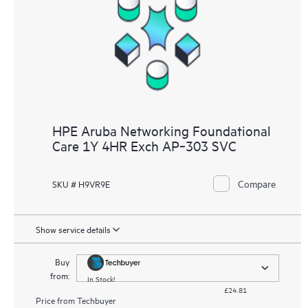
HPE Aruba Networking Foundational
Care 1Y 4HR Exch AP‑303 SVC
Compare
SKU # H9VR9E
Show service details
Buy
from:
In Stock!
£24.81
Price from
Techbuyer