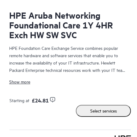
HPE Aruba Networking
Foundational Care 1Y 4HR
Exch HW SW SVC
HPE Foundation Care Exchange Service combines popular
remote hardware and software services that enable you to
increase the availability of your IT infrastructure. Hewlett
Packard Enterprise technical resources work with your IT team
to help you to resolve hardware and software problems on
Show more
your HPE products.
Hardware exchange offers a reliable and fast parts exchange
£24.81
Starting at
service for eligible Hewlett Packard Enterprise products.
Select services
Specifically targeted at products that can easily be shipped and
on which you can easily restore data from backup files, HPE
Foundation Care Exchange is a cost-efficient and convenient
alternative to onsite support.