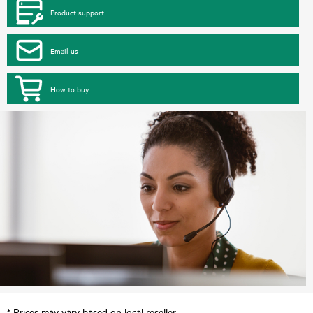
Product support
Email us
How to buy
* Prices may vary based on local reseller.