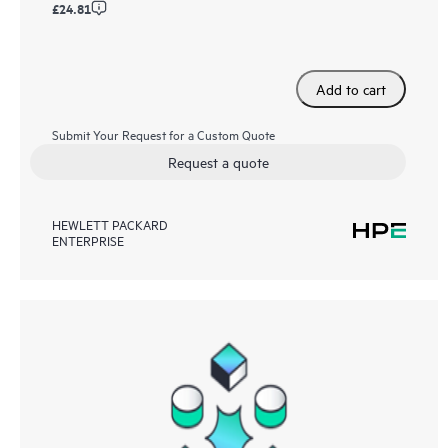
£24.81
Add to cart
Submit Your Request for a Custom Quote
Request a quote
HEWLETT PACKARD
ENTERPRISE