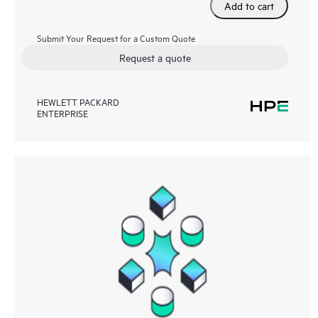
Add to cart
Submit Your Request for a Custom Quote
Request a quote
HEWLETT PACKARD
ENTERPRISE