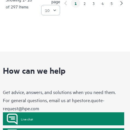
page
1
2
3
4
5
of 297 Items
How can we help
Get advice, answers, and solutions when you need them.
For general questions, email us at
hpestore.quote-
request@hpe.com
Live chat