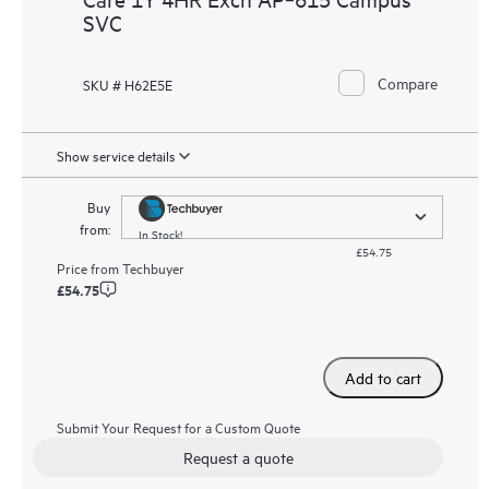
SVC
Compare
SKU # H62E5E
Show service details
Buy
from:
In Stock!
£54.75
Price from
Techbuyer
£54.75
Add to cart
Submit Your Request for a Custom Quote
Request a quote