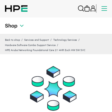
Shop
Back to shop
Services and Support
Technology Services
Hardware Software Combo Support Service
HPE Aruba Networking Foundational Care 1Y 4HR Exch HW SW SVC