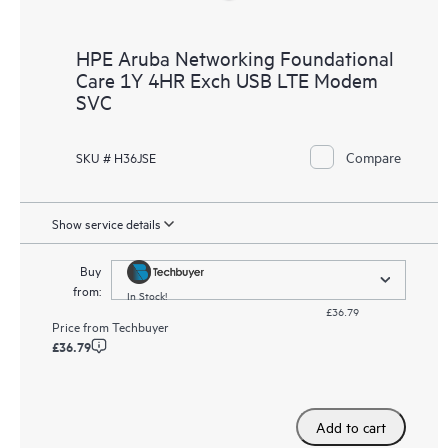
HPE Aruba Networking Foundational
Care 1Y 4HR Exch USB LTE Modem
SVC
Compare
SKU # H36JSE
Show service details
Buy
from:
In Stock!
£36.79
Price from
Techbuyer
£36.79
Add to cart