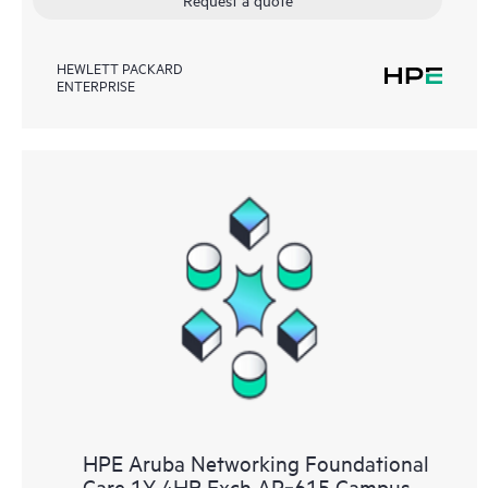
HEWLETT PACKARD
ENTERPRISE
HPE Aruba Networking Foundational
Care 1Y 4HR Exch AP‑615 Campus