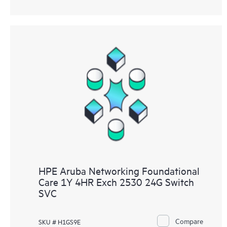
HPE Aruba Networking Foundational
Care 1Y 4HR Exch 2530 24G Switch
SVC
Compare
SKU # H1GS9E