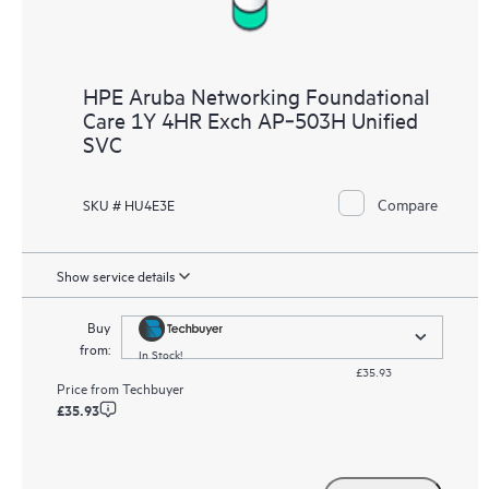
HPE Aruba Networking Foundational
Care 1Y 4HR Exch AP‑503H Unified
SVC
Compare
SKU # HU4E3E
Show service details
Buy
from:
In Stock!
£35.93
Price from
Techbuyer
£35.93