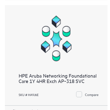
HPE Aruba Networking Foundational
Care 1Y 4HR Exch AP‑318 SVC
Compare
SKU # HA9J6E