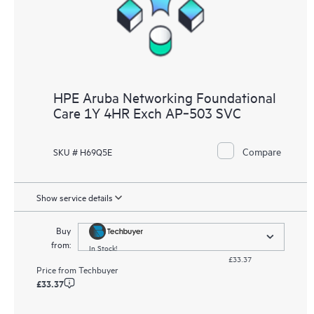
HPE Aruba Networking Foundational
Care 1Y 4HR Exch AP‑503 SVC
Compare
SKU # H69Q5E
Show service details
Buy
from:
In Stock!
£33.37
Price from
Techbuyer
£33.37