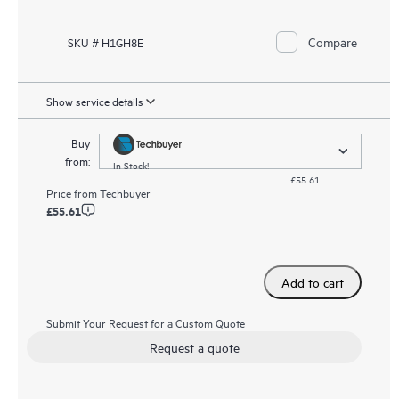
Compare
SKU # H1GH8E
Show service details
Buy
from:
In Stock!
£55.61
Price from
Techbuyer
£55.61
Add to cart
Submit Your Request for a Custom Quote
Request a quote