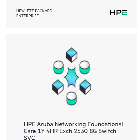
HEWLETT PACKARD
ENTERPRISE
HPE Aruba Networking Foundational
Care 1Y 4HR Exch 2530 8G Switch
SVC