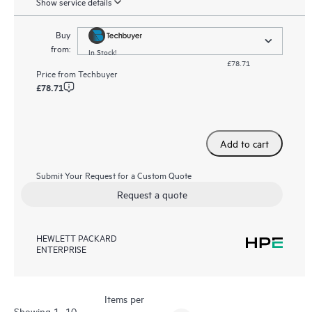
Show service details
Buy
from:
In Stock!
£78.71
Price from
Techbuyer
£78.71
Add to cart
Submit Your Request for a Custom Quote
Request a quote
HEWLETT PACKARD
ENTERPRISE
Items per
Showing 1- 10