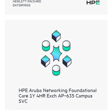
HEWLETT PACKARD
ENTERPRISE
HPE Aruba Networking Foundational
Care 1Y 4HR Exch AP‑635 Campus
SVC