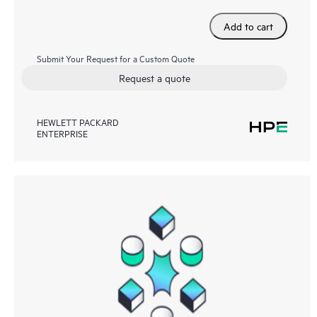
Add to cart
Submit Your Request for a Custom Quote
Request a quote
HEWLETT PACKARD
ENTERPRISE