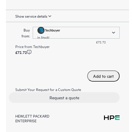
Show service details
Buy
from:
In Stock!
£72.72
Price from
Techbuyer
£72.72
Add to cart
Submit Your Request for a Custom Quote
Request a quote
HEWLETT PACKARD
ENTERPRISE