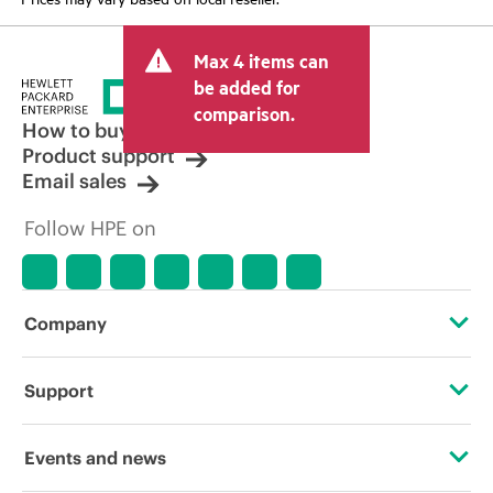
Max 4 items can
be added for
comparison.
How to buy
Product support
Email sales
Follow HPE on
Company
About HPE
Support
Accessibility
Operational support services
Events and news
Carbon reduction plan (PDF)