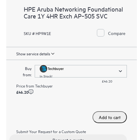
HPE Aruba Networking Foundational
Care 1Y 4HR Exch AP‑505 SVC
Compare
SKU # HP9W1E
Show service details
Buy
from:
In Stock!
£46.20
Price from
Techbuyer
£46.20
Add to cart
Submit Your Request for a Custom Quote
Request a quote