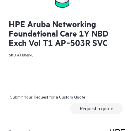
HPE Aruba Networking
Foundational Care 1Y NBD
Exch Vol T1 AP‑503R SVC
SKU #
H86B9E
Submit Your Request for a Custom Quote
Request a quote