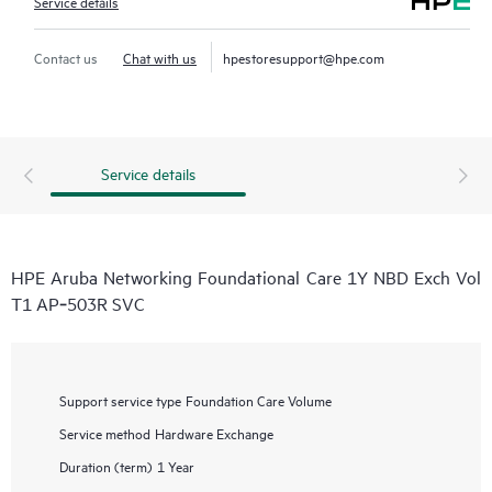
Service details
Contact us
Chat with us
hpestoresupport@hpe.com
Service details
HPE Aruba Networking Foundational Care 1Y NBD Exch Vol
T1 AP‑503R SVC
Support service type
Foundation Care Volume
Service method
Hardware Exchange
Duration (term)
1 Year