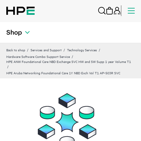
Shop
Back to shop
Services and Support
Technology Services
Hardware Software Combo Support Service
HPE ANW Foundational Care NBD Exchange SVC HW and SW Supp 1 year Volume T1
HPE Aruba Networking Foundational Care 1Y NBD Exch Vol T1 AP‑503R SVC