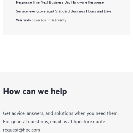
Response time
Next Business Day Hardware Response
Service level (coverage)
Standard Business Hours and Days
Warranty coverage
In Warranty
How can we help
Get advice, answers, and solutions when you need them.
For general questions, email us at
hpestore.quote-
request@hpe.com