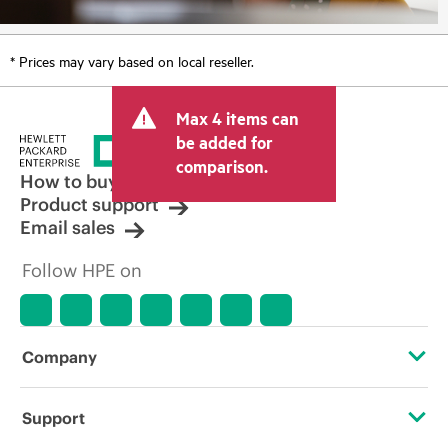
* Prices may vary based on local reseller.
Max 4 items can
be added for
comparison.
How to buy
Product support
Email sales
Follow HPE on
Company
About HPE
Support