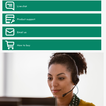
Live chat
Product support
Email us
How to buy