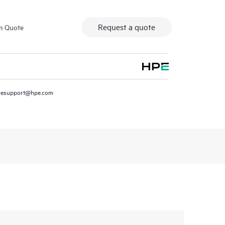
Request a quote
m Quote
resupport@hpe.com