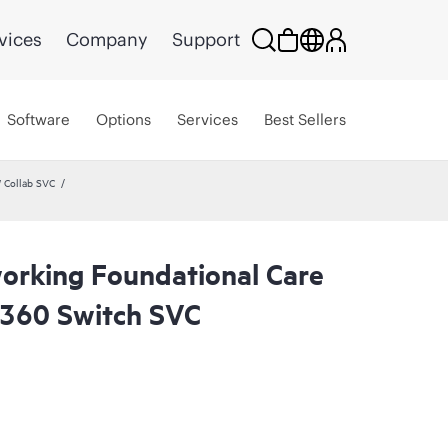
vices
Company
Support
Software
Options
Services
Best Sellers
 Collab SVC
rking Foundational Care
8360 Switch SVC