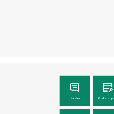
Live chat
Product supp