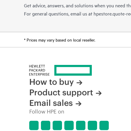
Get advice, answers, and solutions when you need t
For general questions, email us at
hpestore.quote-r
* Prices may vary based on local reseller.
How to buy
Product support
Email sales
Follow HPE on