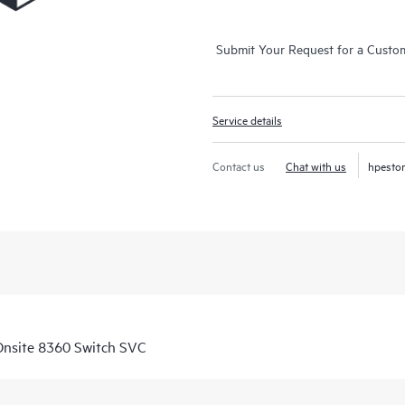
Submit Your Request for a Custo
Service details
Contact us
Chat with us
hpesto
nsite 8360 Switch SVC