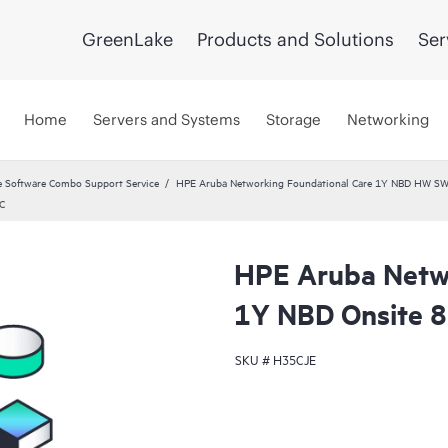
GreenLake
Products and Solutions
Ser
Home
Servers and Systems
Storage
Networking
 Software Combo Support Service
HPE Aruba Networking Foundational Care 1Y NBD HW SW
C
HPE Aruba Netwo
1Y NBD Onsite 
SKU #
H35CJE