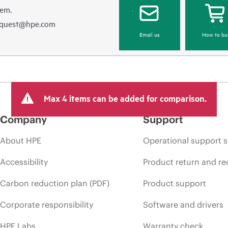
hem.
equest@hpe.com
Email us
How to bu
Max 4 items can be added for comparison.
Company
Support
About HPE
Operational support s
Accessibility
Product return and re
Carbon reduction plan (PDF)
Product support
Corporate responsibility
Software and drivers
HPE Labs
Warranty check