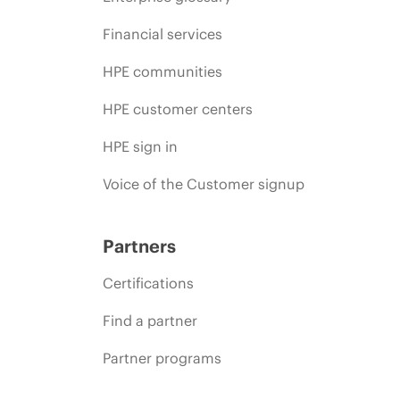
Financial services
HPE communities
HPE customer centers
HPE sign in
Voice of the Customer signup
Partners
Certifications
Find a partner
Partner programs