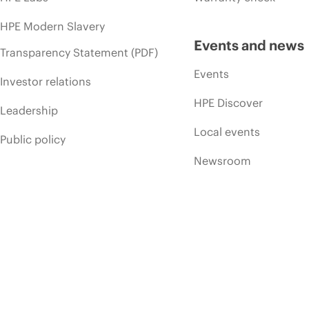
HPE Modern Slavery
Events and news
Transparency Statement (PDF)
Events
Investor relations
HPE Discover
Leadership
Local events
Public policy
Newsroom