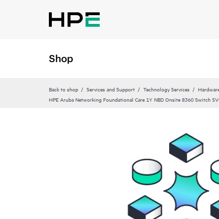
Shop
Back to shop
Services and Support
Technology Services
Hardware
HPE Aruba Networking Foundational Care 1Y NBD Onsite 8360 Switch SV