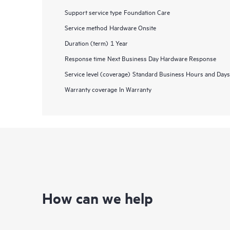
Support service type
Foundation Care
Service method
Hardware Onsite
Duration (term)
1 Year
Response time
Next Business Day Hardware Response
Service level (coverage)
Standard Business Hours and Days
Warranty coverage
In Warranty
How can we help