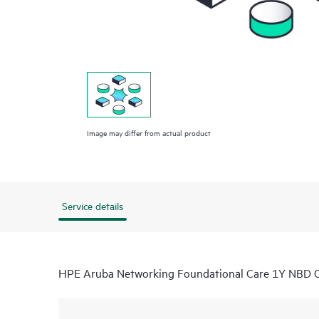
Image may differ from actual product
Service details
HPE Aruba Networking Foundational Care 1Y NBD O