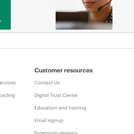
y
Customer resources
ervices
Contact Us
cycling
Digital Trust Center
Education and training
Email signup
Enterprise glossary