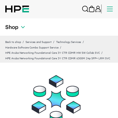
Shop
Back to shop
Services and Support
Technology Services
Hardware Software Combo Support Service
HPE Aruba Networking Foundational Care 3Y CTR CDMR HW SW Collab SVC
HPE Aruba Networking Foundational Care 3Y CTR CDMR 6300M 24p SFP+ LRM SVC