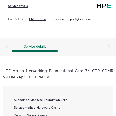
Service details
Contact us
Chat with us
hpestoresupport@hpe.com
Service details
HPE Aruba Networking Foundational Care 3Y CTR CDMR
6300M 24p SFP+ LRM SVC
Support service type
Foundation Care
Service method
Hardware Onsite
Duration (term)
3 Years