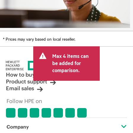
* Prices may vary based on local reseller.
Max 4 items can
be added for
comparison.
How to buy
Product support
Email sales
Follow HPE on
Company