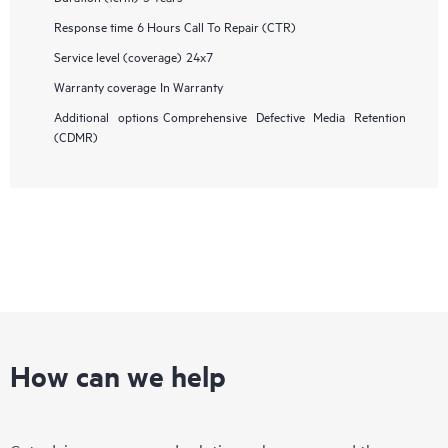
Response time
6 Hours Call To Repair (CTR)
Service level (coverage)
24x7
Warranty coverage
In Warranty
Additional options
Comprehensive Defective Media Retention
(CDMR)
How can we help