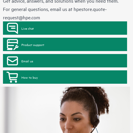
Get advice, answers, and solutions when you need them.
For general questions, email us at
hpestore.quote-
request@hpe.com
Live chat
Product support
Email us
How to buy