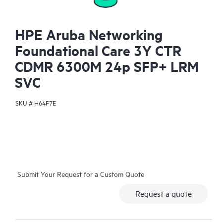
HPE Aruba Networking
Foundational Care 3Y CTR
CDMR 6300M 24p SFP+ LRM
SVC
SKU #
H64F7E
Submit Your Request for a Custom Quote
Request a quote