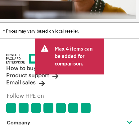
* Prices may vary based on local reseller.
Max 4 items can
be added for
comparison.
How to buy
Product support
Email sales
Follow HPE on
Company
About HPE