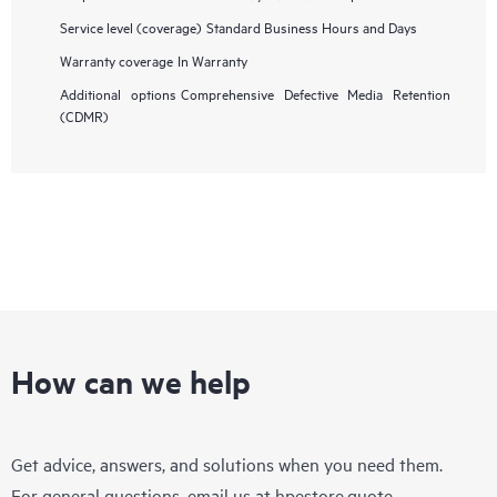
Service level (coverage)
Standard Business Hours and Days
Warranty coverage
In Warranty
Additional options
Comprehensive Defective Media Retention
(CDMR)
How can we help
Get advice, answers, and solutions when you need them.
For general questions, email us at
hpestore.quote-