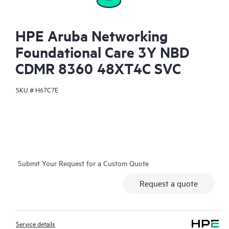
HPE Aruba Networking
Foundational Care 3Y NBD
CDMR 8360 48XT4C SVC
SKU #
H67C7E
Submit Your Request for a Custom Quote
Request a quote
Service details