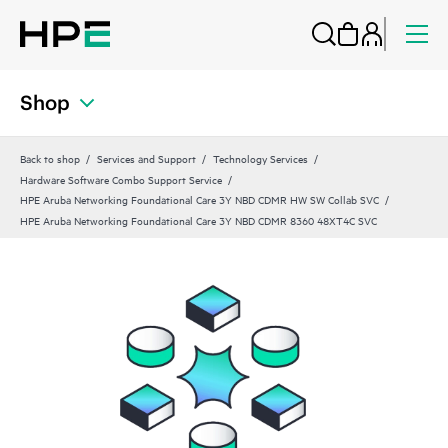
Shop
Back to shop
Services and Support
Technology Services
Hardware Software Combo Support Service
HPE Aruba Networking Foundational Care 3Y NBD CDMR HW SW Collab SVC
HPE Aruba Networking Foundational Care 3Y NBD CDMR 8360 48XT4C SVC