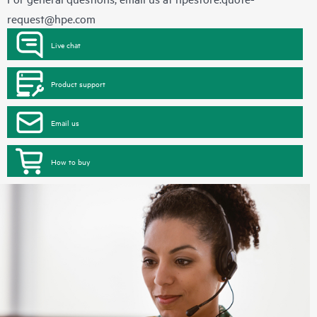
request@hpe.com
Live chat
Product support
Email us
How to buy