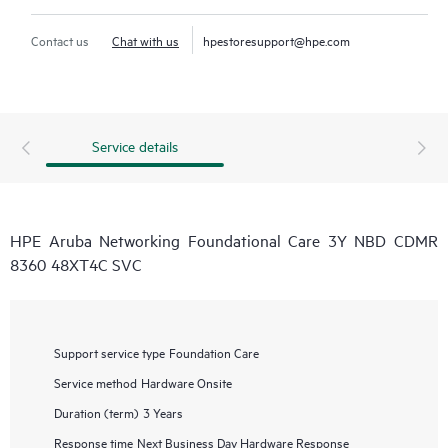
Contact us
Chat with us
hpestoresupport@hpe.com
Service details
HPE Aruba Networking Foundational Care 3Y NBD CDMR
8360 48XT4C SVC
Support service type
Foundation Care
Service method
Hardware Onsite
Duration (term)
3 Years
Response time
Next Business Day Hardware Response