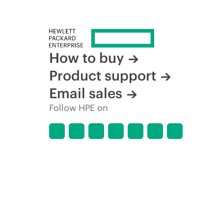
How to buy
Product support
Email sales
Follow HPE on