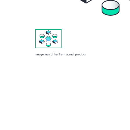
Image may differ from actual product