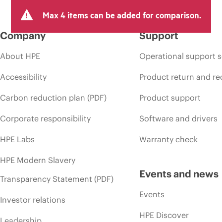
Max 4 items can be added for comparison.
Company
Support
About HPE
Operational support s
Accessibility
Product return and re
Carbon reduction plan (PDF)
Product support
Corporate responsibility
Software and drivers
HPE Labs
Warranty check
HPE Modern Slavery
Events and news
Transparency Statement (PDF)
Events
Investor relations
HPE Discover
Leadership