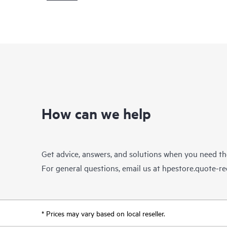
How can we help
Get advice, answers, and solutions when you need t
For general questions, email us at
hpestore.quote-r
* Prices may vary based on local reseller.