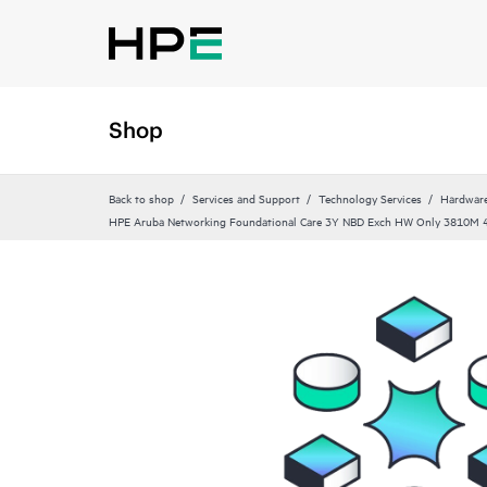
Shop
Back to shop
Services and Support
Technology Services
Hardware
HPE Aruba Networking Foundational Care 3Y NBD Exch HW Only 3810M 