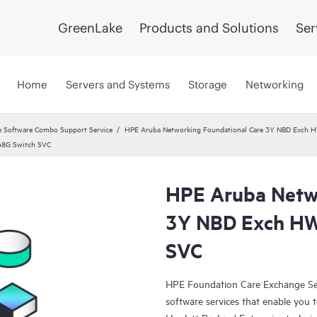
GreenLake
Products and Solutions
Ser
Home
Servers and Systems
Storage
Networking
 Software Combo Support Service
HPE Aruba Networking Foundational Care 3Y NBD Exch 
48G Switch SVC
HPE Aruba Netwo
3Y NBD Exch HW
SVC
HPE Foundation Care Exchange Se
software services that enable you to