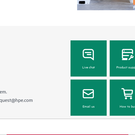
Live chat
Product supp
hem.
equest@hpe.com
Email us
How to bu