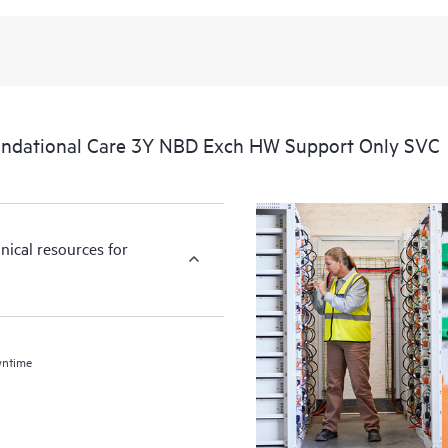
ndational Care 3Y NBD Exch HW Support Only SVC
nical resources for
wntime