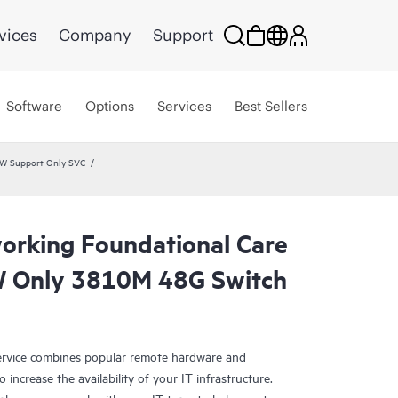
vices
Company
Support
Software
Options
Services
Best Sellers
HW Support Only SVC
rking Foundational Care
 Only 3810M 48G Switch
rvice combines popular remote hardware and
 increase the availability of your IT infrastructure.