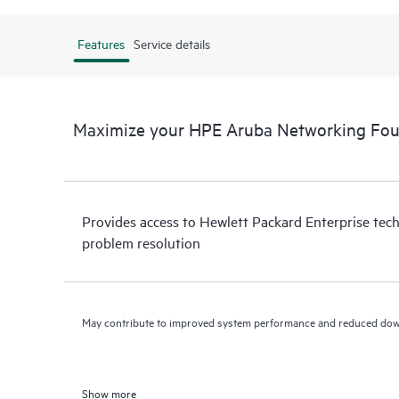
Features
Service details
Maximize your HPE Aruba Networking Fou
Provides access to Hewlett Packard Enterprise tech
problem resolution
May contribute to improved system performance and reduced do
Show more