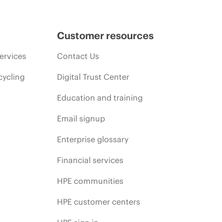
Customer resources
ervices
Contact Us
cycling
Digital Trust Center
Education and training
Email signup
Enterprise glossary
Financial services
HPE communities
HPE customer centers