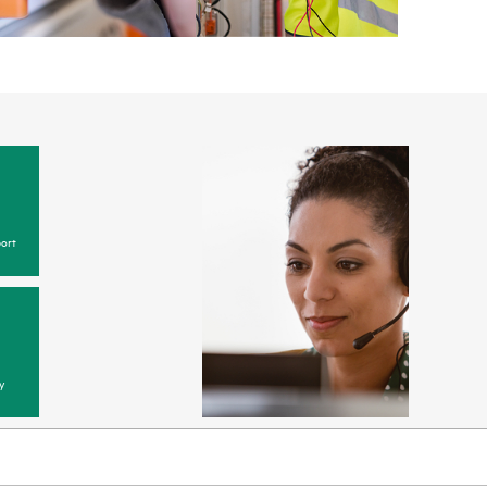
ort
y