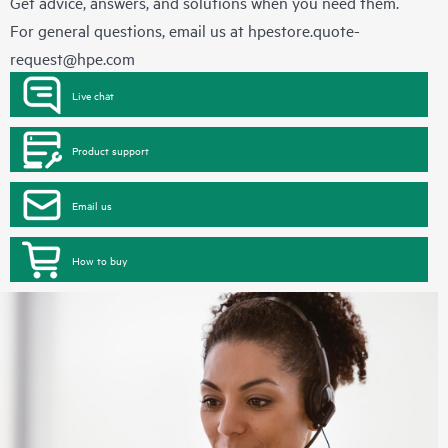
Get advice, answers, and solutions when you need them.
For general questions, email us at
hpestore.quote-
request@hpe.com
Live chat
Product support
Email us
How to buy