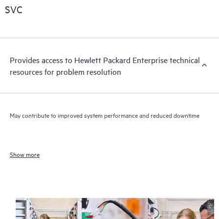
SVC
Provides access to Hewlett Packard Enterprise technical
resources for problem resolution
May contribute to improved system performance and reduced downtime
Show more