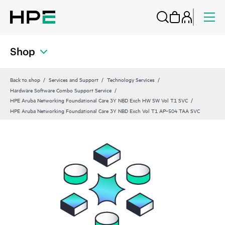
Shop
Back to shop
Services and Support
Technology Services
Hardware Software Combo Support Service
HPE Aruba Networking Foundational Care 3Y NBD Exch HW SW Vol T1 SVC
HPE Aruba Networking Foundational Care 3Y NBD Exch Vol T1 AP‑504 TAA SVC