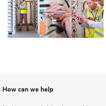
How can we help