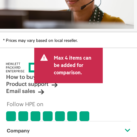
* Prices may vary based on local reseller.
Max 4 items can
be added for
comparison.
How to buy
Product support
Email sales
Follow HPE on
Company