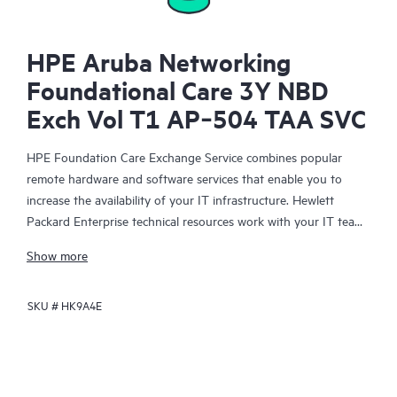
HPE Aruba Networking
Foundational Care 3Y NBD
Exch Vol T1 AP‑504 TAA SVC
HPE Foundation Care Exchange Service combines popular
remote hardware and software services that enable you to
increase the availability of your IT infrastructure. Hewlett
Packard Enterprise technical resources work with your IT team
to help you to resolve hardware and software problems on
Show more
your HPE products.
SKU #
HK9A4E
Hardware exchange offers a reliable and fast parts exchange
service for eligible Hewlett Packard Enterprise products.
Specifically targeted at products that can easily be shipped and
on which you can easily restore data from backup files, HPE
Foundation Care Exchange is a cost-efficient and convenient