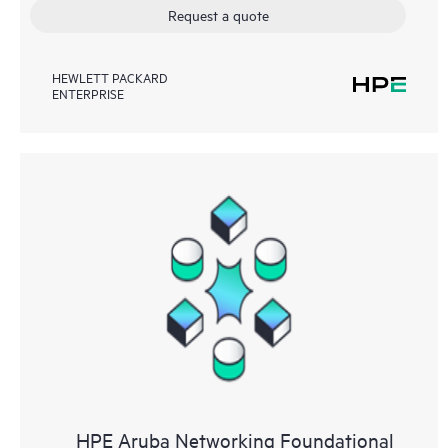
Request a quote
HEWLETT PACKARD
ENTERPRISE
HPE Aruba Networking Foundational