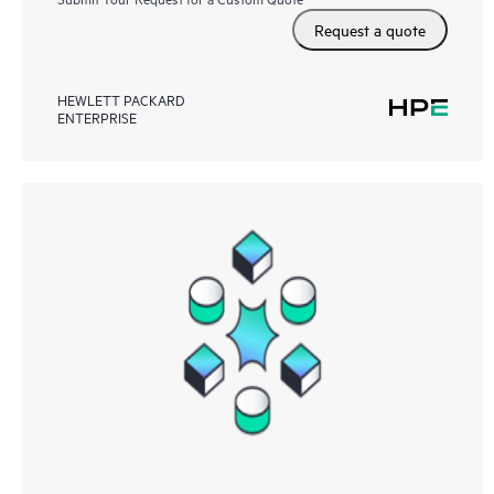
Request a quote
HEWLETT PACKARD
ENTERPRISE