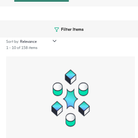
Filter Items
Sort by:
1 - 10 of 158 items