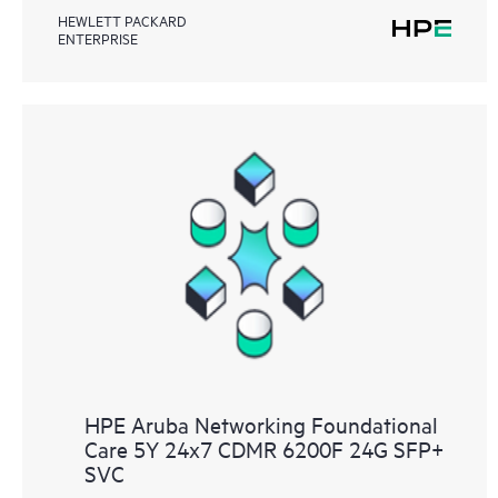
HEWLETT PACKARD
ENTERPRISE
HPE Aruba Networking Foundational
Care 5Y 24x7 CDMR 6200F 24G SFP+
SVC