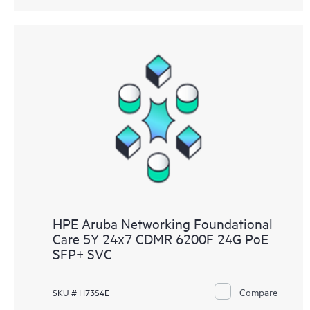
HPE Aruba Networking Foundational
Care 5Y 24x7 CDMR 6200F 24G PoE
SFP+ SVC
Compare
SKU # H73S4E