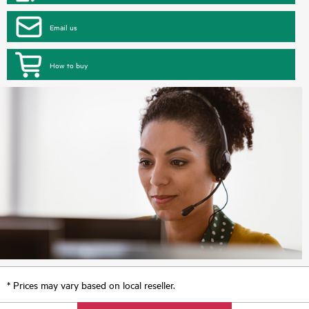
Email us
How to buy
* Prices may vary based on local reseller.