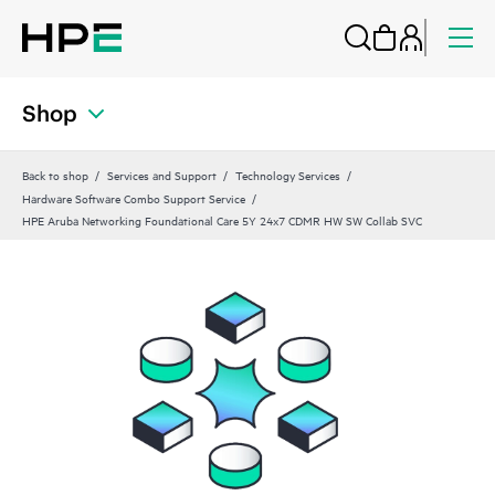
Shop
Back to shop
Services and Support
Technology Services
Hardware Software Combo Support Service
HPE Aruba Networking Foundational Care 5Y 24x7 CDMR HW SW Collab SVC