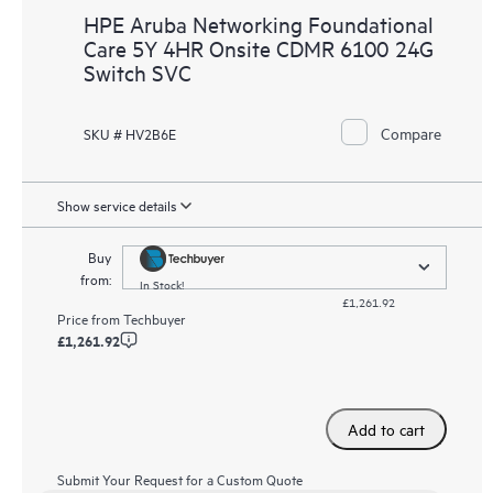
HPE Aruba Networking Foundational
Care 5Y 4HR Onsite CDMR 6100 24G
Switch SVC
Compare
SKU # HV2B6E
Show service details
Buy
from:
In Stock!
£1,261.92
Price from
Techbuyer
£1,261.92
Add to cart
Submit Your Request for a Custom Quote