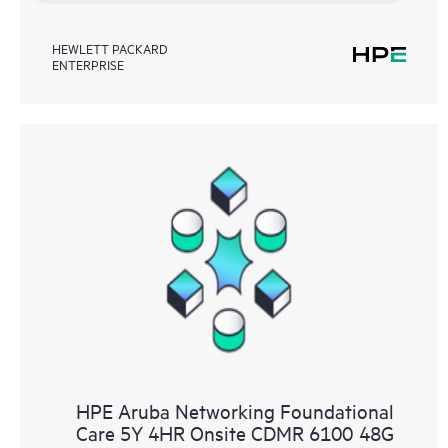
HEWLETT PACKARD
ENTERPRISE
HPE Aruba Networking Foundational
Care 5Y 4HR Onsite CDMR 6100 48G