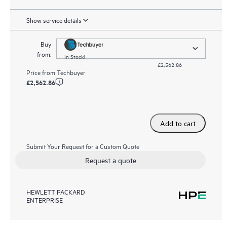
Show service details
Buy
from:
In Stock!
£2,562.86
Price from
Techbuyer
£2,562.86
Add to cart
Submit Your Request for a Custom Quote
Request a quote
HEWLETT PACKARD
ENTERPRISE