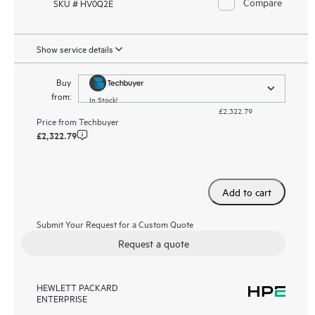
Compare
SKU # HV0Q2E
Show service details
Buy
from:
In Stock!
£2,322.79
Price from
Techbuyer
£2,322.79
Add to cart
Submit Your Request for a Custom Quote
Request a quote
HEWLETT PACKARD
ENTERPRISE