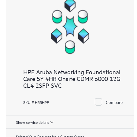
HPE Aruba Networking Foundational
Care 5Y 4HR Onsite CDMR 6000 12G
CL4 2SFP SVC
Compare
SKU # H55H9E
Show service details
Submit Your Request for a Custom Quote