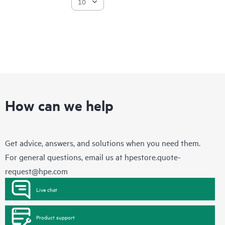
How can we help
Get advice, answers, and solutions when you need them.
For general questions, email us at
hpestore.quote-
request@hpe.com
Live chat
Product support