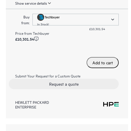
Show service details
Buy
from:
In Stock!
£10,301.54
Price from
Techbuyer
£10,301.54
Add to cart
Submit Your Request for a Custom Quote
Request a quote
HEWLETT PACKARD
ENTERPRISE