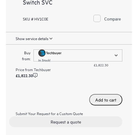
Switch SVC
Compare
SKU # HV1C0E
Show service details
Buy
from:
In Stock!
£1,822.30
Price from
Techbuyer
£1,822.30
Add to cart
Submit Your Request for a Custom Quote
Request a quote