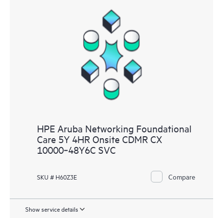
HPE Aruba Networking Foundational
Care 5Y 4HR Onsite CDMR CX
10000‑48Y6C SVC
Compare
SKU # H60Z3E
Show service details