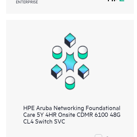
ENTERPRISE
HPE Aruba Networking Foundational
Care 5Y 4HR Onsite CDMR 6100 48G
CL4 Switch SVC