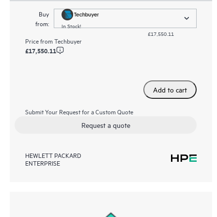
Buy
from:
In Stock!
£17,550.11
Price from
Techbuyer
£17,550.11
Add to cart
Submit Your Request for a Custom Quote
Request a quote
HEWLETT PACKARD
ENTERPRISE