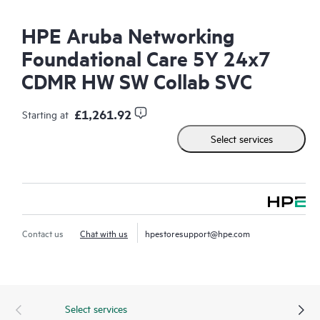
HPE Aruba Networking
Foundational Care 5Y 24x7
CDMR HW SW Collab SVC
£1,261.92
Starting at
Select services
Contact us
Chat with us
hpestoresupport@hpe.com
Select services