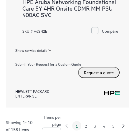
HPE Aruba Networking Foundational
Care 5Y 4HR Onsite CDMR MM PSU
400AC SVC
Compare
SKU # H6SN2E
Show service details
Submit Your Request for a Custom Quote
Request a quote
HEWLETT PACKARD
ENTERPRISE
Items per
Showing 1- 10
page
1
2
3
4
5
of 158 Items