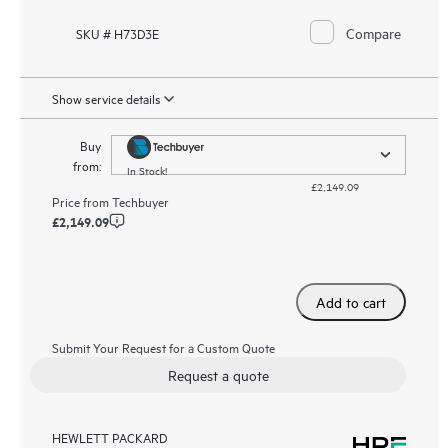
Compare
SKU # H73D3E
Show service details
Buy
from:
In Stock!
£2,149.09
Price from
Techbuyer
£2,149.09
Add to cart
Submit Your Request for a Custom Quote
Request a quote
HEWLETT PACKARD