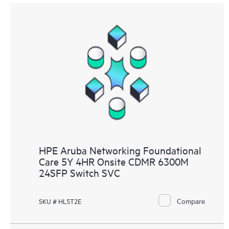
HPE Aruba Networking Foundational
Care 5Y 4HR Onsite CDMR 6300M
24SFP Switch SVC
Compare
SKU # HL5T2E