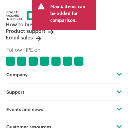
Max 4 items can
be added for
comparison.
How to buy
Product support
Email sales
Follow HPE on
Company
About HPE
Support
Accessibility
Operational support services
Events and news
Carbon reduction plan (PDF)
Product return and recycling
Events
Customer resources