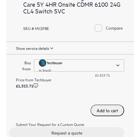
Care 5Y 4HR Onsite CDMR 6100 24G
CL4 Switch SVC
Compare
SKU # HV1P8E
Show service details
Buy
from:
In Stock!
£1,523.71
Price from
Techbuyer
£1,523.71
Add to cart
Submit Your Request for a Custom Quote
Request a quote