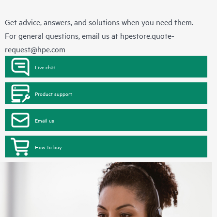
Get advice, answers, and solutions when you need them.
For general questions, email us at
hpestore.quote-
request@hpe.com
Live chat
Product support
Email us
How to buy