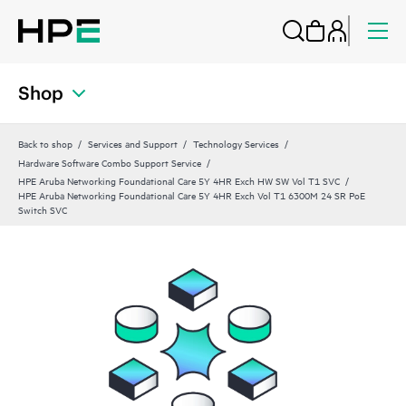
Shop
Back to shop
Services and Support
Technology Services
Hardware Software Combo Support Service
HPE Aruba Networking Foundational Care 5Y 4HR Exch HW SW Vol T1 SVC
HPE Aruba Networking Foundational Care 5Y 4HR Exch Vol T1 6300M 24 SR PoE
Switch SVC