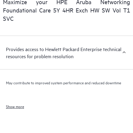
Maximize your HPE Aruba Networking
Foundational Care 5Y 4HR Exch HW SW Vol T1
SVC
Provides access to Hewlett Packard Enterprise technical
resources for problem resolution
May contribute to improved system performance and reduced downtime
Show more