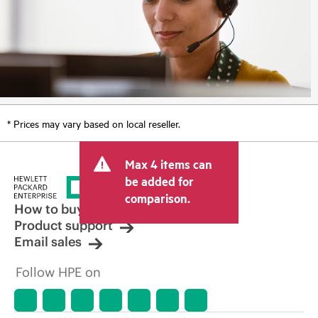
* Prices may vary based on local reseller.
Max 4 items can
be added for
comparison.
How to buy
Product support
Email sales
Follow HPE on