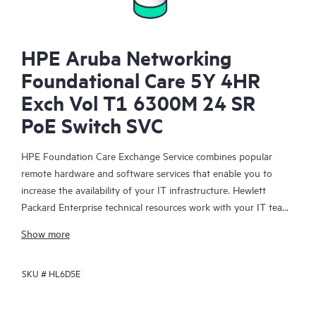
HPE Aruba Networking
Foundational Care 5Y 4HR
Exch Vol T1 6300M 24 SR
PoE Switch SVC
HPE Foundation Care Exchange Service combines popular
remote hardware and software services that enable you to
increase the availability of your IT infrastructure. Hewlett
Packard Enterprise technical resources work with your IT team
to help you to resolve hardware and software problems on
Show more
your HPE products.
SKU #
HL6D5E
Hardware exchange offers a reliable and fast parts exchange
service for eligible Hewlett Packard Enterprise products.
Specifically targeted at products that can easily be shipped and