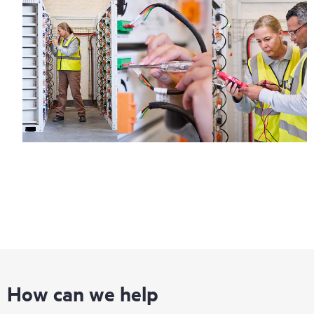
How can we help