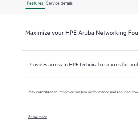
Features
Service details
Maximize your HPE Aruba Networking Fo
Provides access to HPE technical resources for pro
May contribute to improved system performance and reduced do
Show more