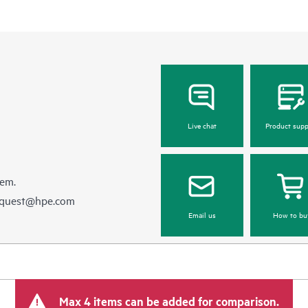
Live chat
Product supp
hem.
equest@hpe.com
Email us
How to bu
Max 4 items can be added for comparison.