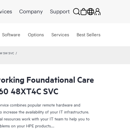
vices
Company
Support
Software
Options
Services
Best Sellers
HW SW SVC
rking Foundational Care
360 48XT4C SVC
rvice combines popular remote hardware and
 increase the availability of your IT infrastructure.
al resources work with your IT team to help you to
oblems on your HPE products.