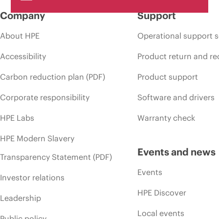
Company
Support
About HPE
Operational support s
Accessibility
Product return and re
Carbon reduction plan (PDF)
Product support
Corporate responsibility
Software and drivers
HPE Labs
Warranty check
HPE Modern Slavery
Events and news
Transparency Statement (PDF)
Events
Investor relations
HPE Discover
Leadership
Local events
Public policy