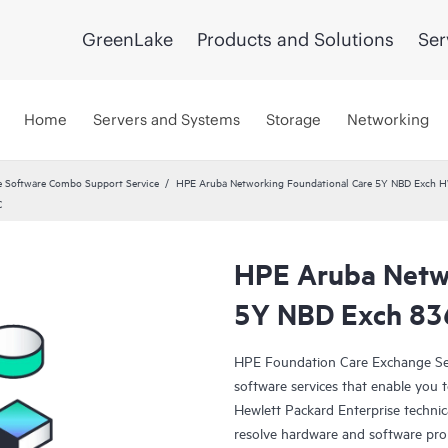
GreenLake
Products and Solutions
Ser
Home
Servers and Systems
Storage
Networking
 Software Combo Support Service
HPE Aruba Networking Foundational Care 5Y NBD Exch 
C
HPE Aruba Netwo
5Y NBD Exch 8
HPE Foundation Care Exchange Se
software services that enable you to
Hewlett Packard Enterprise technic
resolve hardware and software pr