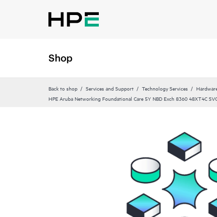
Shop
Back to shop
Services and Support
Technology Services
Hardware
HPE Aruba Networking Foundational Care 5Y NBD Exch 8360 48XT4C SV