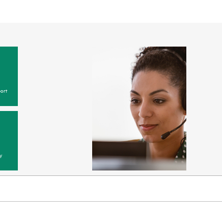
ort
y