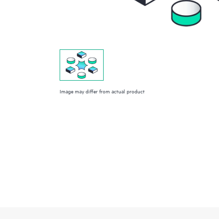
Image may differ from actual product