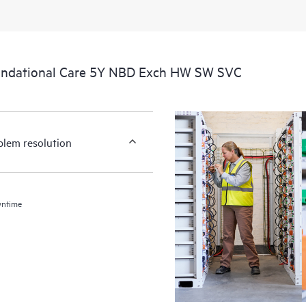
undational Care 5Y NBD Exch HW SW SVC
blem resolution
wntime