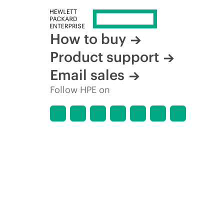
How to buy
Product support
Email sales
Follow HPE on