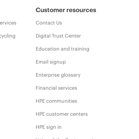
Customer resources
ervices
Contact Us
cycling
Digital Trust Center
Education and training
Email signup
Enterprise glossary
Financial services
HPE communities
HPE customer centers
HPE sign in