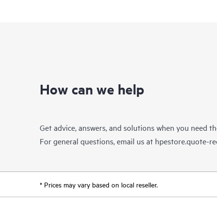
How can we help
Get advice, answers, and solutions when you need t
For general questions, email us at
hpestore.quote-r
* Prices may vary based on local reseller.