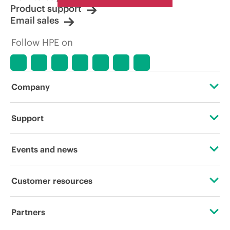
Product support
Email sales
Follow HPE on
Company
About HPE
Support
Accessibility
Operational support services
Events and news
Carbon reduction plan (PDF)
Product return and recycling
Events
Customer resources
Corporate responsibility
Product support
HPE Discover
Contact Us
HPE Labs
Partners
Software and drivers
Local events