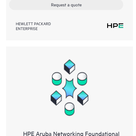
Request a quote
HEWLETT PACKARD
ENTERPRISE
HPE Aruba Networking Foundational