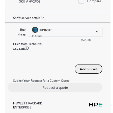
Compare
SKU # HV2P0E
Show service details
Buy
from:
In Stock!
£521.88
Price from
Techbuyer
£521.88
Add to cart
Submit Your Request for a Custom Quote
Request a quote
HEWLETT PACKARD
ENTERPRISE