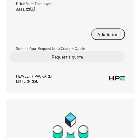
Price from
Techbuyer
£661.33
Add to cart
Submit Your Request for a Custom Quote
Request a quote
HEWLETT PACKARD
ENTERPRISE