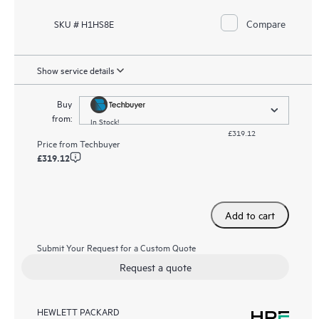
Compare
SKU # H1HS8E
Show service details
Buy
from:
In Stock!
£319.12
Price from
Techbuyer
£319.12
Add to cart
Submit Your Request for a Custom Quote
Request a quote
HEWLETT PACKARD