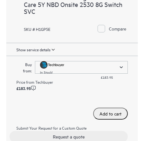
Care 5Y NBD Onsite 2530 8G Switch
SVC
Compare
SKU # H1GP5E
Show service details
Buy
from:
In Stock!
£183.95
Price from
Techbuyer
£183.95
Add to cart
Submit Your Request for a Custom Quote
Request a quote