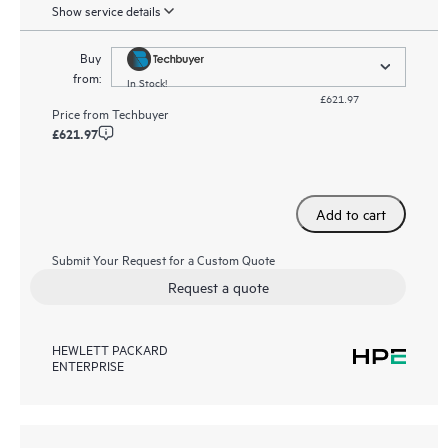
Show service details
Buy
from:
In Stock!
£621.97
Price from
Techbuyer
£621.97
Add to cart
Submit Your Request for a Custom Quote
Request a quote
HEWLETT PACKARD
ENTERPRISE