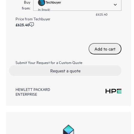
Buy
from:
In Stock!
£625.40
Price from
Techbuyer
£625.40
Add to cart
Submit Your Request for a Custom Quote
Request a quote
HEWLETT PACKARD
ENTERPRISE