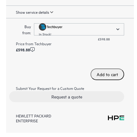
Show service details
Buy
from:
In Stock!
£598.88
Price from
Techbuyer
£598.88
Add to cart
Submit Your Request for a Custom Quote
Request a quote
HEWLETT PACKARD
ENTERPRISE