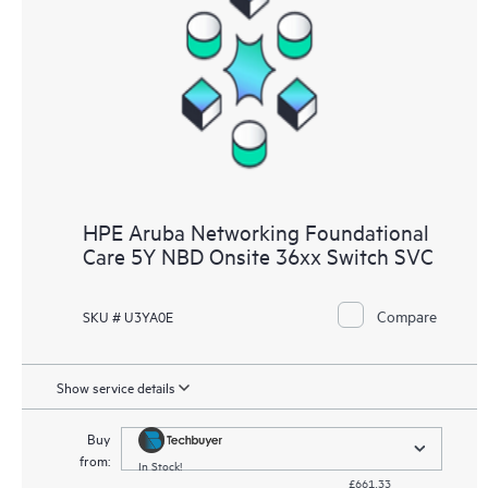
HPE Aruba Networking Foundational
Care 5Y NBD Onsite 36xx Switch SVC
Compare
SKU # U3YA0E
Show service details
Buy
from:
In Stock!
£661.33