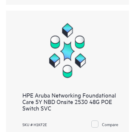
HPE Aruba Networking Foundational
Care 5Y NBD Onsite 2530 48G POE
Switch SVC
Compare
SKU # H1KF2E