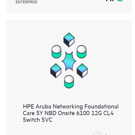
ENTERPRISE
HPE Aruba Networking Foundational
Care 5Y NBD Onsite 6100 12G CL4
Switch SVC