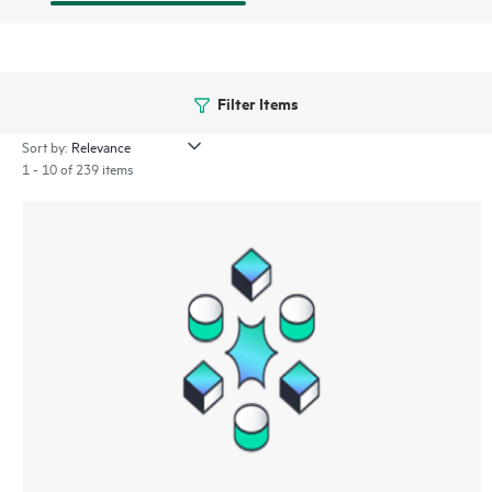
Filter Items
Sort by:
1 - 10 of 239 items