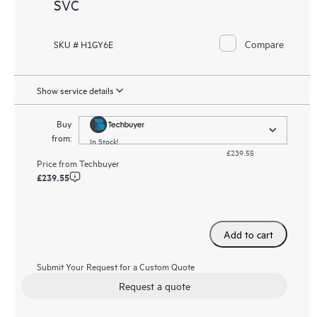
SVC
Compare
SKU # H1GY6E
Show service details
Buy
from:
In Stock!
£239.55
Price from
Techbuyer
£239.55
Add to cart
Submit Your Request for a Custom Quote
Request a quote