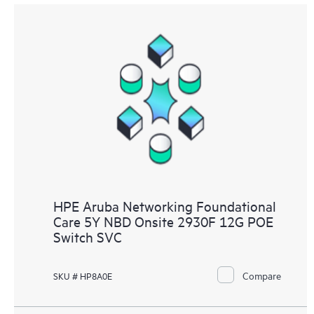
HPE Aruba Networking Foundational
Care 5Y NBD Onsite 2930F 12G POE
Switch SVC
Compare
SKU # HP8A0E