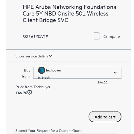
HPE Aruba Networking Foundational
Care 5Y NBD Onsite 501 Wireless
Client Bridge SVC
Compare
SKU # U3XV1E
Show service details
Buy
from:
In Stock!
£46.20
Price from
Techbuyer
£46.20
Add to cart
Submit Your Request for a Custom Quote