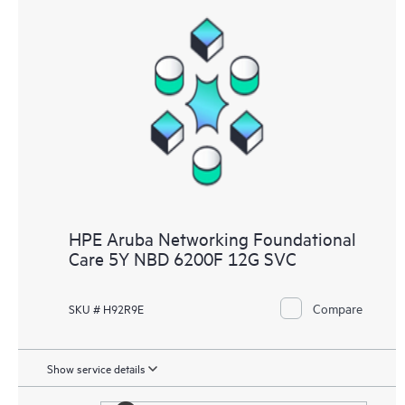
HPE Aruba Networking Foundational
Care 5Y NBD 6200F 12G SVC
Compare
SKU # H92R9E
Show service details