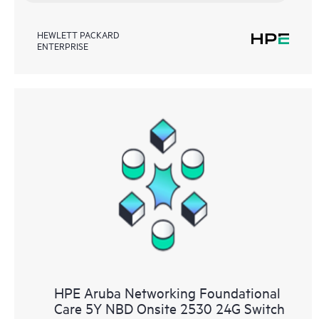
HEWLETT PACKARD
ENTERPRISE
HPE Aruba Networking Foundational
Care 5Y NBD Onsite 2530 24G Switch