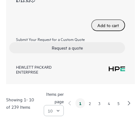
£713.52
Add to cart
Submit Your Request for a Custom Quote
Request a quote
HEWLETT PACKARD
ENTERPRISE
Items per
Showing 1- 10
page
1
2
3
4
5
of 239 Items