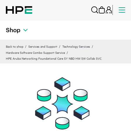
Shop
Back to shop
Services and Support
Technology Services
Hardware Software Combo Support Service
HPE Aruba Networking Foundational Care 5Y NBD HW SW Collab SVC