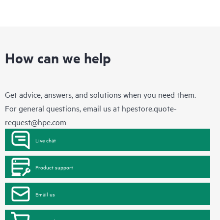
How can we help
Get advice, answers, and solutions when you need them.
For general questions, email us at
hpestore.quote-
request@hpe.com
Live chat
Product support
Email us