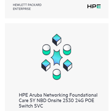
HEWLETT PACKARD
ENTERPRISE
HPE Aruba Networking Foundational
Care 5Y NBD Onsite 2530 24G POE
Switch SVC