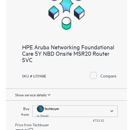
HPE Aruba Networking Foundational
Care 5Y NBD Onsite MSR20 Router
SVC
Compare
SKU # U3YA8E
Show service details
Buy
from:
In Stock!
£713.52
Price from
Techbuyer