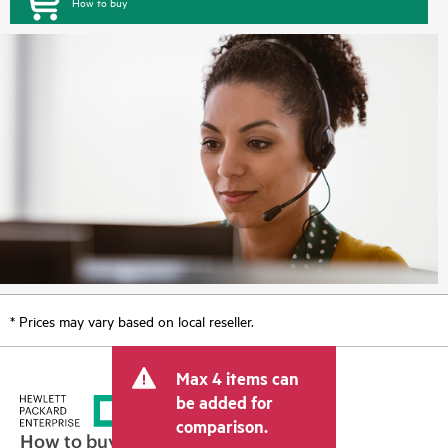
How to buy
* Prices may vary based on local reseller.
Max 4 items can
be added for
comparison.
How to buy