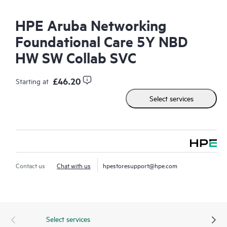
HPE Aruba Networking
Foundational Care 5Y NBD
HW SW Collab SVC
£46.20
Starting at
Select services
Contact us
Chat with us
hpestoresupport@hpe.com
Select services