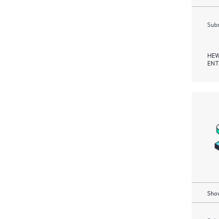
Subm
HEW
ENT
Show