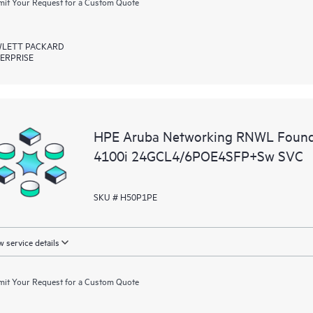
it Your Request for a Custom Quote
LETT PACKARD
ERPRISE
HPE Aruba Networking RNWL Found
4100i 24GCL4/6POE4SFP+Sw SVC
SKU # H50P1PE
 service details
it Your Request for a Custom Quote