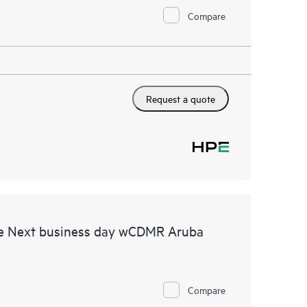
Compare
Request a quote
re Next business day wCDMR Aruba
Compare