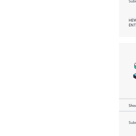
Subm
HEW
ENT
Show
Subm