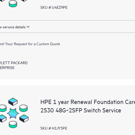
SKU # U4EZ9PE
 service details
it Your Request for a Custom Quote
LETT PACKARD
ERPRISE
HPE 1 year Renewal Foundation Ca
2530 48G‑2SFP Switch Service
SKU # H1JY5PE