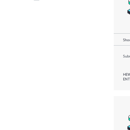
Show
Subm
HEW
ENT