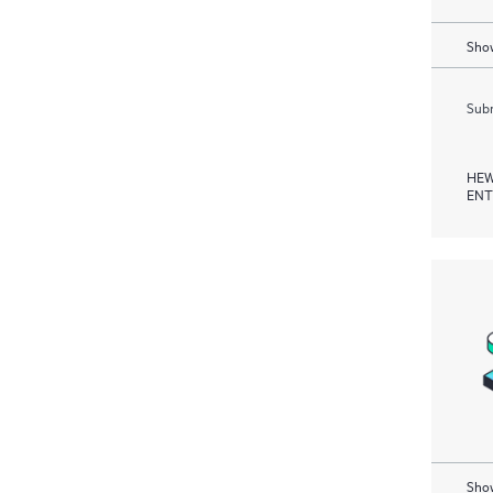
Show
Subm
HEW
ENT
Show