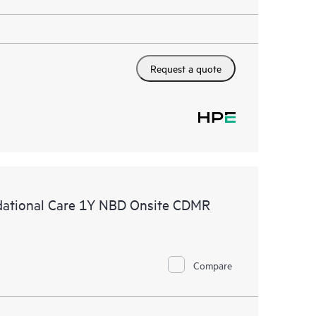
Request a quote
ational Care 1Y NBD Onsite CDMR
Compare