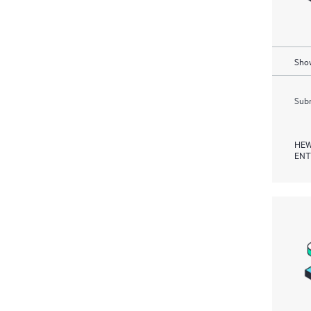
Show
Subm
HEW
ENT