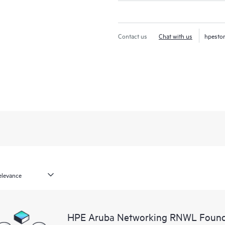
Contact us
Chat with us
hpesto
HPE Aruba Networking RNWL Found