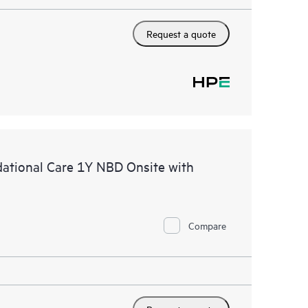
Request a quote
tional Care 1Y NBD Onsite with
Compare