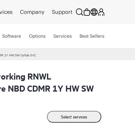
vices
Company
Support
Software
Options
Services
Best Sellers
MR 1Y HW SW Collab SVC
working RNWL
are NBD CDMR 1Y HW SW
Select services