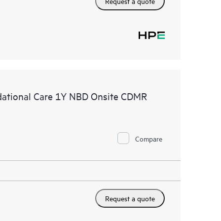
Request a quote
ational Care 1Y NBD Onsite CDMR
Compare
Request a quote