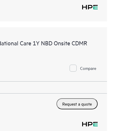
ational Care 1Y NBD Onsite CDMR
Compare
Request a quote