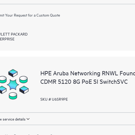
it Your Request for a Custom Quote
LETT PACKARD
ERPRISE
HPE Aruba Networking RNWL Founda
CDMR 5120 8G PoE SI SwitchSVC
SKU # U6SR9PE
 service details