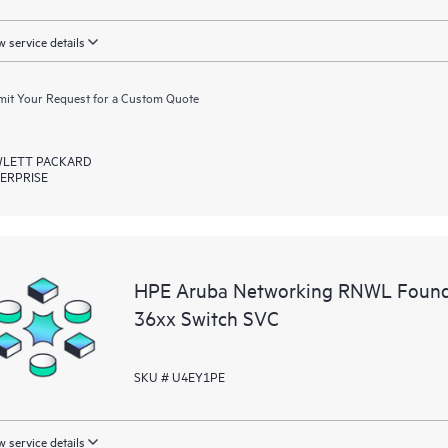
 service details
it Your Request for a Custom Quote
LETT PACKARD
ERPRISE
HPE Aruba Networking RNWL Found
36xx Switch SVC
SKU # U4EY1PE
 service details