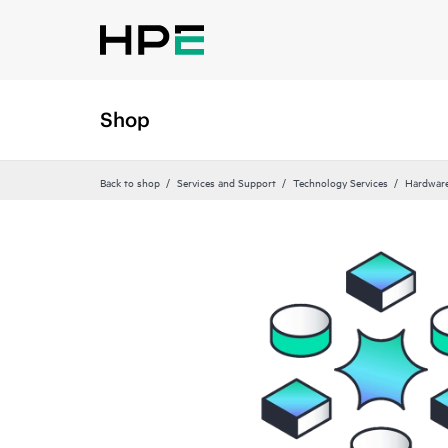
Shop
Back to shop
Services and Support
Technology Services
Hardware