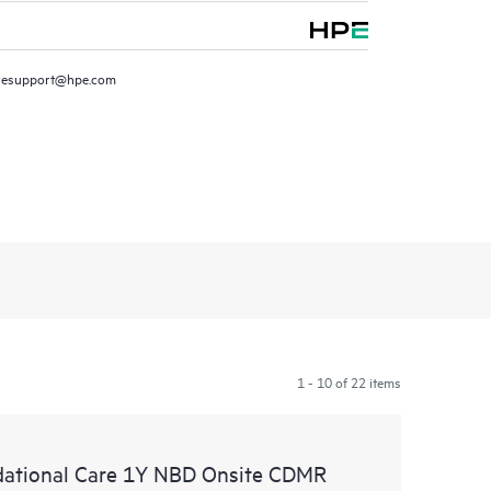
resupport@hpe.com
1 - 10 of 22 items
ational Care 1Y NBD Onsite CDMR