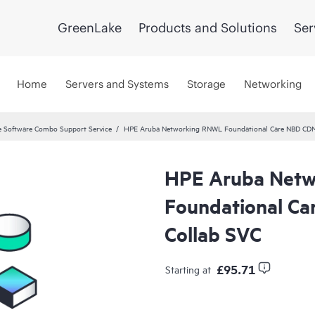
GreenLake
Products and Solutions
Ser
Home
Servers and Systems
Storage
Networking
 Software Combo Support Service
HPE Aruba Networking RNWL Foundational Care NBD CD
HPE Aruba Net
Foundational C
Collab SVC
£95.71
Starting at