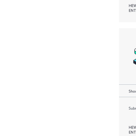
HEW
ENT
Show
Subm
HEW
ENT