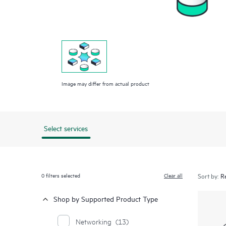
Image may differ from actual product
Select services
0
filters selected
Clear all
Sort by:
Shop by Supported Product Type
Networking
(13)