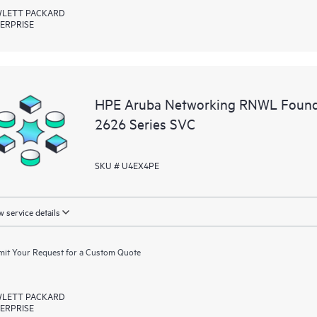
LETT PACKARD
ERPRISE
HPE Aruba Networking RNWL Found
2626 Series SVC
SKU # U4EX4PE
 service details
it Your Request for a Custom Quote
LETT PACKARD
ERPRISE