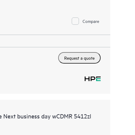
Compare
Request a quote
e Next business day wCDMR 5412zl