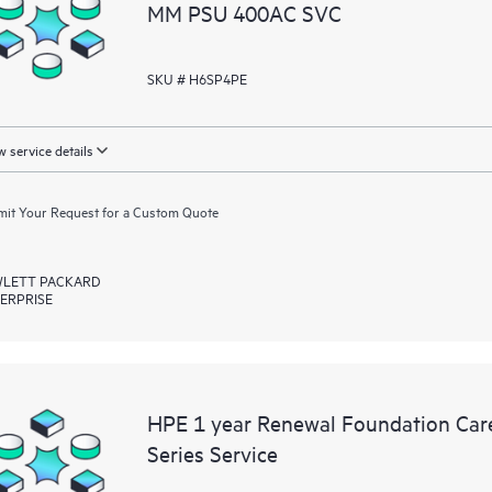
MM PSU 400AC SVC
SKU # H6SP4PE
 service details
it Your Request for a Custom Quote
LETT PACKARD
ERPRISE
HPE 1 year Renewal Foundation Car
Series Service