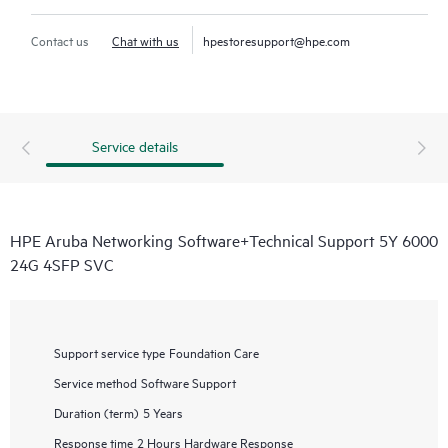
Contact us
Chat with us
hpestoresupport@hpe.com
Service details
HPE Aruba Networking Software+Technical Support 5Y 6000
24G 4SFP SVC
Support service type
Foundation Care
Service method
Software Support
Duration (term)
5 Years
Response time
2 Hours Hardware Response