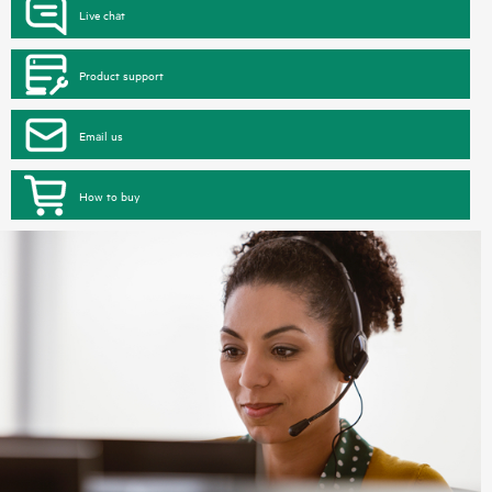
Live chat
Product support
Email us
How to buy