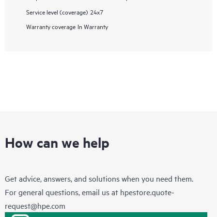
Service level (coverage)
24x7
Warranty coverage
In Warranty
How can we help
Get advice, answers, and solutions when you need them.
For general questions, email us at
hpestore.quote-
request@hpe.com