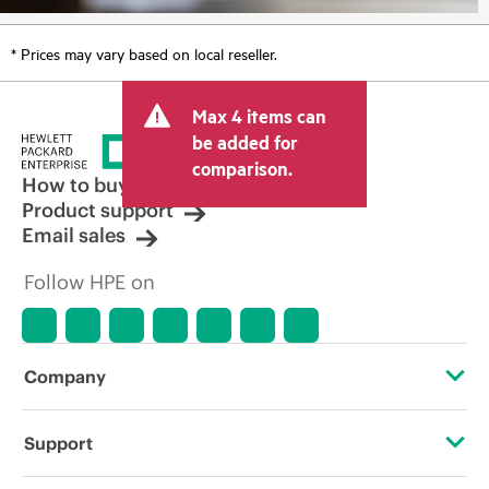
* Prices may vary based on local reseller.
Max 4 items can
be added for
comparison.
How to buy
Product support
Email sales
Follow HPE on
Company
About HPE
Support
Accessibility