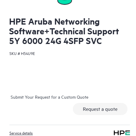
HPE Aruba Networking
Software+Technical Support
5Y 6000 24G 4SFP SVC
SKU #
H54U9E
Submit Your Request for a Custom Quote
Request a quote
Service details