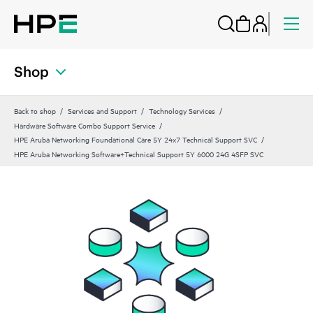
Shop
Back to shop
Services and Support
Technology Services
Hardware Software Combo Support Service
HPE Aruba Networking Foundational Care 5Y 24x7 Technical Support SVC
HPE Aruba Networking Software+Technical Support 5Y 6000 24G 4SFP SVC