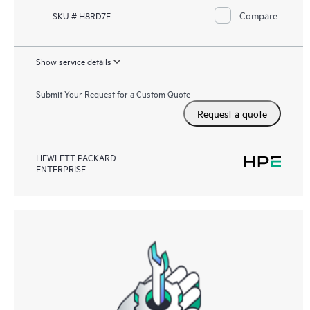
Compare
SKU # H8RD7E
Show service details
Submit Your Request for a Custom Quote
Request a quote
HEWLETT PACKARD
ENTERPRISE