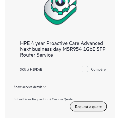
HPE 4 year Proactive Care Advanced
Next business day MSR954 1GbE SFP
Router Service
Compare
SKU # H1FD4E
Show service details
Submit Your Request for a Custom Quote
Request a quote