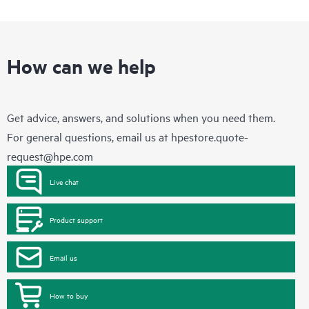
How can we help
Get advice, answers, and solutions when you need them.
For general questions, email us at
hpestore.quote-
request@hpe.com
Live chat
Product support
Email us
How to buy