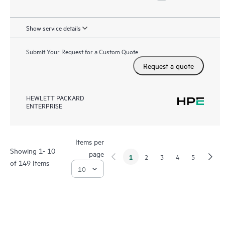
Show service details
Submit Your Request for a Custom Quote
Request a quote
HEWLETT PACKARD
ENTERPRISE
Items per
Showing 1- 10
page
1
2
3
4
5
of 149 Items