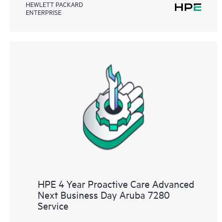
HEWLETT PACKARD
ENTERPRISE
HPE 4 Year Proactive Care Advanced
Next Business Day Aruba 7280
Service