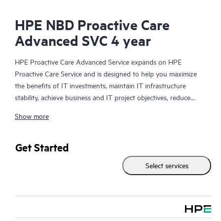
HPE NBD Proactive Care
Advanced SVC 4 year
HPE Proactive Care Advanced Service expands on HPE
Proactive Care Service and is designed to help you maximize
the benefits of IT investments, maintain IT infrastructure
stability, achieve business and IT project objectives, reduce
operational costs, and free your IT staff for other priority tasks.
Show more
Your assigned HPE Account Support Manager (ASM) provides
personalized technical and operational advice, including HPE
best practices gleaned from HPE’s broad support experience.
Get Started
HPE Proactive Care Advanced can help to save you time with
Select services
real-time monitoring and analysis of your devices that are
connected to HPE, creating personalized proactive reports with
recommendations to help prevent problems in your IT
infrastructure. Your ASM can also arrange specialist technical
advice and assistance to complement your IT skills to assist