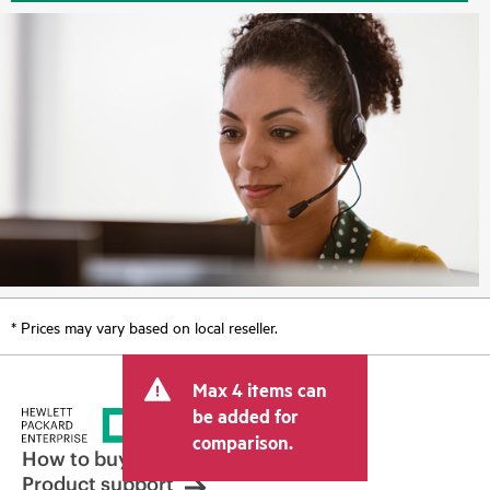
* Prices may vary based on local reseller.
Max 4 items can
be added for
comparison.
How to buy
Product support