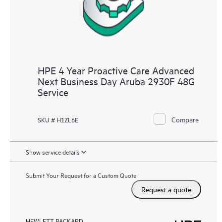
HPE 4 Year Proactive Care Advanced
Next Business Day Aruba 2930F 48G
Service
Compare
SKU # H1ZL6E
Show service details
Submit Your Request for a Custom Quote
Request a quote
HEWLETT PACKARD