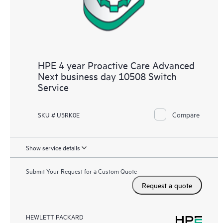
HPE 4 year Proactive Care Advanced
Next business day 10508 Switch
Service
Compare
SKU # U5RK0E
Show service details
Submit Your Request for a Custom Quote
Request a quote
HEWLETT PACKARD