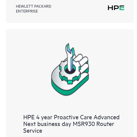
HEWLETT PACKARD
ENTERPRISE
HPE 4 year Proactive Care Advanced
Next business day MSR930 Router
Service