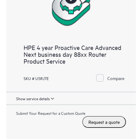
HPE 4 year Proactive Care Advanced
Next business day 88xx Router
Product Service
Compare
SKU # U5RJ7E
Show service details
Submit Your Request for a Custom Quote
Request a quote