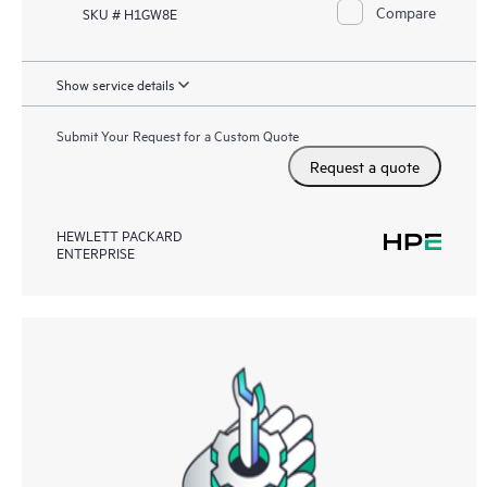
Compare
SKU # H1GW8E
Show service details
Submit Your Request for a Custom Quote
Request a quote
HEWLETT PACKARD
ENTERPRISE