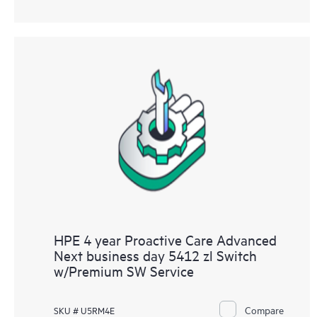
HPE 4 year Proactive Care Advanced
Next business day 5412 zl Switch
w/Premium SW Service
Compare
SKU # U5RM4E