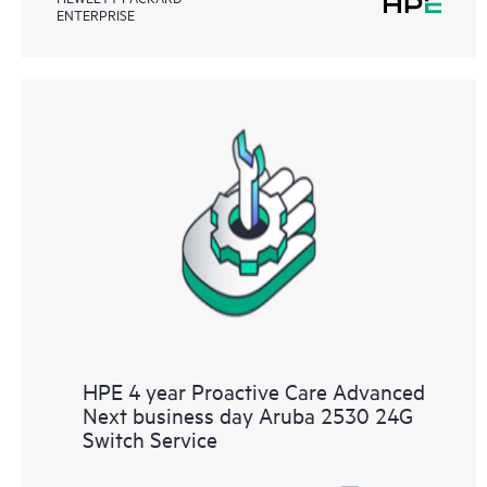
ENTERPRISE
HPE 4 year Proactive Care Advanced
Next business day Aruba 2530 24G
Switch Service