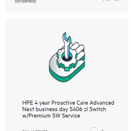
ENTERPRISE
HPE 4 year Proactive Care Advanced
Next business day 5406 zl Switch
w/Premium SW Service