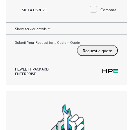
Compare
SKU # U5RU2E
Show service details
Submit Your Request for a Custom Quote
Request a quote
HEWLETT PACKARD
ENTERPRISE