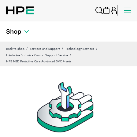
Shop
Back to shop
Services and Support
Technology Services
Hardware Software Combo Support Service
HPE NBD Proactive Care Advanced SVC 4 year