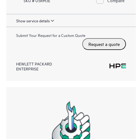
Compare
SKU # U5RM3E
Show service details
Submit Your Request for a Custom Quote
Request a quote
HEWLETT PACKARD
ENTERPRISE