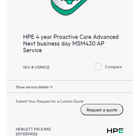
HPE 4 year Proactive Care Advanced
Next business day MSM430 AP
Service
Compare
SKU # U5RW1E
Show service details
Submit Your Request for a Custom Quote
Request a quote
HEWLETT PACKARD
ENTERPRISE