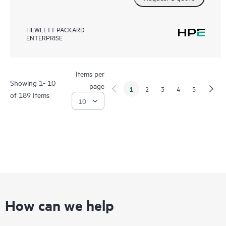
HEWLETT PACKARD
ENTERPRISE
Items per
Showing 1- 10
page
1
2
3
4
5
of 189 Items
How can we help