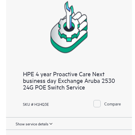
HPE 4 year Proactive Care Next
business day Exchange Aruba 2530
24G POE Switch Service
Compare
SKU # H1HQ3E
Show service details