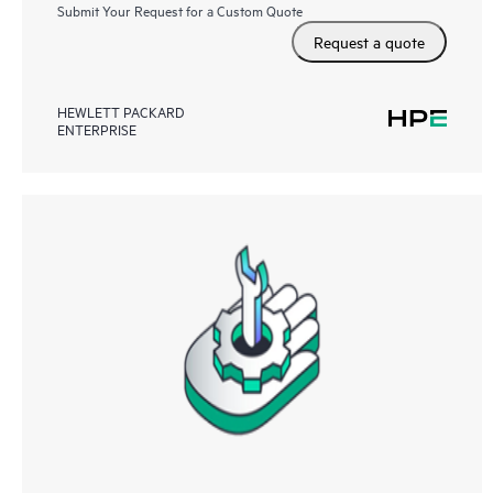
Submit Your Request for a Custom Quote
Request a quote
HEWLETT PACKARD
ENTERPRISE