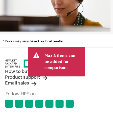
* Prices may vary based on local reseller.
Max 4 items can
be added for
comparison.
How to buy
Product support
Email sales
Follow HPE on