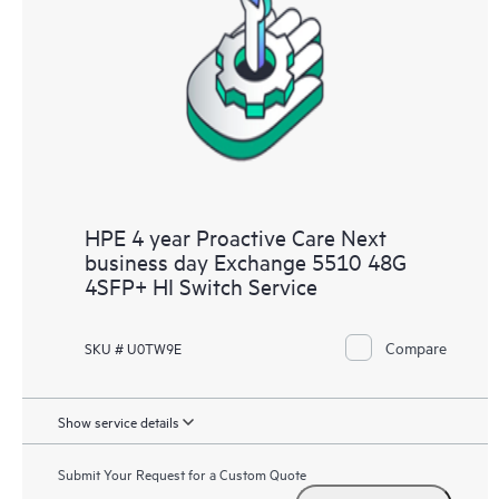
HPE 4 year Proactive Care Next
business day Exchange 5510 48G
4SFP+ HI Switch Service
Compare
SKU # U0TW9E
Show service details
Submit Your Request for a Custom Quote