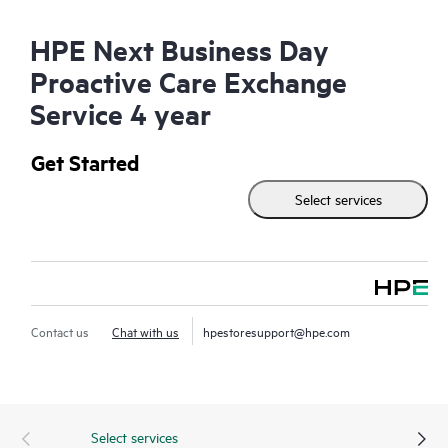
HPE Next Business Day
Proactive Care Exchange
Service 4 year
Get Started
Select services
Contact us
Chat with us
hpestoresupport@hpe.com
Select services