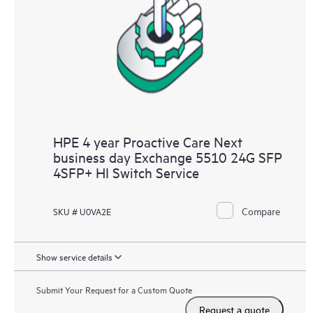
HPE 4 year Proactive Care Next
business day Exchange 5510 24G SFP
4SFP+ HI Switch Service
Compare
SKU # U0VA2E
Show service details
Submit Your Request for a Custom Quote
Request a quote