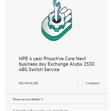
HPE 4 year Proactive Care Next
business day Exchange Aruba 2530
48G Switch Service
Compare
SKU # H1JJ5E
Show service details
Submit Your Request for a Custom Quote