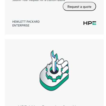
Request a quote
HEWLETT PACKARD
ENTERPRISE