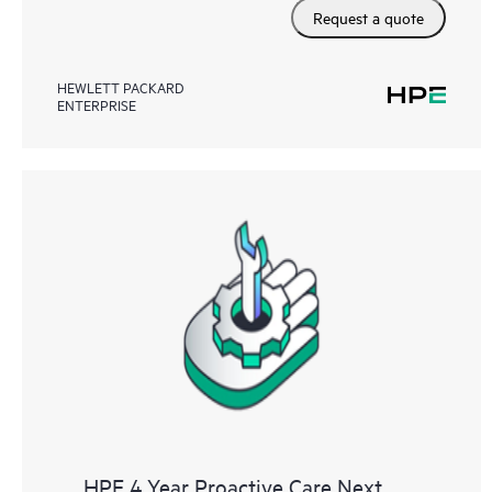
Request a quote
HEWLETT PACKARD
ENTERPRISE
HPE 4 Year Proactive Care Next