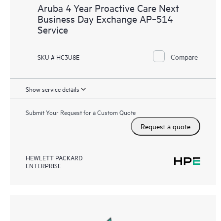
Aruba 4 Year Proactive Care Next
Business Day Exchange AP‑514
Service
Compare
SKU # HC3U8E
Show service details
Submit Your Request for a Custom Quote
Request a quote
HEWLETT PACKARD
ENTERPRISE