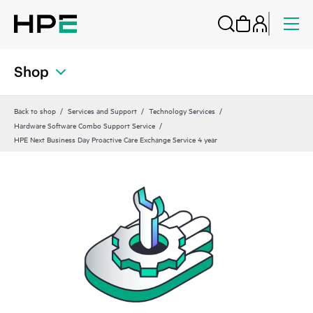
Shop
Back to shop
Services and Support
Technology Services
Hardware Software Combo Support Service
HPE Next Business Day Proactive Care Exchange Service 4 year