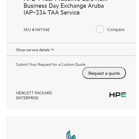
Business Day Exchange Aruba
IAP‑334 TAA Service
Compare
SKU # H6TV6E
Show service details
Submit Your Request for a Custom Quote
Request a quote
HEWLETT PACKARD
ENTERPRISE