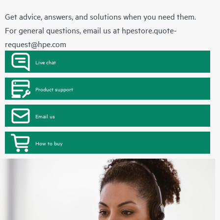
Get advice, answers, and solutions when you need them.
For general questions, email us at
hpestore.quote-
request@hpe.com
Live chat
Product support
Email us
How to buy