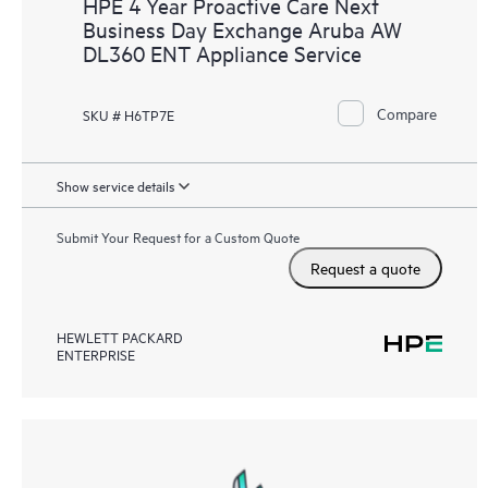
HPE 4 Year Proactive Care Next
Business Day Exchange Aruba AW
DL360 ENT Appliance Service
Compare
SKU # H6TP7E
Show service details
Submit Your Request for a Custom Quote
Request a quote
HEWLETT PACKARD
ENTERPRISE