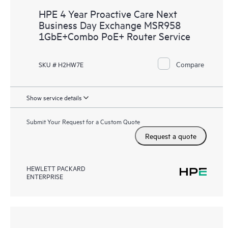
HPE 4 Year Proactive Care Next
Business Day Exchange MSR958
1GbE+Combo PoE+ Router Service
Compare
SKU # H2HW7E
Show service details
Submit Your Request for a Custom Quote
Request a quote
HEWLETT PACKARD
ENTERPRISE