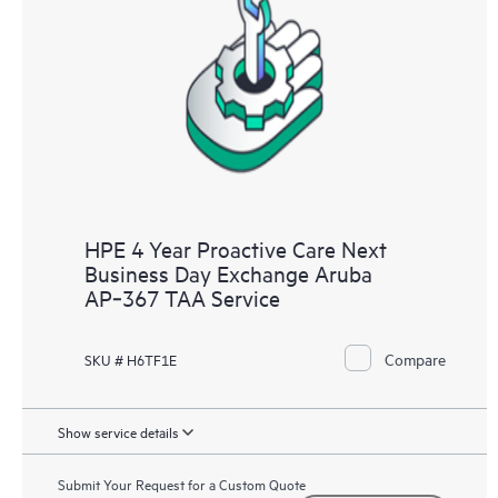
HPE 4 Year Proactive Care Next
Business Day Exchange Aruba
AP‑367 TAA Service
Compare
SKU # H6TF1E
Show service details
Submit Your Request for a Custom Quote