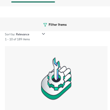
Filter Items
Sort by:
1 - 10 of 189 items