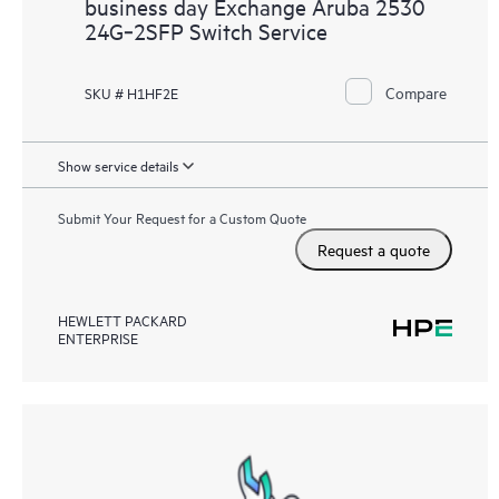
business day Exchange Aruba 2530
24G‑2SFP Switch Service
Compare
SKU # H1HF2E
Show service details
Submit Your Request for a Custom Quote
Request a quote
HEWLETT PACKARD
ENTERPRISE