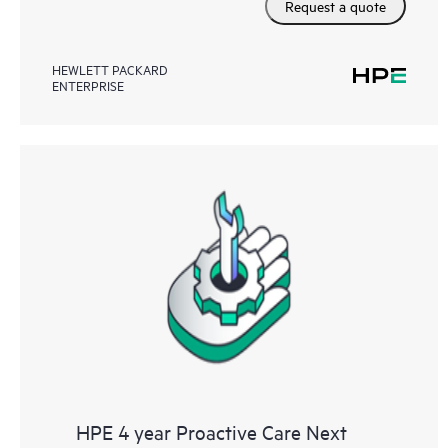
Request a quote
HEWLETT PACKARD
ENTERPRISE
HPE 4 year Proactive Care Next