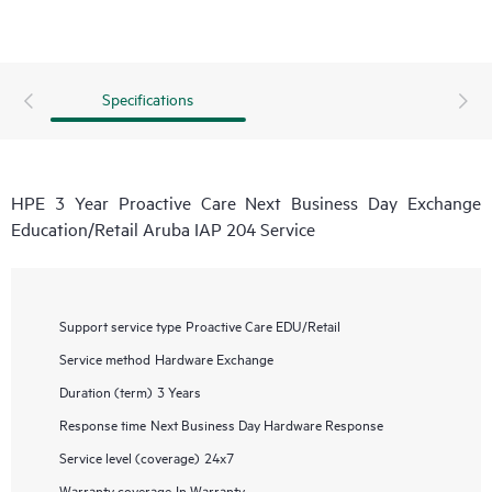
Specifications
HPE 3 Year Proactive Care Next Business Day Exchange
Education/Retail Aruba IAP 204 Service
Support service type
Proactive Care EDU/Retail
Service method
Hardware Exchange
Duration (term)
3 Years
Response time
Next Business Day Hardware Response
Service level (coverage)
24x7
Warranty coverage
In Warranty