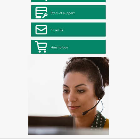
Product support
Email us
How to buy