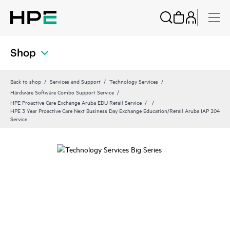
Shop
Back to shop
Services and Support
Technology Services
Hardware Software Combo Support Service
HPE Proactive Care Exchange Aruba EDU Retail Service
HPE 3 Year Proactive Care Next Business Day Exchange Education/Retail Aruba IAP 204
Service