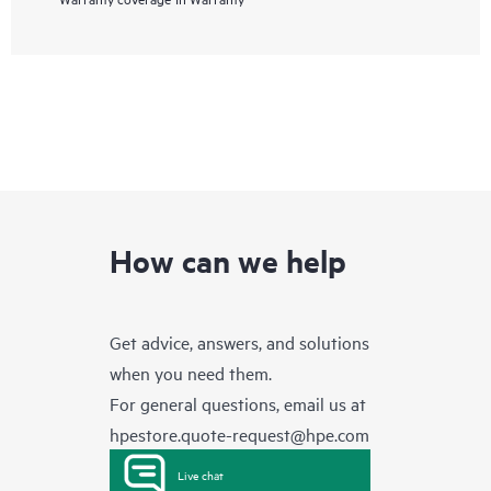
How can we help
Get advice, answers, and solutions
when you need them.
For general questions, email us at
hpestore.quote-request@hpe.com
Live chat