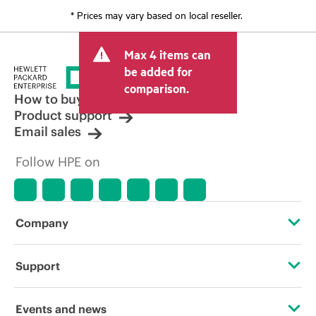
* Prices may vary based on local reseller.
Max 4 items can
be added for
comparison.
How to buy
Product support
Email sales
Follow HPE on
Company
About HPE
Support
Accessibility
Operational support services
Events and news