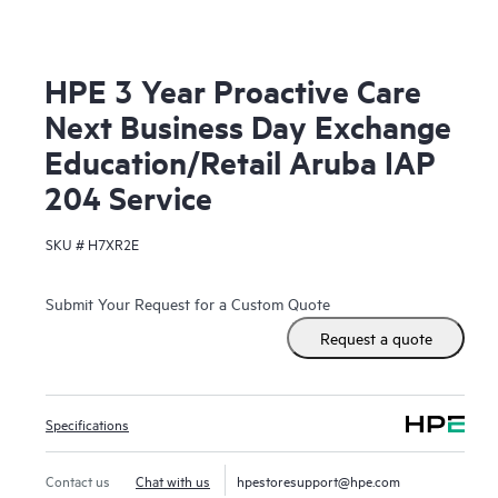
HPE 3 Year Proactive Care
Next Business Day Exchange
Education/Retail Aruba IAP
204 Service
SKU #
H7XR2E
Submit Your Request for a Custom Quote
Request a quote
Specifications
Contact us
Chat with us
hpestoresupport@hpe.com