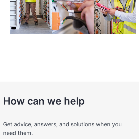
How can we help
Get advice, answers, and solutions when you
need them.