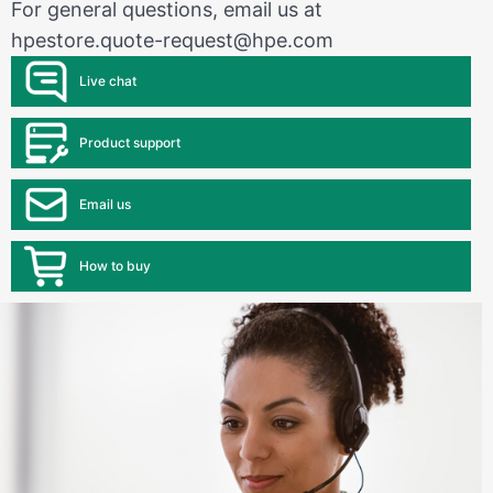
For general questions, email us at
hpestore.quote-request@hpe.com
Live chat
Product support
Email us
How to buy