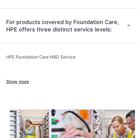
For products covered by Foundation Care,
HPE offers three distinct service levels:
HPE Foundation Care NBD Service
Show more