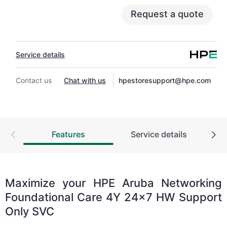
also include Basic Software Support and
Request a quote
Collaborative Call Management for selected non-
HPE software.
Service details
Contact HPE for more information and
determination regarding which eligible software
products may be included as part of your
Contact us
Chat with us
hpestoresupport@hpe.com
hardware product coverage. For software
products covered by HPE Foundation Care, HPE
provides remote technical support and access to
software updates and patches.
Features
Service details
Maximize your HPE Aruba Networking
Foundational Care 4Y 24x7 HW Support
Only SVC