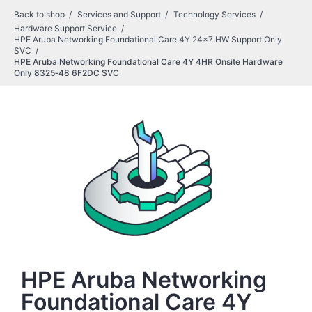
Back to shop
Services and Support
Technology Services
Hardware Support Service
HPE Aruba Networking Foundational Care 4Y 24x7 HW Support Only
SVC
HPE Aruba Networking Foundational Care 4Y 4HR Onsite Hardware
Only 8325‑48 6F2DC SVC
HPE Aruba Networking
Foundational Care 4Y