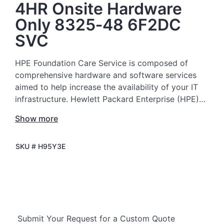
4HR Onsite Hardware
Only 8325‑48 6F2DC
SVC
HPE Foundation Care Service is composed of
comprehensive hardware and software services
aimed to help increase the availability of your IT
infrastructure. Hewlett Packard Enterprise (HPE)
technical resources provide support and work with
Show more
your IT team to help you resolve hardware and
software problems with HPE and selected third-
SKU #
H95Y3E
party products.
For hardware products covered by HPE
Foundation Care, the service includes remote
diagnosis and support, as well as on-site hardware
repair if it is required to resolve an issue. For
Submit Your Request for a Custom Quote
eligible HPE hardware products, this service may