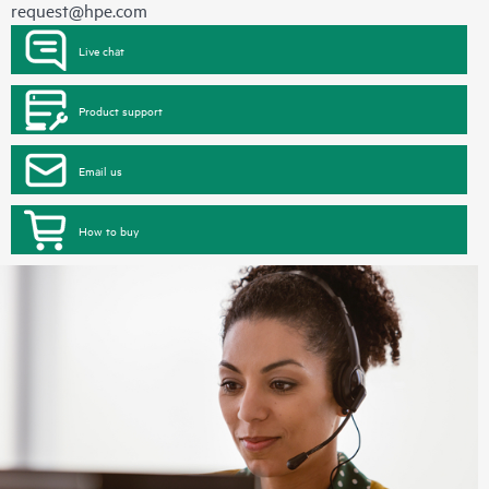
request@hpe.com
Live chat
Product support
Email us
How to buy