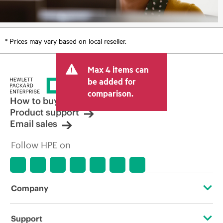
* Prices may vary based on local reseller.
Max 4 items can
be added for
comparison.
How to buy
Product support
Email sales
Follow HPE on
Company
About HPE
Support