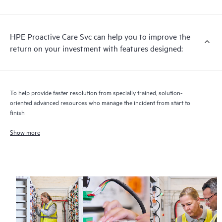
analysis for supported devices, providing you with a list of
recommendations to keep your HPE Proactive Care covered
infrastructure at the recommended revision levels. You will
HPE Proactive Care Svc can help you to improve the
receive a regular proactive scan of your HPE Proactive Care
return on your investment with features designed:
covered devices, which can help you to identify and resolve
configuration problems. HPE Proactive Care also provides
quarterly incident reporting intended to help you identify
problem trends and prevent repeat problems.
To help provide faster resolution from specially trained, solution-
oriented advanced resources who manage the incident from start to
finish
Show more