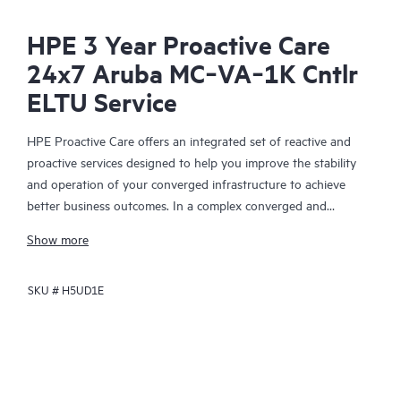
HPE 3 Year Proactive Care
24x7 Aruba MC‑VA‑1K Cntlr
ELTU Service
HPE Proactive Care offers an integrated set of reactive and
proactive services designed to help you improve the stability
and operation of your converged infrastructure to achieve
better business outcomes. In a complex converged and
virtualized environment, many components need to work
Show more
together effectively. HPE Proactive Care has been specifically
designed to support devices in these environments, providing
SKU #
H5UD1E
enhanced support that covers servers, operating systems,
hypervisors, storage, storage area networks (SANs), and
networks.
In the event of a service incident, HPE Proactive Care provides
you with an enhanced call experience with access to advanced