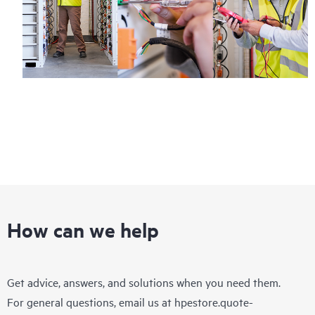
How can we help
Get advice, answers, and solutions when you need them.
For general questions, email us at
hpestore.quote-