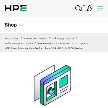
Shop
Back to shop
Services and Support
Technology Services
Software Support Service
HPE Proactive Care Software Service 3 year
HPE 3 Year Proactive Care 24x7 Aruba MC‑VA‑1K Cntlr ELTU Service