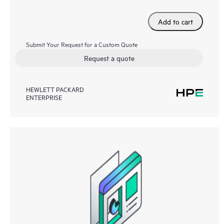
Add to cart
Submit Your Request for a Custom Quote
Request a quote
HEWLETT PACKARD
ENTERPRISE