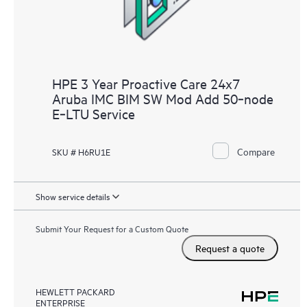
HPE 3 Year Proactive Care 24x7
Aruba IMC BIM SW Mod Add 50‑node
E‑LTU Service
Compare
SKU # H6RU1E
Show service details
Submit Your Request for a Custom Quote
Request a quote
HEWLETT PACKARD
ENTERPRISE