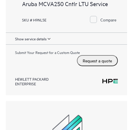
Aruba MCVA250 Cntlr LTU Service
Compare
SKU # H9NL5E
Show service details
Submit Your Request for a Custom Quote
Request a quote
HEWLETT PACKARD
ENTERPRISE