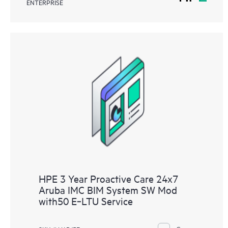
ENTERPRISE
HPE 3 Year Proactive Care 24x7
Aruba IMC BIM System SW Mod
with50 E‑LTU Service