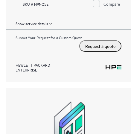
Compare
SKU # H9NQ5E
Show service details
Submit Your Request for a Custom Quote
Request a quote
HEWLETT PACKARD
ENTERPRISE