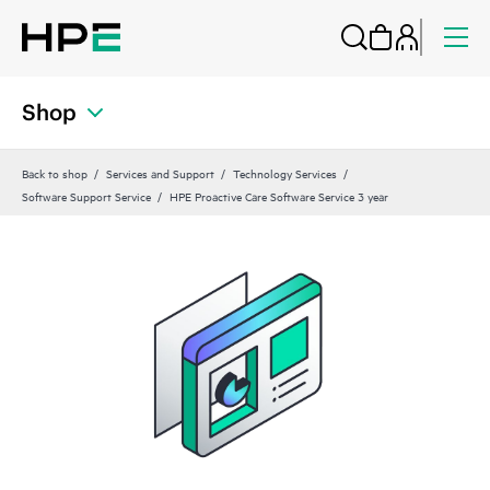
Shop
Back to shop
Services and Support
Technology Services
Software Support Service
HPE Proactive Care Software Service 3 year