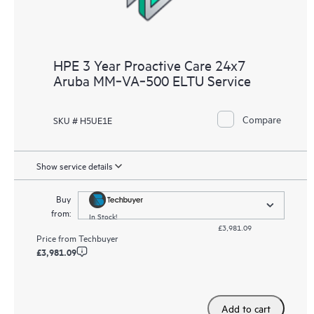
HPE 3 Year Proactive Care 24x7
Aruba MM‑VA‑500 ELTU Service
Compare
SKU # H5UE1E
Show service details
Buy
from:
In Stock!
£3,981.09
Price from
Techbuyer
£3,981.09
Add to cart