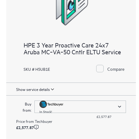
receive a regular proactive scan of your HPE Proactive Care
covered devices, which can help you to identify and resolve
configuration problems. HPE Proactive Care also provides
quarterly incident reporting intended to help you identify
problem trends and prevent repeat problems.
HPE 3 Year Proactive Care 24x7
Aruba MC‑VA‑50 Cntlr ELTU Service
Compare
SKU # H5UB1E
Show service details
Buy
from:
In Stock!
£2,577.87
Price from
Techbuyer
£2,577.87