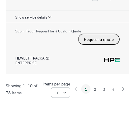
Show service details
Submit Your Request for a Custom Quote
Request a quote
HEWLETT PACKARD
ENTERPRISE
Items per page
Showing 1- 10 of
1
2
3
4
38 Items