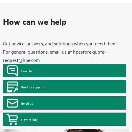
How can we help
Get advice, answers, and solutions when you need them.
For general questions, email us at
hpestore.quote-
request@hpe.com
Live chat
Product support
Email us
How to buy