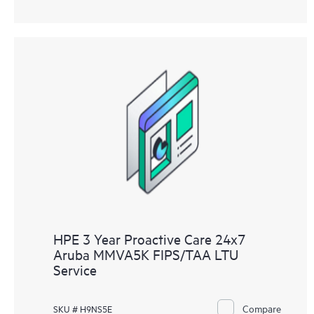
HPE 3 Year Proactive Care 24x7
Aruba MMVA5K FIPS/TAA LTU
Service
Compare
SKU # H9NS5E