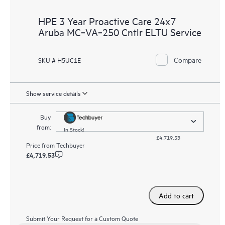
HPE 3 Year Proactive Care 24x7
Aruba MC‑VA‑250 Cntlr ELTU Service
Compare
SKU # H5UC1E
Show service details
Buy
from:
In Stock!
£4,719.53
Price from
Techbuyer
£4,719.53
Add to cart
Submit Your Request for a Custom Quote