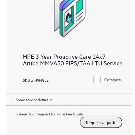
HPE 3 Year Proactive Care 24x7
Aruba MMVA50 FIPS/TAA LTU Service
Compare
SKU # H9NG5E
Show service details
Submit Your Request for a Custom Quote
Request a quote