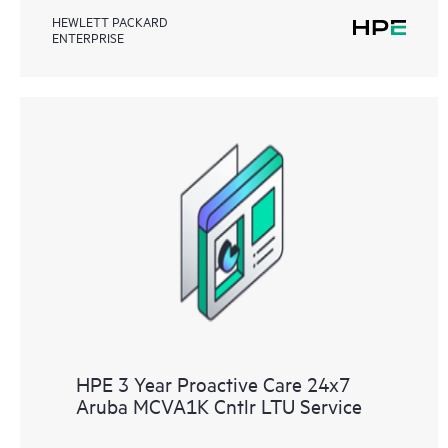
HEWLETT PACKARD
ENTERPRISE
HPE 3 Year Proactive Care 24x7
Aruba MCVA1K Cntlr LTU Service