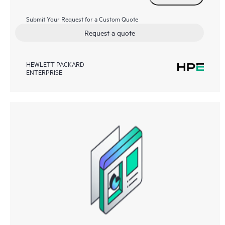
Submit Your Request for a Custom Quote
Request a quote
HEWLETT PACKARD
ENTERPRISE