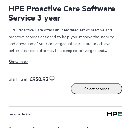
HPE Proactive Care Software
Service 3 year
HPE Proactive Care offers an integrated set of reactive and
proactive services designed to help you improve the stability
and operation of your converged infrastructure to achieve
better business outcomes. In a complex converged and
virtualized environment, many components need to work
Show more
together effectively. HPE Proactive Care has been specifically
designed to support devices in these environments, providing
enhanced support that covers servers, operating systems,
£950.93
Starting at
hypervisors, storage, storage area networks (SANs), and
Select services
networks.
In the event of a service incident, HPE Proactive Care provides
you with an enhanced call experience with access to advanced
Service details
technical solution specialists, who will manage your case from
start to finish with the goal of reducing the impact to your