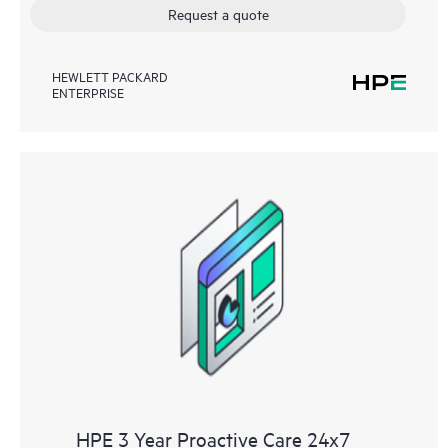
Request a quote
HEWLETT PACKARD
ENTERPRISE
HPE 3 Year Proactive Care 24x7