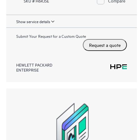
Compare
SKU # H6RJ5E
Show service details
Submit Your Request for a Custom Quote
Request a quote
HEWLETT PACKARD
ENTERPRISE