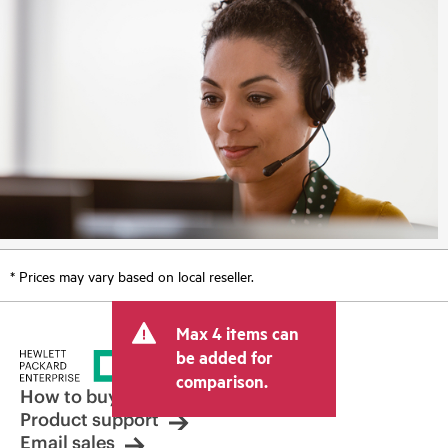
* Prices may vary based on local reseller.
Max 4 items can
be added for
comparison.
How to buy
Product support
Email sales