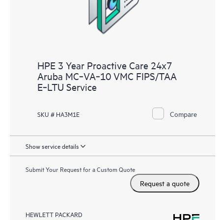
HPE 3 Year Proactive Care 24x7
Aruba MC‑VA‑10 VMC FIPS/TAA
E‑LTU Service
Compare
SKU # HA3M1E
Show service details
Submit Your Request for a Custom Quote
Request a quote
HEWLETT PACKARD