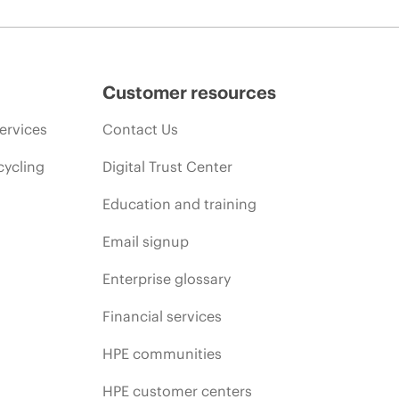
Customer resources
ervices
Contact Us
cycling
Digital Trust Center
Education and training
Email signup
Enterprise glossary
Financial services
HPE communities
HPE customer centers