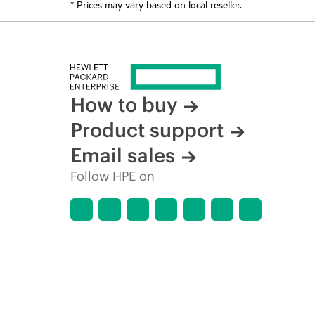
* Prices may vary based on local reseller.
How to buy
Product support
Email sales
Follow HPE on