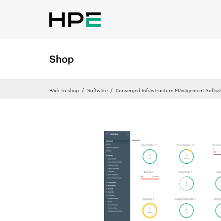
Shop
Back to shop
Software
Converged Infrastructure Management Softwa