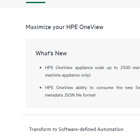
Maximize your HPE OneView
What's New
HPE OneView appliance scale up to 2500 manag
machine appliance only)
HPE OneView ability to consume the new Ser
metadata JSON file format
Transform to Software-defined Automation