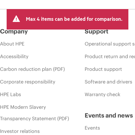
Max 4 items can be added for comparison.
Company
Support
About HPE
Operational support s
Accessibility
Product return and re
Carbon reduction plan (PDF)
Product support
Corporate responsibility
Software and drivers
HPE Labs
Warranty check
HPE Modern Slavery
Events and news
Transparency Statement (PDF)
Events
Investor relations