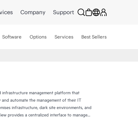
vices
Company
Support
Software
Options
Services
Best Sellers
 infrastructure management platform that
y and automate the management of their IT
mises infrastructure, dark site environments, and
w provides a centralized interface to manage
networking devices, ensuring seamless integration
se infrastructure environments. HPE OneView's
ying, provisioning, and updating improves users’