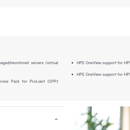
ed/monitored servers (virtual
HPE OneView support for H
HPE OneView support for HPE
vice Pack for ProLiant (SPP)