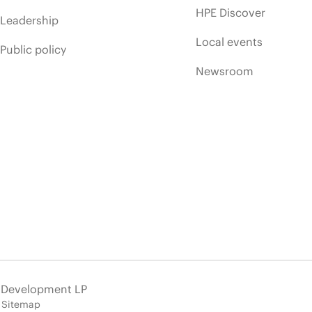
HPE Discover
Leadership
Local events
Public policy
Newsroom
e Development LP
Sitemap