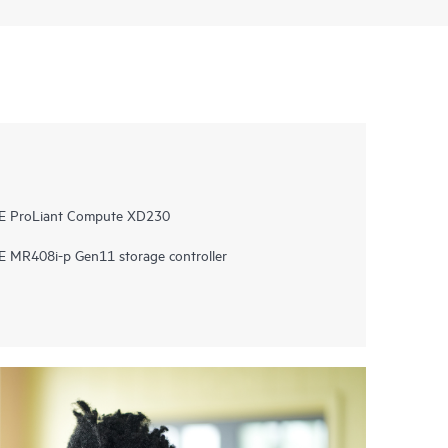
PE ProLiant Compute XD230
 MR408i-p Gen11 storage controller