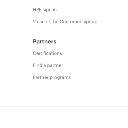
HPE sign in
Voice of the Customer signup
Partners
Certifications
Find a partner
Partner programs