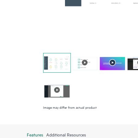
Image may differ from actual product
Features
Additional Resources