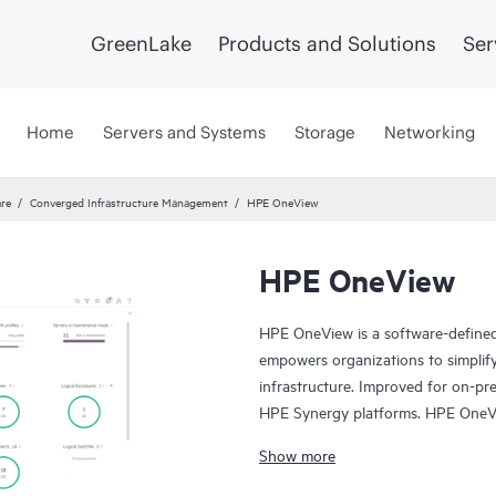
GreenLake
Products and Solutions
Ser
Home
Servers and Systems
Storage
Networking
re
Converged Infrastructure Management
HPE OneView
HPE OneView
HPE OneView is a software-defined
empowers organizations to simplif
infrastructure. Improved for on-pre
HPE Synergy platforms. HPE OneVie
and monitor servers, storage, and 
Show more
and efficient management of diver
template-driven approach for deplo