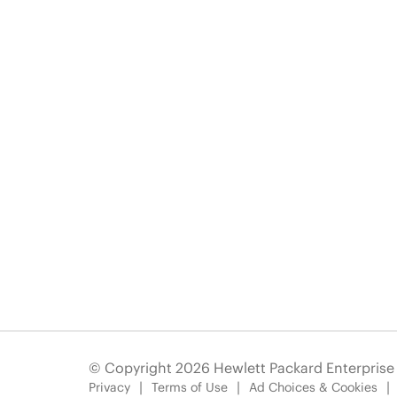
© Copyright 2026 Hewlett Packard Enterpris
Privacy
Terms of Use
Ad Choices & Cookies