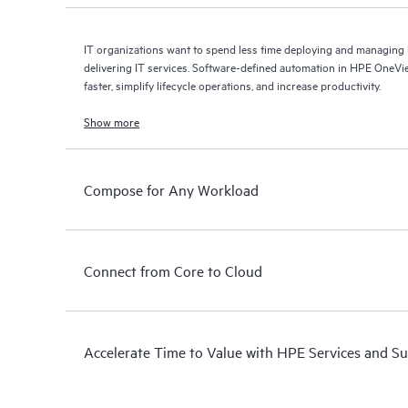
IT organizations want to spend less time deploying and managin
delivering IT services. Software-defined automation in HPE OneVie
faster, simplify lifecycle operations, and increase productivity.
Show more
Compose for Any Workload
Connect from Core to Cloud
Accelerate Time to Value with HPE Services and S