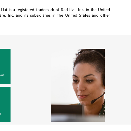
Hat is a registered trademark of Red Hat, Inc. in the United
, Inc. and its subsidiaries in the United States and other
ort
y