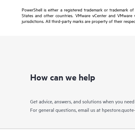
PowerShell is either a registered trademark or trademark of
States and other countries. VMware vCenter and VMware vRe
jurisdictions. All third-party marks are property of their respe
How can we help
Get advice, answers, and solutions when you need
For general questions, email us at
hpestore.quot