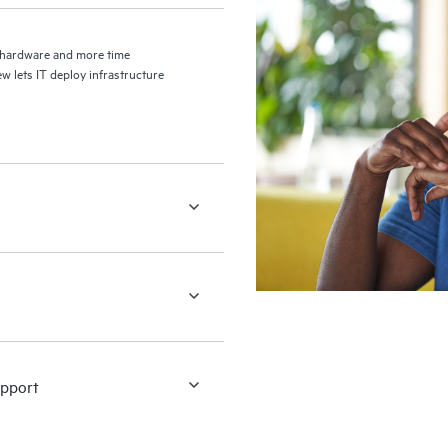
g hardware and more time
w lets IT deploy infrastructure
upport