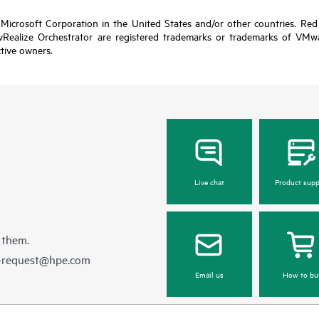
 Microsoft Corporation in the United States and/or other countries. Red 
alize Orchestrator are registered trademarks or trademarks of VMware
ctive owners.
Live chat
Product supp
 them.
e-request@hpe.com
Email us
How to bu