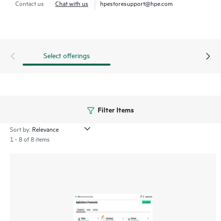
Contact us
Chat with us
hpestoresupport@hpe.com
HPE Ezmeral Data Fabric Software enables enterprises to
create a consolidated view of their data across hybrid
environments and expedite development and delivery of
Retrieval Augmented Generation (RAG) applications using
Select offerings
proprietary data.
Filter Items
Sort by:
1 - 8 of 8 items