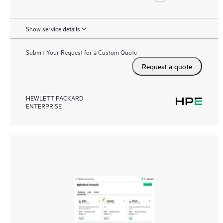
Show service details
Submit Your Request for a Custom Quote
Request a quote
HEWLETT PACKARD
ENTERPRISE