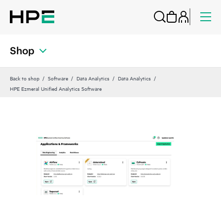
Shop
Back to shop
Software
Data Analytics
Data Analytics
HPE Ezmeral Unified Analytics Software