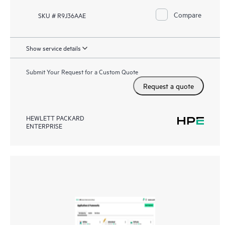
Compare
SKU # R9J36AAE
Show service details
Submit Your Request for a Custom Quote
Request a quote
HEWLETT PACKARD
ENTERPRISE