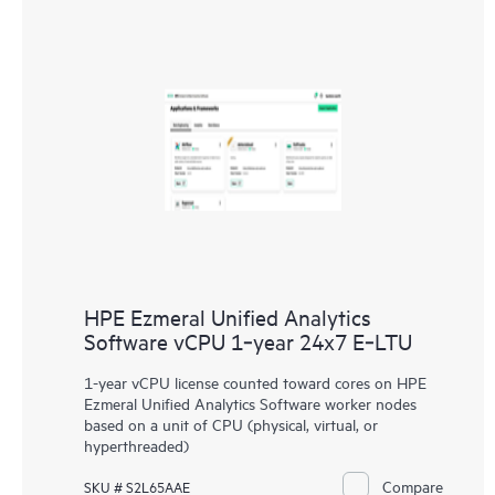
HPE Ezmeral Unified Analytics
Software vCPU 1‑year 24x7 E‑LTU
1-year vCPU license counted toward cores on HPE
Ezmeral Unified Analytics Software worker nodes
based on a unit of CPU (physical, virtual, or
hyperthreaded)
Compare
SKU # S2L65AAE