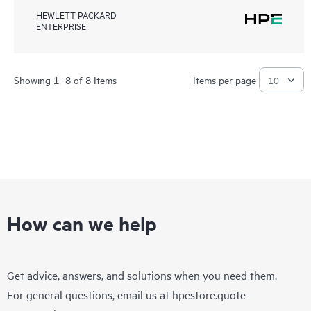
HEWLETT PACKARD
ENTERPRISE
Showing 1- 8 of 8 Items
Items per page
How can we help
Get advice, answers, and solutions when you need them.
For general questions, email us at
hpestore.quote-