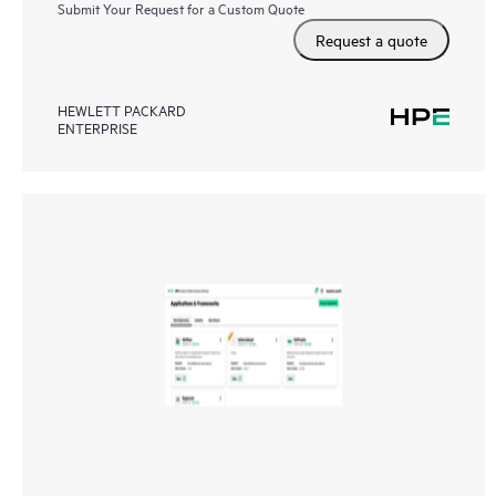
Submit Your Request for a Custom Quote
Request a quote
HEWLETT PACKARD
ENTERPRISE