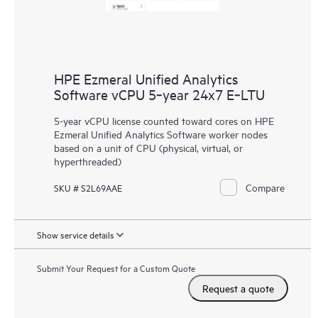
HPE Ezmeral Unified Analytics
Software vCPU 5‑year 24x7 E‑LTU
5-year vCPU license counted toward cores on HPE
Ezmeral Unified Analytics Software worker nodes
based on a unit of CPU (physical, virtual, or
hyperthreaded)
Compare
SKU # S2L69AAE
Show service details
Submit Your Request for a Custom Quote
Request a quote