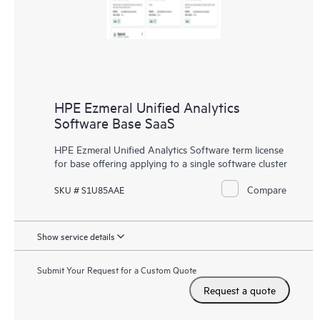
HPE Ezmeral Unified Analytics
Software Base SaaS
HPE Ezmeral Unified Analytics Software term license
for base offering applying to a single software cluster
Compare
SKU # S1U85AAE
Show service details
Submit Your Request for a Custom Quote
Request a quote