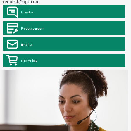
request@hpe.com
Live chat
Product support
Email us
How to buy