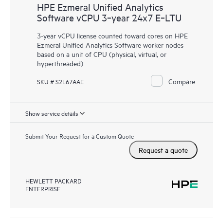
HPE Ezmeral Unified Analytics
Software vCPU 3‑year 24x7 E‑LTU
3-year vCPU license counted toward cores on HPE
Ezmeral Unified Analytics Software worker nodes
based on a unit of CPU (physical, virtual, or
hyperthreaded)
Compare
SKU # S2L67AAE
Show service details
Submit Your Request for a Custom Quote
Request a quote
HEWLETT PACKARD
ENTERPRISE