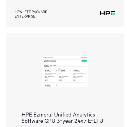
HEWLETT PACKARD
ENTERPRISE
HPE Ezmeral Unified Analytics
Software GPU 3‑year 24x7 E‑LTU