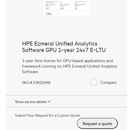
HPE Ezmeral Unified Analytics
Software GPU 1‑year 24x7 E‑LTU
1-year term license for GPU-based applications and
framework running on HPE Ezmeral Unified Analytics
Software
Compare
SKU # S3N32AAE
Show service details
Submit Your Request for a Custom Quote
Request a quote