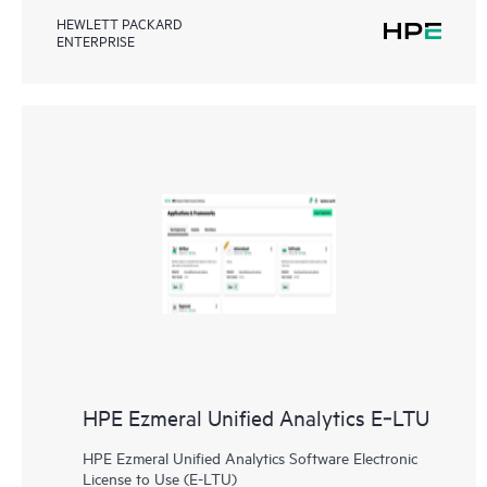
HEWLETT PACKARD
ENTERPRISE
HPE Ezmeral Unified Analytics E‑LTU
HPE Ezmeral Unified Analytics Software Electronic
License to Use (E-LTU)