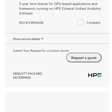
3-year term license for GPU-based applications and
framework running on HPE Ezmeral Unified Analytics
Software
Compare
SKU # S3N34AAE
Show service details
Submit Your Request for a Custom Quote
Request a quote
HEWLETT PACKARD
ENTERPRISE