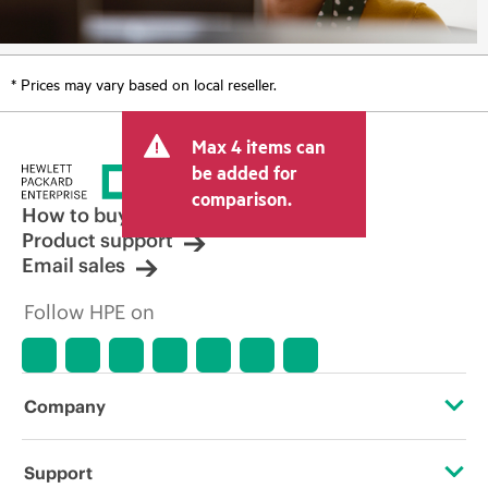
* Prices may vary based on local reseller.
Max 4 items can
be added for
comparison.
How to buy
Product support
Email sales
Follow HPE on
Company
About HPE
Support