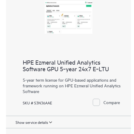
HPE Ezmeral Unified Analytics
Software GPU 5‑year 24x7 E‑LTU
5-year term license for GPU-based applications and
framework running on HPE Ezmeral Unified Analytics
Software
Compare
SKU # S3N36AAE
Show service details