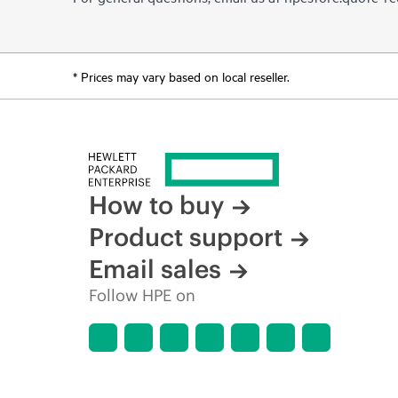
* Prices may vary based on local reseller.
How to buy
Product support
Email sales
Follow HPE on