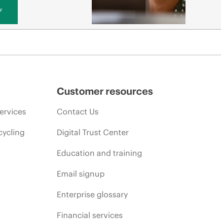
y
Customer resources
ervices
Contact Us
cycling
Digital Trust Center
Education and training
Email signup
Enterprise glossary
Financial services