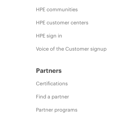
HPE communities
HPE customer centers
HPE sign in
Voice of the Customer signup
Partners
Certifications
Find a partner
Partner programs