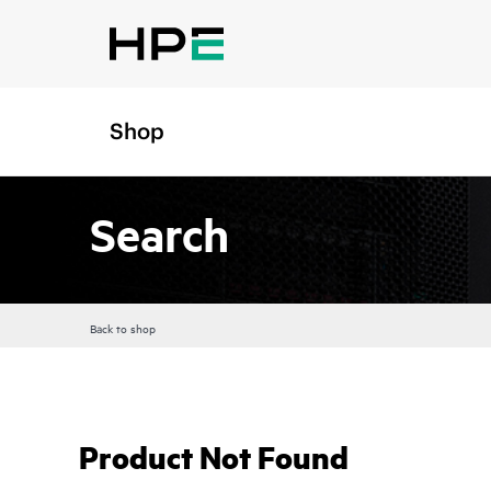
Shop
Search
Back to shop
Product Not Found