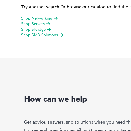
Try another search Or browse our catalog to find the b
Shop Networking
Shop Servers
Shop Storage
Shop SMB Solutions
How can we help
Get advice, answers, and solutions when you need t
For general questions, email us at
hpestore.quote-r