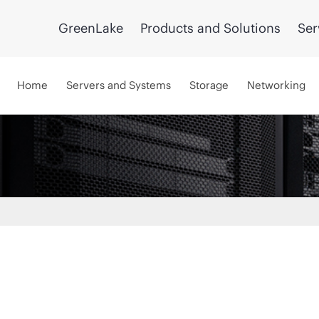
GreenLake
Products and Solutions
Ser
Home
Servers and Systems
Storage
Networking