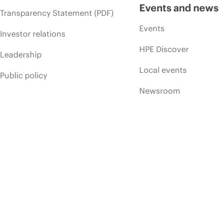
Events and news
Transparency Statement (PDF)
Events
Investor relations
HPE Discover
Leadership
Local events
Public policy
Newsroom