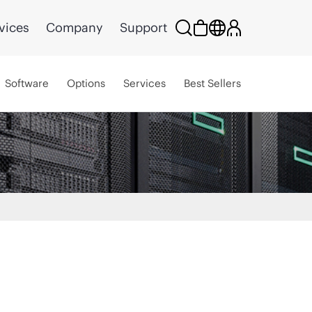
vices
Company
Support
Software
Options
Services
Best Sellers