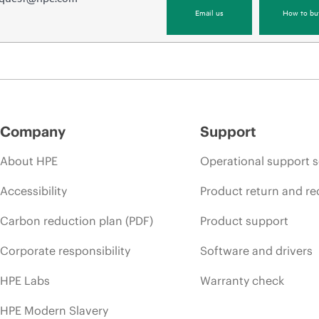
Email us
How to bu
Company
Support
About HPE
Operational support s
Accessibility
Product return and re
Carbon reduction plan (PDF)
Product support
Corporate responsibility
Software and drivers
HPE Labs
Warranty check
HPE Modern Slavery