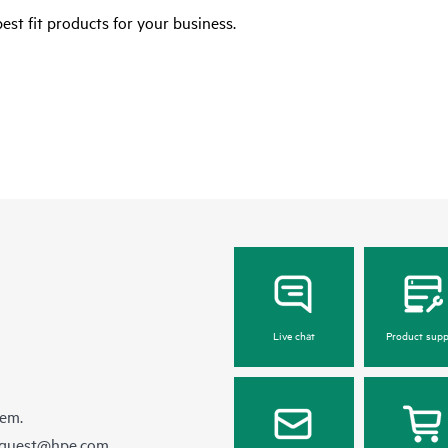
est fit products for your business.
Live chat
Product supp
hem.
equest@hpe.com