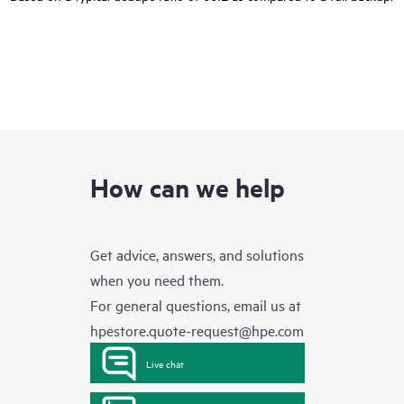
How can we help
Get advice, answers, and solutions
when you need them.
For general questions, email us at
hpestore.quote-request@hpe.com
Live chat