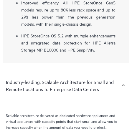
Improved efficiency—All HPE StoreOnce Gen5
models require up to 80% less rack space and up to
29% less power than the previous generation
models, with their single-chassis design.
HPE StoreOnce OS 5.2 with multiple enhancements
and integrated data protection for HPE Alletra
Storage MP B10000 and HPE SimpliVity.
Industry-leading, Scalable Architecture for Small and
Remote Locations to Enterprise Data Centers
Scalable architecture delivered as dedicated hardware appliances and
virtual appliances with capacity points that start small and allow you to
increase capacity when the amount of data you need to protect