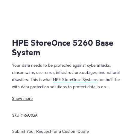
HPE StoreOnce 5260 Base
System
Your data needs to be protected against cyberattacks,
ransomware, user error, infrastructure outages, and natural
disasters. This is what
HPE StoreOnce Systems
are built for
with data protection solutions to protect data in on-
premises and cloud environments. HPE StoreOnce Systems
Show more
deliver high-speed backup and flexible copy options to
create robust restore points that enable you to restore your
SKU #
R6U03A
data fast and efficiently when you need it. Using HPE
StoreOnce patented deduplication technology reduces the
1
Submit Your Request for a Custom Quote
amount of backup data you store by up to 98%.
You can