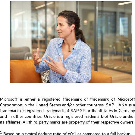
Microsoft is either a registered trademark or trademark of Microsoft
Corporation in the United States and/or other countries. SAP HANA is a
trademark or registered trademark of SAP SE or its affiliates in Germany
and in other countries. Oracle is a registered trademark of Oracle and/or
its affiliates. All third-party marks are property of their respective owners.
1
Based on a typical dedupe ratio of 60:1 as compared to a full backup.