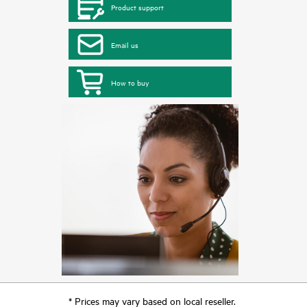
Product support
Email us
How to buy
* Prices may vary based on local reseller.