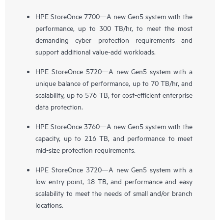
HPE StoreOnce 7700—A new Gen5 system with the
performance, up to 300 TB/hr, to meet the most
demanding cyber protection requirements and
support additional value-add workloads.
HPE StoreOnce 5720—A new Gen5 system with a
unique balance of performance, up to 70 TB/hr, and
scalability, up to 576 TB, for cost-efficient enterprise
data protection.
HPE StoreOnce 3760—A new Gen5 system with the
capacity, up to 216 TB, and performance to meet
mid-size protection requirements.
HPE StoreOnce 3720—A new Gen5 system with a
low entry point, 18 TB, and performance and easy
scalability to meet the needs of small and/or branch
locations.