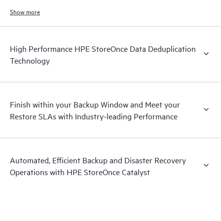
increases.
Show more
High Performance HPE StoreOnce Data Deduplication
Technology
Finish within your Backup Window and Meet your
Restore SLAs with Industry-leading Performance
Automated, Efficient Backup and Disaster Recovery
Operations with HPE StoreOnce Catalyst