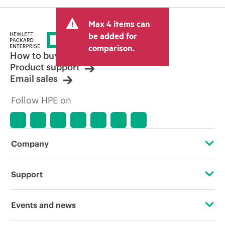
Max 4 items can
be added for
comparison.
How to buy
Product support
Email sales
Follow HPE on
Company
About HPE
Support
Accessibility
Operational support services
Events and news
Carbon reduction plan (PDF)
Product return and recycling