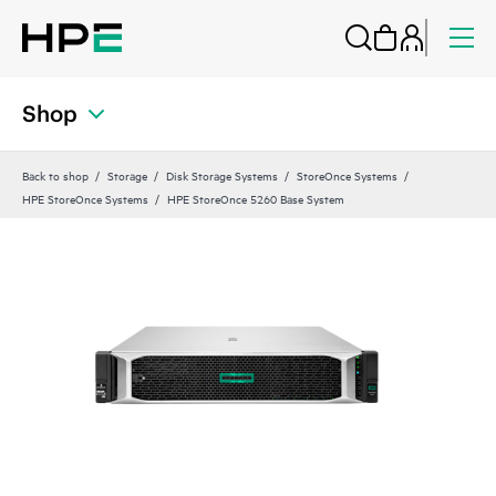
Shop
Back to shop
Storage
Disk Storage Systems
StoreOnce Systems
HPE StoreOnce Systems
HPE StoreOnce 5260 Base System