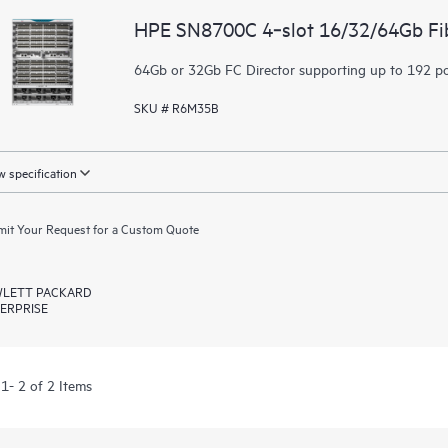
HPE SN8700C 4‑slot 16/32/64Gb Fib
64Gb or 32Gb FC Director supporting up to 192 p
SKU # R6M35B
 specification
it Your Request for a Custom Quote
LETT PACKARD
ERPRISE
1- 2 of 2 Items