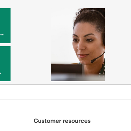
ort
y
Customer resources