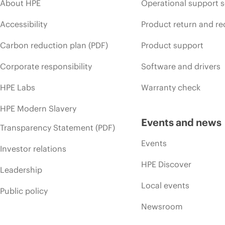
About HPE
Operational support s
Accessibility
Product return and re
Carbon reduction plan (PDF)
Product support
Corporate responsibility
Software and drivers
HPE Labs
Warranty check
HPE Modern Slavery
Events and news
Transparency Statement (PDF)
Events
Investor relations
HPE Discover
Leadership
Local events
Public policy
Newsroom