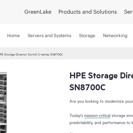
GreenLake
Products and Solutions
Ser
Home
Servers and Systems
Storage
Networking
PE Storage Director Switch C-series SN8700C
HPE Storage Dire
SN8700C
Are you looking to modernize your
Today’s
mission-critical
storage envi
predictability, and performance t
with explosive data growth, data 