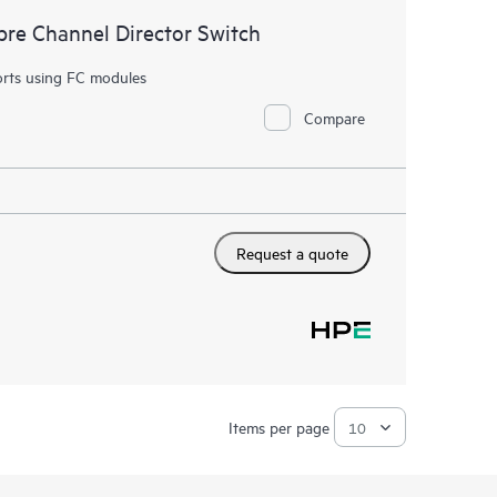
re Channel Director Switch
orts using FC modules
Compare
Request a quote
Items per page