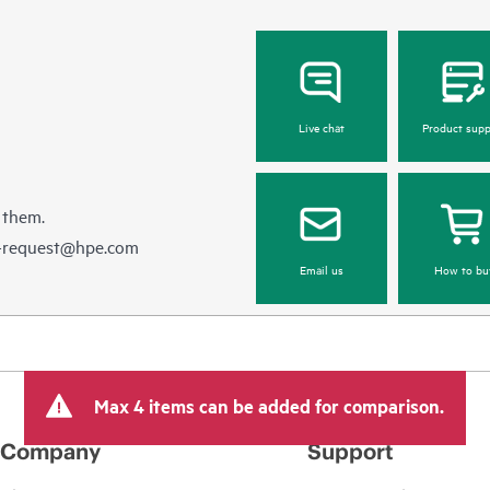
Live chat
Product supp
 them.
e-request@hpe.com
Email us
How to bu
Max 4 items can be added for comparison.
Company
Support