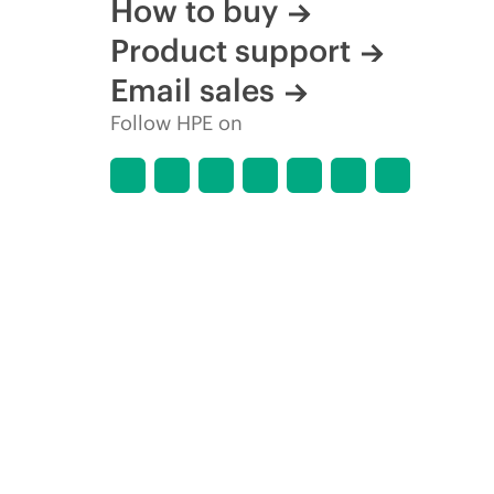
How to buy
Product support
Email sales
Follow HPE on