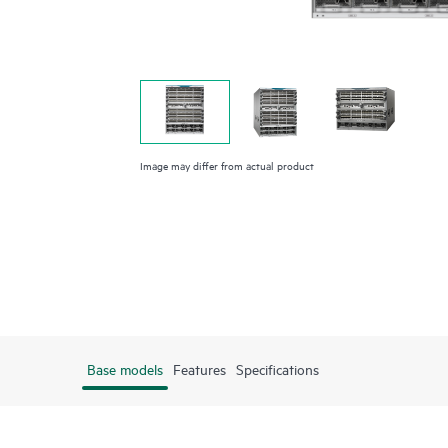
Image may differ from actual product
Base models
Features
Specifications