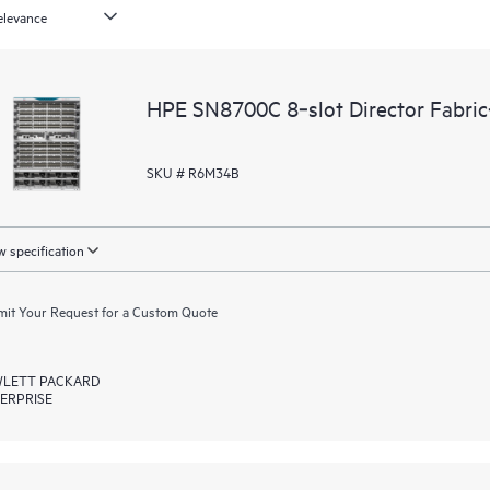
HPE SN8700C 8‑slot Director Fabri
SKU # R6M34B
 specification
it Your Request for a Custom Quote
LETT PACKARD
ERPRISE