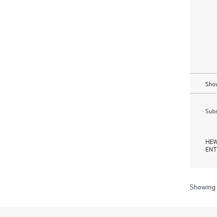
Show
Subm
HEW
ENT
Showing 