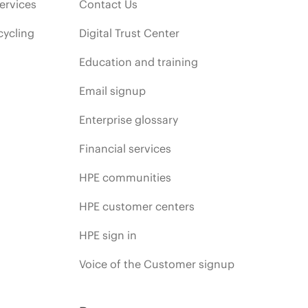
ervices
Contact Us
cycling
Digital Trust Center
Education and training
Email signup
Enterprise glossary
Financial services
HPE communities
HPE customer centers
HPE sign in
Voice of the Customer signup