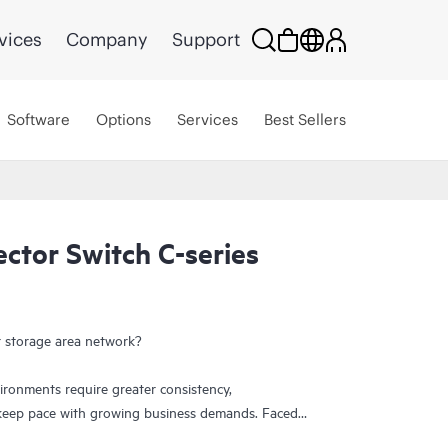
vices
Company
Support
Software
Options
Services
Best Sellers
ctor Switch C-series
 storage area network?
ronments require greater consistency,
o keep pace with growing business demands. Faced
centers need more I/O capacity to accommodate the