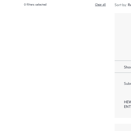
0
filters selected
Clear all
Sort by:
Show
Subm
HEW
ENT