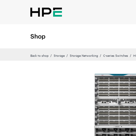
Shop
Back to shop
Storage
Storage Networking
C-series Switches
H