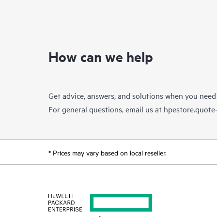
How can we help
Get advice, answers, and solutions when you need
For general questions, email us at
hpestore.quot
* Prices may vary based on local reseller.