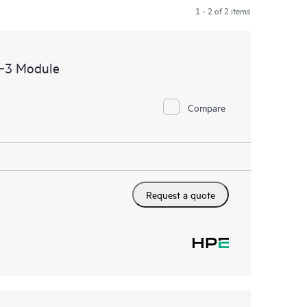
1 - 2 of 2 items
c‑3 Module
Compare
Request a quote