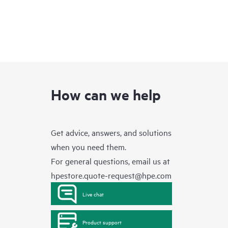
How can we help
Get advice, answers, and solutions
when you need them.
For general questions, email us at
hpestore.quote-request@hpe.com
Live chat
Product support