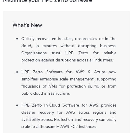
What's New
Quickly recover entire sites, on-premises or in the
cloud, in minutes without disrupting business.
Organizations trust HPE Zerto for reliable
protection against disruptions across all industries.
HPE Zerto Software for AWS & Azure now
simplifies enterprise-scale management, supporting
thousands of VMs for protection in, to, or from
public cloud infrastructure.
HPE Zerto In-Cloud Software for AWS provides
disaster recovery for AWS across regions and
availability zones. Protection and recovery can easily
scale to a thousand+ AWS EC2 instances.