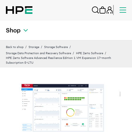
Shop
Back to shop
Storage
Storage Software
Storage Data Protection and Recovery Software
HPE Zerto Software
HPE Zerto Software Advanced Resilience Edition 1 VM Expansion 17‑month
Subscription E‑LTU