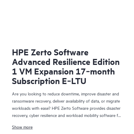
HPE Zerto Software
Advanced Resilience Edition
1 VM Expansion 17‑month
Subscription E‑LTU
Are you looking to reduce downtime, improve disaster and
ransomware recovery, deliver availability of data, or migrate
workloads with ease? HPE Zerto Software provides disaster
recovery, cyber resilience and workload mobility software for
virtualized and cloud environments. HPE Zerto Software is
Show more
designed to deliver continuous data protection and