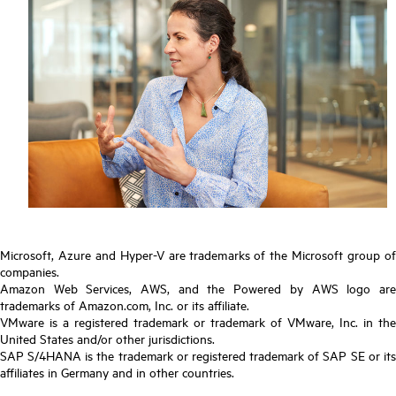
Microsoft, Azure and Hyper-V are trademarks of the Microsoft group of
companies.
Amazon Web Services, AWS, and the Powered by AWS logo are
trademarks of Amazon.com, Inc. or its affiliate.
VMware is a registered trademark or trademark of VMware, Inc. in the
United States and/or other jurisdictions.
SAP S/4HANA is the trademark or registered trademark of SAP SE or its
affiliates in Germany and in other countries.