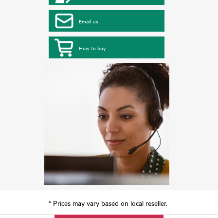
Email us
How to buy
* Prices may vary based on local reseller.