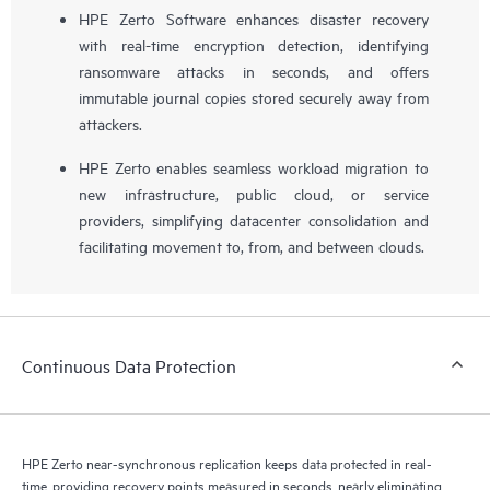
HPE Zerto Software enhances disaster recovery
with real-time encryption detection, identifying
ransomware attacks in seconds, and offers
immutable journal copies stored securely away from
attackers.
HPE Zerto enables seamless workload migration to
new infrastructure, public cloud, or service
providers, simplifying datacenter consolidation and
facilitating movement to, from, and between clouds.
Continuous Data Protection
HPE Zerto near-synchronous replication keeps data protected in real-
time, providing recovery points measured in seconds, nearly eliminating