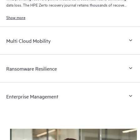
data loss. The HPE Zerto recovery journal retains thousands of recovery
points for up to 30 days providing granular, flexible recovery.
Show more
Multi Cloud Mobility
Ransomware Resilience
Enterprise Management