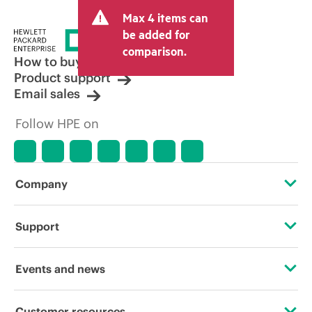
Max 4 items can
be added for
comparison.
How to buy
Product support
Email sales
Follow HPE on
Company
About HPE
Support
Accessibility
Operational support services
Events and news
Carbon reduction plan (PDF)
Product return and recycling
Events
Customer resources