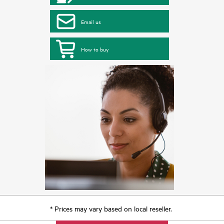
Email us
How to buy
* Prices may vary based on local reseller.