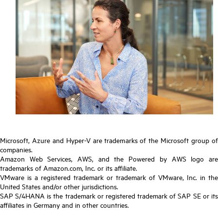
Microsoft, Azure and Hyper-V are trademarks of the Microsoft group of
companies.
Amazon Web Services, AWS, and the Powered by AWS logo are
trademarks of Amazon.com, Inc. or its affiliate.
VMware is a registered trademark or trademark of VMware, Inc. in the
United States and/or other jurisdictions.
SAP S/4HANA is the trademark or registered trademark of SAP SE or its
affiliates in Germany and in other countries.