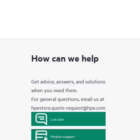
How can we help
Get advice, answers, and solutions
when you need them.
For general questions, email us at
hpestore.quote-request@hpe.com
Live chat
Product support