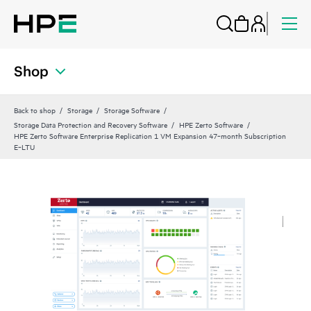
Shop
Back to shop
Storage
Storage Software
Storage Data Protection and Recovery Software
HPE Zerto Software
HPE Zerto Software Enterprise Replication 1 VM Expansion 47‑month Subscription
E‑LTU