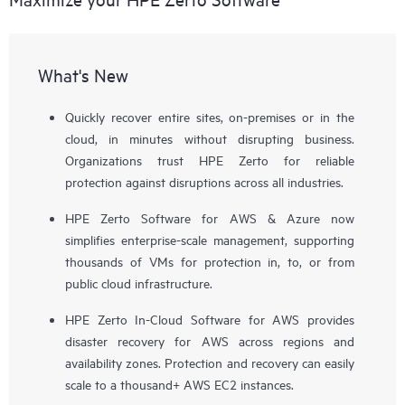
What's New
Quickly recover entire sites, on-premises or in the
cloud, in minutes without disrupting business.
Organizations trust HPE Zerto for reliable
protection against disruptions across all industries.
HPE Zerto Software for AWS & Azure now
simplifies enterprise-scale management, supporting
thousands of VMs for protection in, to, or from
public cloud infrastructure.
HPE Zerto In-Cloud Software for AWS provides
disaster recovery for AWS across regions and
availability zones. Protection and recovery can easily
scale to a thousand+ AWS EC2 instances.