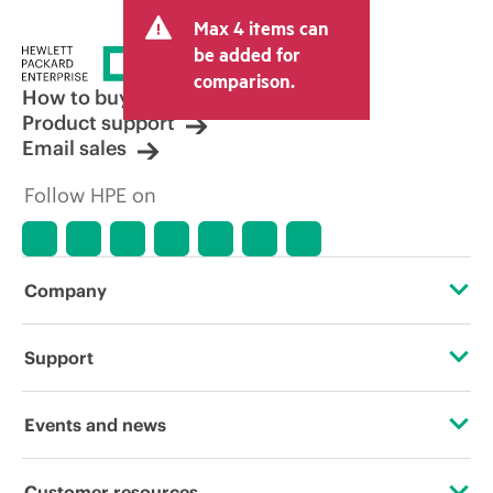
Max 4 items can
be added for
comparison.
How to buy
Product support
Email sales
Follow HPE on
Company
About HPE
Support
Accessibility
Operational support services
Events and news
Carbon reduction plan (PDF)
Product return and recycling
Events
Customer resources