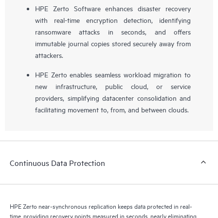
HPE Zerto Software enhances disaster recovery
with real-time encryption detection, identifying
ransomware attacks in seconds, and offers
immutable journal copies stored securely away from
attackers.
HPE Zerto enables seamless workload migration to
new infrastructure, public cloud, or service
providers, simplifying datacenter consolidation and
facilitating movement to, from, and between clouds.
Continuous Data Protection
HPE Zerto near-synchronous replication keeps data protected in real-
time, providing recovery points measured in seconds, nearly eliminating