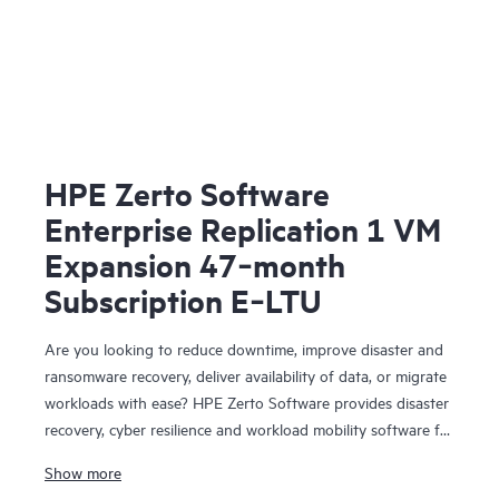
HPE Zerto Software
Enterprise Replication 1 VM
Expansion 47‑month
Subscription E‑LTU
Are you looking to reduce downtime, improve disaster and
ransomware recovery, deliver availability of data, or migrate
workloads with ease? HPE Zerto Software provides disaster
recovery, cyber resilience and workload mobility software for
virtualized and cloud environments. HPE Zerto Software is
Show more
designed to deliver continuous data protection and