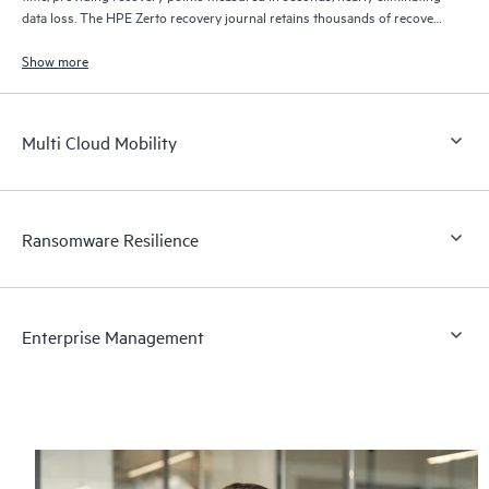
data loss. The HPE Zerto recovery journal retains thousands of recovery
points for up to 30 days providing granular, flexible recovery.
Show more
Multi Cloud Mobility
Ransomware Resilience
Enterprise Management