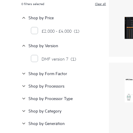
0
filters selected
Clear all
Shop by Price
£2,000 - £4,000
(1)
Shop by Version
DMF version 7
(1)
Shop by Form Factor
Shop by Processors
Shop by Processor Type
Shop by Category
Shop by Generation