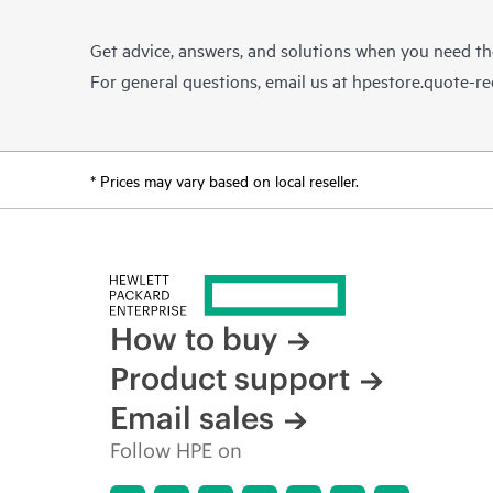
Get advice, answers, and solutions when you need t
For general questions, email us at
hpestore.quote-r
* Prices may vary based on local reseller.
How to buy
Product support
Email sales
Follow HPE on