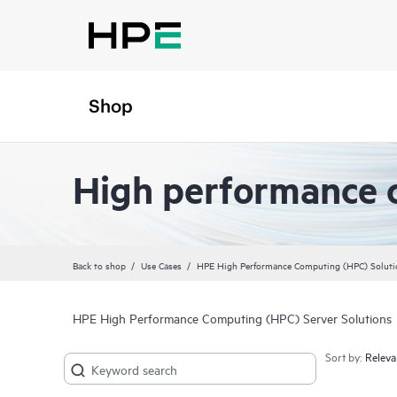
Shop
High performance 
Back to shop
Use Cases
HPE High Performance Computing (HPC) Soluti
HPE High Performance Computing (HPC) Server Solutions
Sort by: