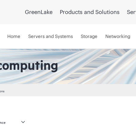
GreenLake
Products and Solutions
Ser
Home
Servers and Systems
Storage
Networking
computing
ons