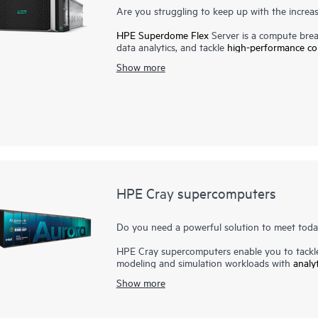
Are you struggling to keep up with the incre
HPE Superdome Flex
Server is a compute break
data analytics, and tackle
high-performance c
holistically. It delivers an unmatched combination
Show more
environments of any size. A unique modular arc
and grow at your own pace. Leveraging its i
business can process and analyze growing qua
Flex safeguards these vital workloads with su
Services, broad partner ecosystem, and mission
of the platform to help ensure your move to t
HPE Cray supercomputers
Do you need a powerful solution to meet toda
HPE Cray supercomputers enable you to tackle 
modeling and simulation workloads with
analy
business-critical workflow. Today's
high-perfo
Show more
massive and converged workloads, leading to
With the imperative to navigate increasingly 