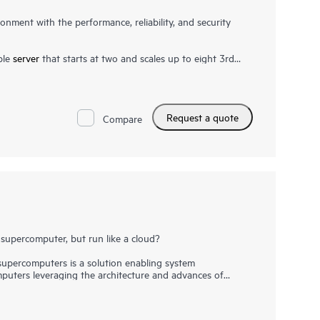
onment with the performance, reliability, and security
ble
server
that starts at two and scales up to eight 3rd
Its modular architecture scales cost-efficiently to meet
ult in higher bandwidth and faster data rates than prior
4 TB of shared memory using DRAM or in combination
for real-time analytics. Extreme HPE Superdome RAS
Request a quote
Compare
irmware-first approach, analysis engine, and self-healing
ity, including support for Silicon Root of Trust, protects
tion with
HPE GreenLake
provides flexibility while
supercomputer, but run like a cloud?
percomputers is a solution enabling system
puters leveraging the architecture and advances of
ing the familiar capabilities of high performance computing
y System Management enables customers to go beyond
y broad ranges of workloads, and drive towards the as-a-