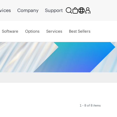
vices
Company
Support
Software
Options
Services
Best Sellers
1 - 8 of 8 items