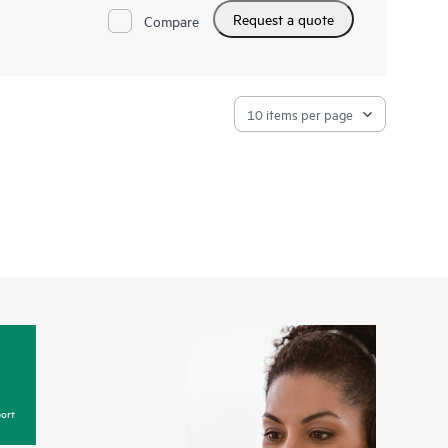
scaling to Exascale, HPE Cray System Management offers
Request a quote
ty, and interoperability for your HPE Cray supercomputers.
Compare
ort