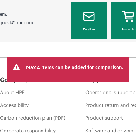
hem.
equest@hpe.com
Email us
How to bu
Max 4 items can be added for comparison.
Company
Support
About HPE
Operational support s
Accessibility
Product return and re
Carbon reduction plan (PDF)
Product support
Corporate responsibility
Software and drivers