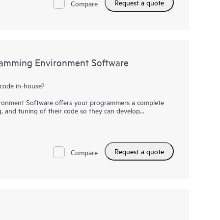
Request a quote
ale performance, data-centric workloads, and
Compare
PC and AI performance at scale, provide a flexible
odes, and deliver consistent, predictable, and reliable
large-scale workflows.
amming Environment Software
code in-house?
onment Software offers your programmers a complete
g, and tuning of their code so they can develop
t faster. Save time by simplifying the transition to
ions by automatically applying optimizations on HPC
odels with a simple recompile. HPE Cray Supercomputing
uture-ready solution at a reduced cost with built-in
Request a quote
Compare