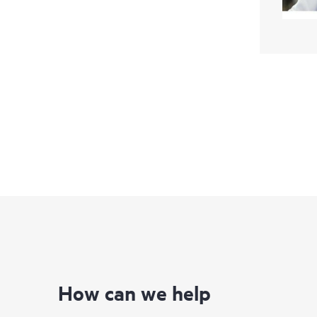
How can we help