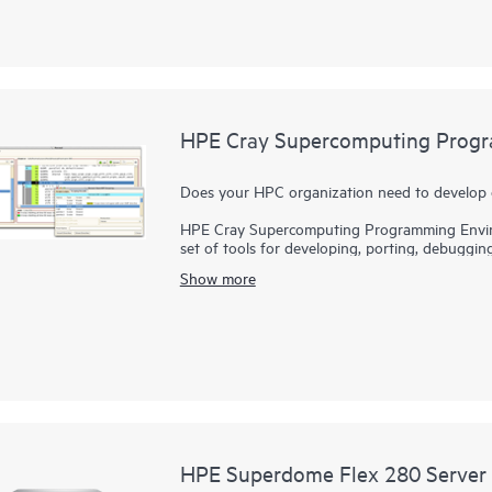
supercomputers will be differentiated by exasc
diversification of
processor
architectures.
HPE Cray supercomputers deliver application H
solution for tens to hundreds to thousands of n
performance, facilitating high productivity on 
HPE Cray Supercomputing Progr
Does your HPC organization need to develop 
HPE Cray Supercomputing Programming Envir
set of tools for developing, porting, debuggin
applications and bring innovations to the marke
Show more
varying hardware architectures and configurat
applications that use existing programming m
Programming Environment Software provides a f
languages, models, libraries, and tools.
HPE Superdome Flex 280 Server