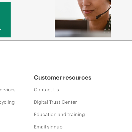
y
Customer resources
ervices
Contact Us
cycling
Digital Trust Center
Education and training
Email signup