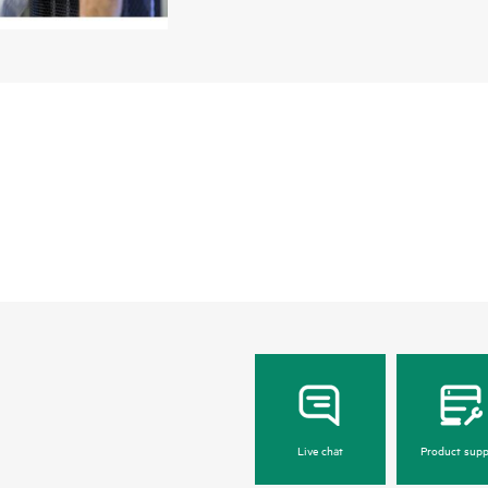
service experience. Built to manage systems 
everything needed for manageability, reliabili
Live chat
Product supp