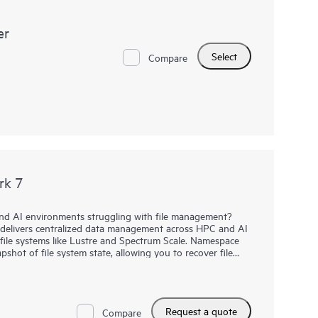
er
Select
Compare
rk 7
d AI environments struggling with file management?
livers centralized data management across HPC and AI
l file systems like Lustre and Spectrum Scale. Namespace
pshot of file system state, allowing you to recover file
tains file versions, allowing users to recover files from
rs in a storage hierarchy, e.g. between flash and disk.
Request a quote
7 to move files between file systems, e.g. when files
Compare