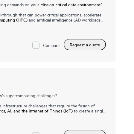
asing demands on your
Mission-critical data environment
?
through that can power critical applications, accelerate
omputing (HPC)
and artificial intelligence (AI) workloads
 of flexibility, performance and reliability for critical
hitecture and unparalleled scale allow you to start small
n-memory design and groundbreaking performance, your
ntities of data at extraordinary speed. HPE Superdome
Request a quote
perior RAS and end-to-end security. Meanwhile, HPE
Compare
-critical expertise complement the capabilities and value
he HPE Superdome Flex is a success.
y's supercomputing challenges?
infrastructure challenges that require the fusion of
tics, AI, and the Internet of Things (IoT)
to create a single
rmance computing systems
must be able to handle these
 a supercomputing sea-change.
diverse and complex workloads, the next generation of