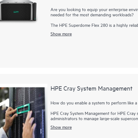
Are you looking to equip your enterprise envir
needed for the most demanding workloads?
The HPE Superdome Flex 280 is a highly relia
generation Intel® Xeon® Scalable
processor
s. 
Show more
future growth. Six UPI links per processor res
1
generations.
Designed to provide 64 GB to 2
with persistent memory, it is an ideal choice 
features such as advanced memory resiliency, f
provide increased system uptime. Superior secur
your critical workloads. As-a-service consump
maintaining on-premises control.
HPE Cray System Management
How do you enable a system to perform like a 
HPE Cray System Management for HPE Cray su
administrators to manage large-scale supercom
hyper-scalers and cloud providers. While offer
Show more
(HPC) system management software, HPE Cra
the traditional and enable new services, deplo