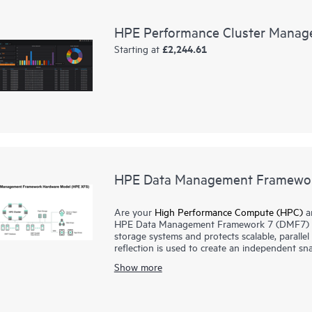
HPE Performance Cluster Manag
£2,244.61
Starting at
HPE Data Management Framewo
Are your
High Performance Compute (HPC)
an
HPE Data Management Framework 7 (DMF7) de
storage systems and protects scalable, paralle
reflection is used to create an independent sna
systems in a known good state. This system main
Show more
previous successful job runs.
HPE DMF7 automates data movement between tie
Administrators and users can also use HPE DMF