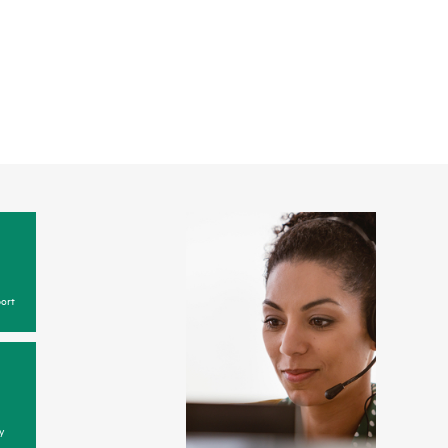
ort
y