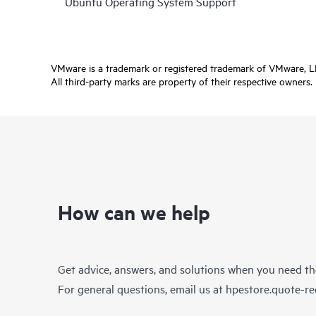
Ubuntu Operating System Support
VMware is a trademark or registered trademark of VMware, LLC 
All third-party marks are property of their respective owners.
How can we help
Get advice, answers, and solutions when you need t
For general questions, email us at
hpestore.quote-r