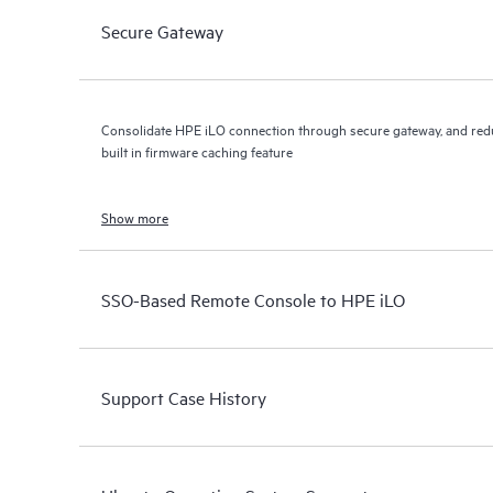
Secure Gateway
Consolidate HPE iLO connection through secure gateway, and red
built in firmware caching feature
Show more
SSO-Based Remote Console to HPE iLO
Support Case History