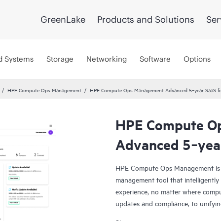
GreenLake
Products and Solutions
Ser
d Systems
Storage
Networking
Software
Options
HPE Compute Ops Management
HPE Compute Ops Management Advanced 5‑year SaaS fo
HPE Compute O
Smart Choice
Advanced 5‑year
HPE Compute Ops Management is a 
management tool that intelligentl
experience, no matter where comput
updates and compliance, to unify
Ops Management to work for you!