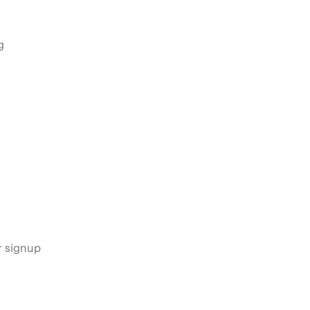
g
s
r signup