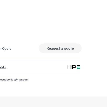
HPE Co
Request a quote
m Quote
tails
resupportus@hpe.com