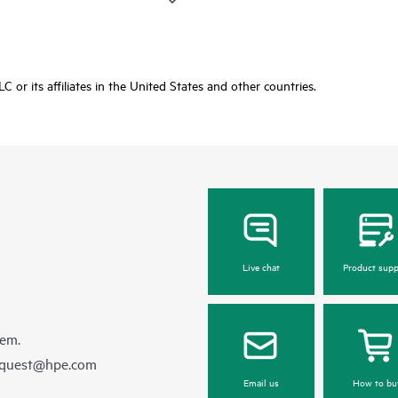
or its affiliates in the United States and other countries.
Live chat
Product supp
hem.
equest@hpe.com
Email us
How to bu