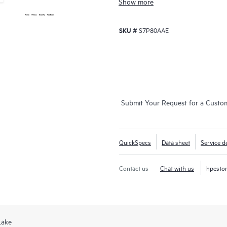
Show more
SKU #
S7P80AAE
Submit Your Request for a Custo
QuickSpecs
Data sheet
Service de
Contact us
Chat with us
hpesto
Lake