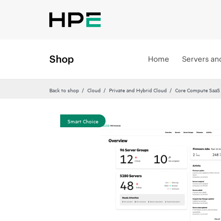
Shop
Home
Servers an
Back to shop
Cloud
Private and Hybrid Cloud
Core Compute SaaS
Smart Choice