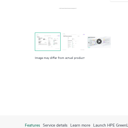
Image may differ from actual product
Features
Service details
Learn more
Launch HPE Green