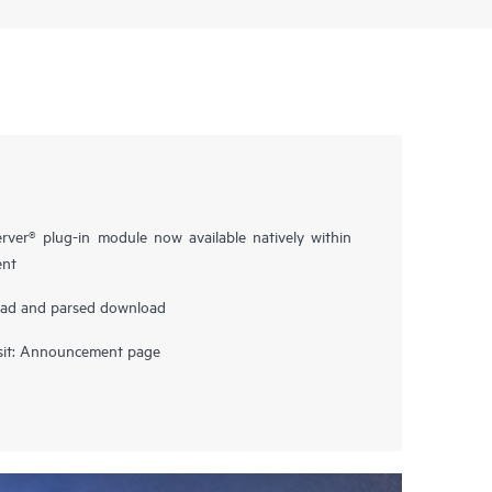
rver® plug-in module now available natively within
nt
oad and parsed download
sit:
Announcement page