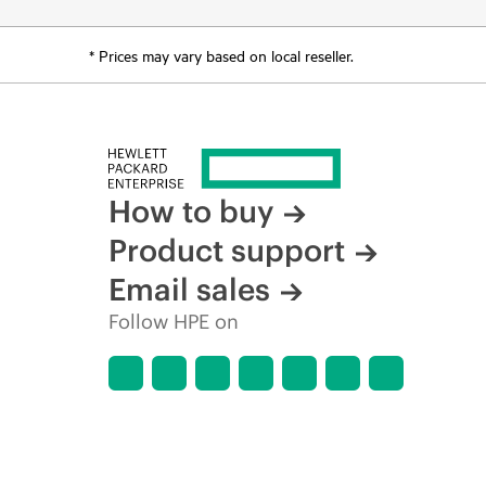
* Prices may vary based on local reseller.
How to buy
Product support
Email sales
Follow HPE on