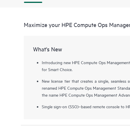
Maximize your HPE Compute Ops Manage
What's New
Introducing new HPE Compute Ops Management pr
for Smart Choice.
New license tier that creates a single, seamless
renamed HPE Compute Ops Management Standar
the name HPE Compute Ops Management Advan
Single sign-on (SSO)–based remote console to H