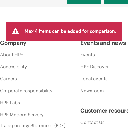
Max 4 items can be added for comparison.
Company
Events and news
About HPE
Events
Accessibility
HPE Discover
Careers
Local events
Corporate responsibility
Newsroom
HPE Labs
Customer resour
HPE Modern Slavery
Contact Us
Transparency Statement (PDF)