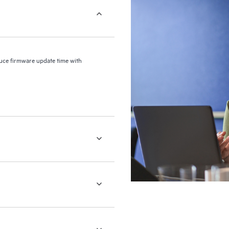
uce firmware update time with