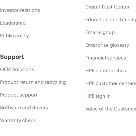
Digital Trust Center
Investor relations
Education and trainin
Leadership
Email signup
Public policy
Enterprise glossary
Support
Financial services
OEM Solutions
HPE communities
Product return and recycling
HPE customer center
Product support
HPE sign in
Software and drivers
Voice of the Custome
Warranty check