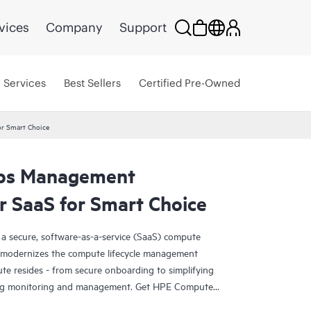
vices
Company
Support
Services
Best Sellers
Certified Pre-Owned
r Smart Choice
ps Management
Smart Choice
 SaaS for Smart Choice
secure, software-as-a-service (SaaS) compute
y modernizes the compute lifecycle management
e resides - from secure onboarding to simplifying
ing monitoring and management. Get HPE Compute