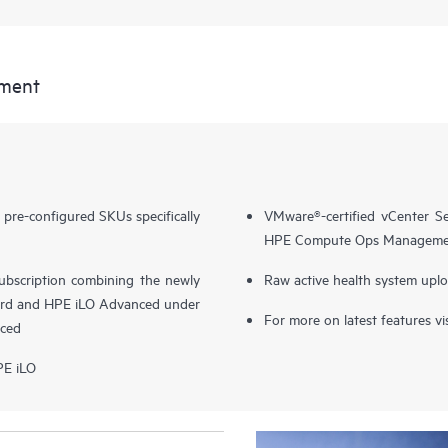
ment
e-configured SKUs specifically
VMware®-certified vCenter Se
HPE Compute Ops Manageme
 subscription combining the newly
Raw active health system upl
d and HPE iLO Advanced under
For more on latest features vi
ced
PE iLO