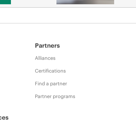
Partners
Alliances
Certifications
Find a partner
Partner programs
ces