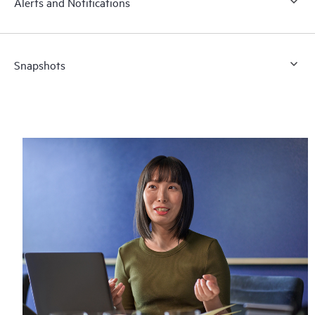
Alerts and Notifications
Snapshots