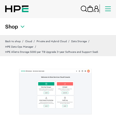
Shop
Back to shop
Cloud
Private and Hybrid Cloud
Data Storage
HPE Data Ops Manager
HPE Alletra Storage 5000 per TB Upgrade 3‑year Software and Support SaaS