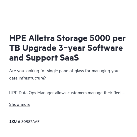
HPE Alletra Storage 5000 per
TB Upgrade 3‑year Software
and Support SaaS
Are you looking for single pane of glass for managing your
data infrastructure?
HPE Data Ops Manager allows customers manage their fleet
from anywhere - simplifying infrastructure operations with
Show more
cloud agility. Delivering global unified management, enabling
customers to manage data infrastructure across edge to cloud
SKU #
S0R82AAE
from a single web interface. Everything organizations need to
easily manage their fleet of data infrastructure across its
lifecycle is available at their fingertips with an intuitive SaaS-