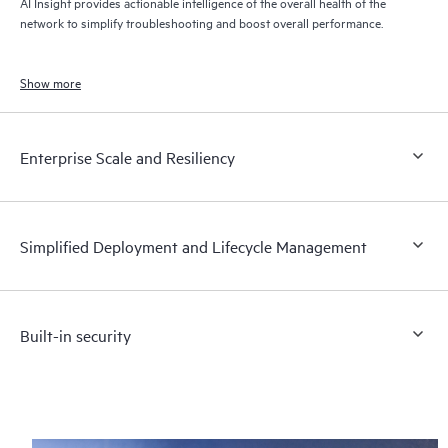
AI Insight provides actionable intelligence of the overall health of the
network to simplify troubleshooting and boost overall performance.
Show more
Enterprise Scale and Resiliency
Simplified Deployment and Lifecycle Management
Built-in security