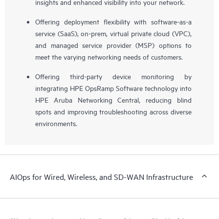
insights and enhanced visibility into your network.
Offering deployment flexibility with software-as-a
service (SaaS), on-prem, virtual private cloud (VPC),
and managed service provider (MSP) options to
meet the varying networking needs of customers.
Offering third-party device monitoring by
integrating HPE OpsRamp Software technology into
HPE Aruba Networking Central, reducing blind
spots and improving troubleshooting across diverse
environments.
AIOps for Wired, Wireless, and SD-WAN Infrastructure