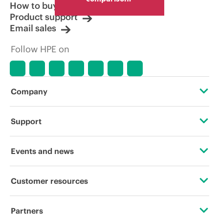
How to buy
Product support
Email sales
Follow HPE on
Company
About HPE
Support
Accessibility
OEM Solutions
Events and news
Careers
Product return and recycling
Events
Customer resources
Corporate responsibility
Product support
HPE Discover
Contact Us
HPE Labs
Partners
Software and drivers