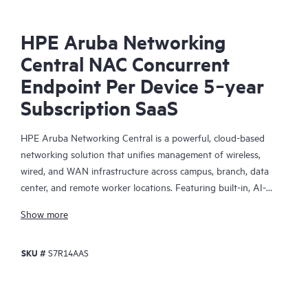
HPE Aruba Networking
Central NAC Concurrent
Endpoint Per Device 5‑year
Subscription SaaS
HPE Aruba Networking Central is a powerful, cloud-based
networking solution that unifies management of wireless,
wired, and WAN infrastructure across campus, branch, data
center, and remote worker locations. Featuring built-in, AI-
driven analytics and intelligent alerts, it provides actionable
Show more
insights required to proactively monitor, troubleshoot, and
improve network performance.
SKU #
S7R14AAS
This solution provides enterprise-grade scale and resiliency,
delivers advanced security and threat management capabilities,
and offers flexible deployment options with cloud, on-premises,