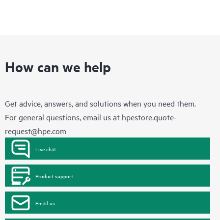
How can we help
Get advice, answers, and solutions when you need them.
For general questions, email us at
hpestore.quote-
request@hpe.com
Live chat
Product support
Email us