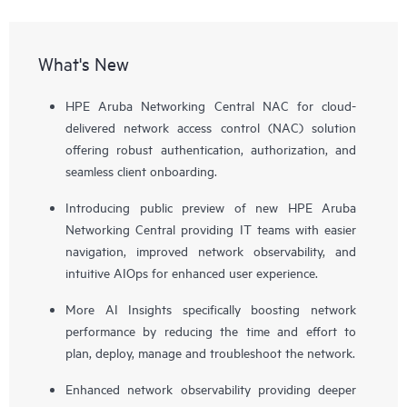
What's New
HPE Aruba Networking Central NAC for cloud-
delivered network access control (NAC) solution
offering robust authentication, authorization, and
seamless client onboarding.
Introducing public preview of new HPE Aruba
Networking Central providing IT teams with easier
navigation, improved network observability, and
intuitive AIOps for enhanced user experience.
More AI Insights specifically boosting network
performance by reducing the time and effort to
plan, deploy, manage and troubleshoot the network.
Enhanced network observability providing deeper