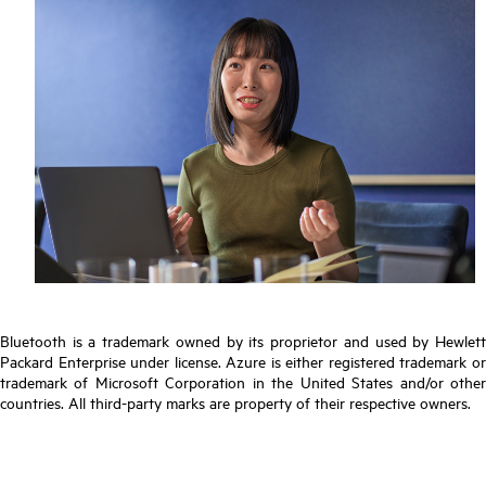
Bluetooth is a trademark owned by its proprietor and used by Hewlett
Packard Enterprise under license. Azure is either registered trademark or
trademark of Microsoft Corporation in the United States and/or other
countries. All third-party marks are property of their respective owners.