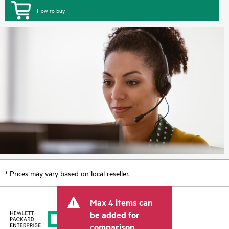
How to buy
* Prices may vary based on local reseller.
Max 4 items can
be added for
comparison.