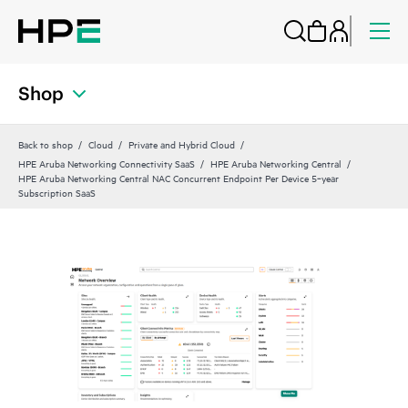
Shop
Back to shop
Cloud
Private and Hybrid Cloud
HPE Aruba Networking Connectivity SaaS
HPE Aruba Networking Central
HPE Aruba Networking Central NAC Concurrent Endpoint Per Device 5‑year
Subscription SaaS