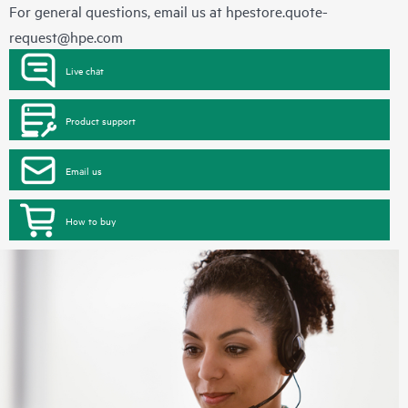
For general questions, email us at
hpestore.quote-
request@hpe.com
Live chat
Product support
Email us
How to buy