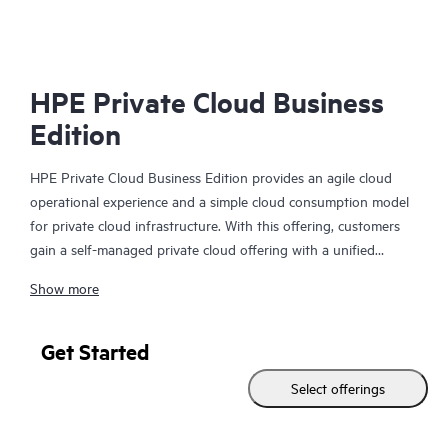
HP
HPE Private Cloud Business
Edition
HPE Private Cloud Business Edition provides an agile cloud
operational experience and a simple cloud consumption model
for private cloud infrastructure. With this offering, customers
gain a self-managed private cloud offering with a unified
interface to simplify VM to infrastructure management and
Show more
allows you to build your self-service cloud where you need it.
In addition, HPE Private Cloud Business Edition can be
Get Started
delivered via Equinix, in a new route-to-market extension to
Select offerings
our standard offering. It provides a deployment option that
further simplifies the user experience by leveraging the benefits
and value of a colocation environment.