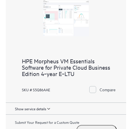
HPE Morpheus VM Essentials
Software for Private Cloud Business
Edition 4‑year E‑LTU
Compare
SKU # S5Q86AAE
Show service details
Submit Your Request for a Custom Quote