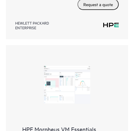
Request a quote
HEWLETT PACKARD
ENTERPRISE
HPE Morpheus VM Essentials