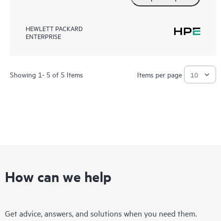
HEWLETT PACKARD
ENTERPRISE
Showing 1- 5 of 5 Items
Items per page
How can we help
Get advice, answers, and solutions when you need them.