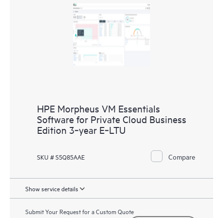
HPE Morpheus VM Essentials
Software for Private Cloud Business
Edition 3‑year E‑LTU
Compare
SKU # S5Q85AAE
Show service details
Submit Your Request for a Custom Quote