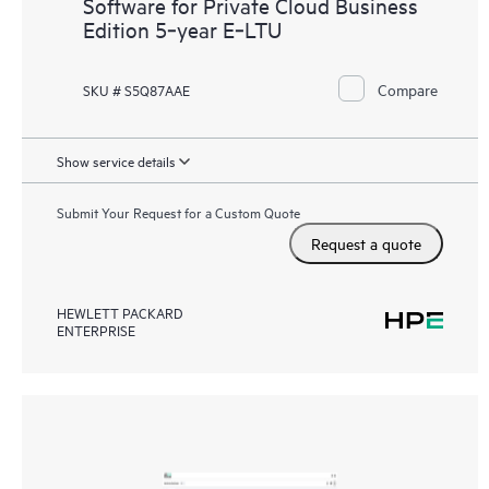
Software for Private Cloud Business
Edition 5‑year E‑LTU
Compare
SKU # S5Q87AAE
Show service details
Submit Your Request for a Custom Quote
Request a quote
HEWLETT PACKARD
ENTERPRISE