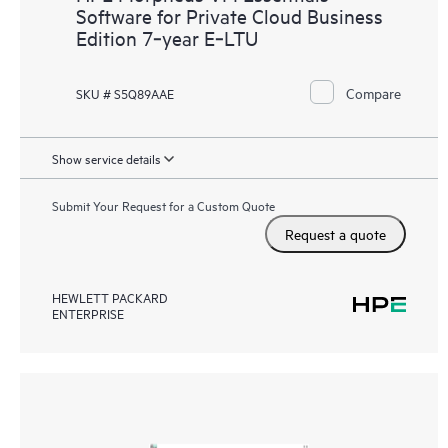
Software for Private Cloud Business
Edition 7‑year E‑LTU
Compare
SKU # S5Q89AAE
Show service details
Submit Your Request for a Custom Quote
Request a quote
HEWLETT PACKARD
ENTERPRISE