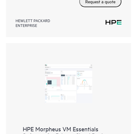
Request a quote
HEWLETT PACKARD
ENTERPRISE
HPE Morpheus VM Essentials