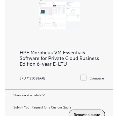
HPE Morpheus VM Essentials
Software for Private Cloud Business
Edition 6‑year E‑LTU
Compare
SKU # S5Q88AAE
Show service details
Submit Your Request for a Custom Quote
Request a quote