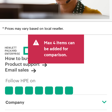
* Prices may vary based on local reseller.
Max 4 items can
be added for
comparison.
How to buy
Product support
Email sales
Follow HPE on
Company