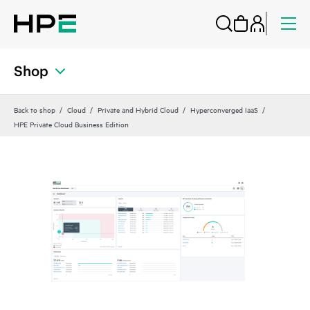
Shop
Back to shop
Cloud
Private and Hybrid Cloud
Hyperconverged IaaS
HPE Private Cloud Business Edition