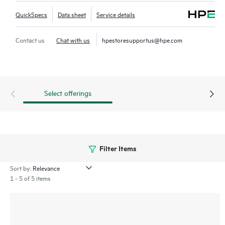
QuickSpecs
Data sheet
Service details
Contact us
Chat with us
hpestoresupportus@hpe.com
Select offerings
Filter Items
Sort by:
1 - 5 of 5 items