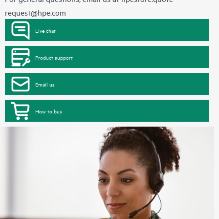
request@hpe.com
Live chat
Product support
Email us
How to buy