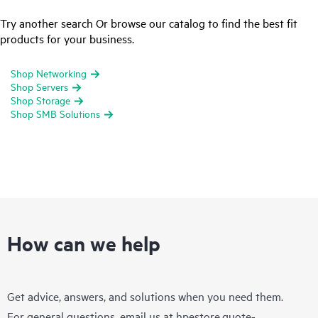
Try another search Or browse our catalog to find the best fit
products for your business.
Shop Networking
Shop Servers
Shop Storage
Shop SMB Solutions
How can we help
Get advice, answers, and solutions when you need them.
For general questions, email us at
hpestore.quote-