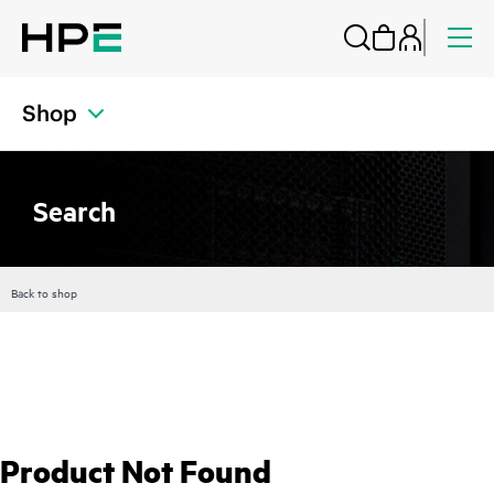
Shop
Search
Back to shop
Product Not Found