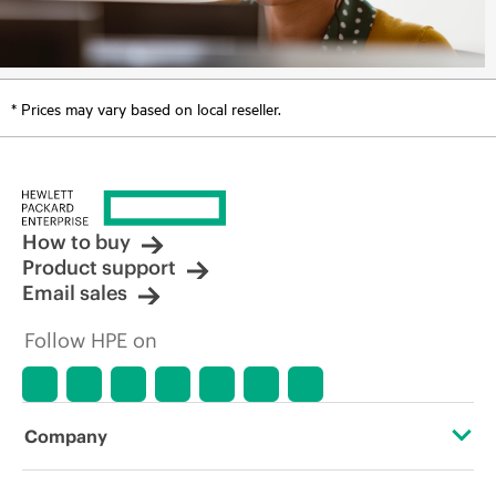
* Prices may vary based on local reseller.
How to buy
Product support
Email sales
Follow HPE on
Company
About HPE