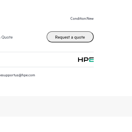
 more accurate modes at scale.
New
Condition:
m Quote
Request a quote
resupportus@hpe.com