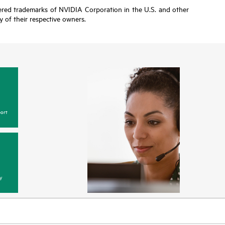
tered trademarks of NVIDIA Corporation in the U.S. and other
y of their respective owners.
ort
y