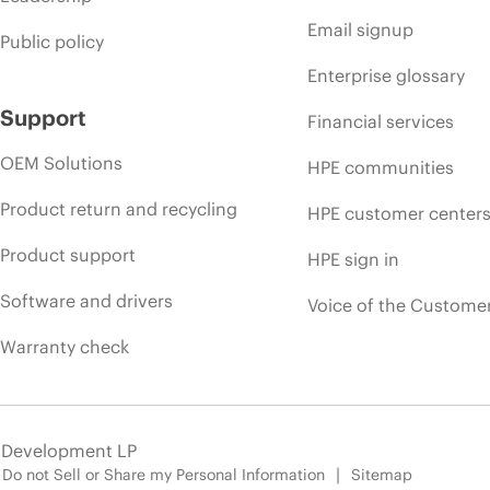
Email signup
Public policy
Enterprise glossary
Support
Financial services
OEM Solutions
HPE communities
Product return and recycling
HPE customer center
Product support
HPE sign in
Software and drivers
Voice of the Custome
Warranty check
e Development LP
Do not Sell or Share my Personal Information
Sitemap