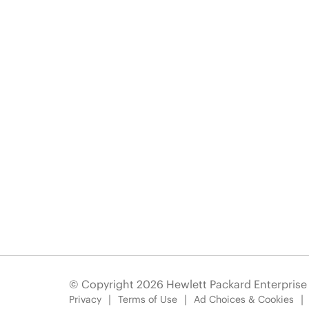
© Copyright 2026 Hewlett Packard Enterpris
Privacy
Terms of Use
Ad Choices & Cookies