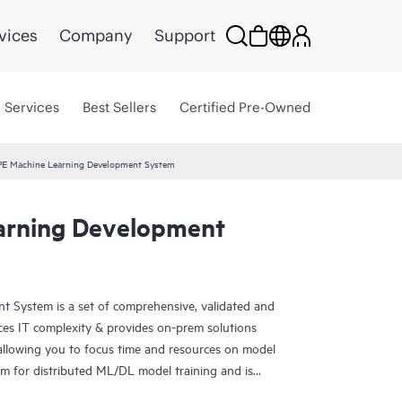
vices
Company
Support
Services
Best Sellers
Certified Pre-Owned
E Machine Learning Development System
arning Development
 System is a set of comprehensive, validated and
ces IT complexity & provides on-prem solutions
allowing you to focus time and resources on model
orm for distributed ML/DL model training and is
structure for standardized and configurable AI