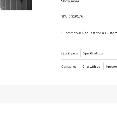
Show more
clusters, creating a faster path to
SKU #
S1P17A
Submit Your Request for a Custo
QuickSpecs
Specifications
Contact us
Chat with us
hpesto