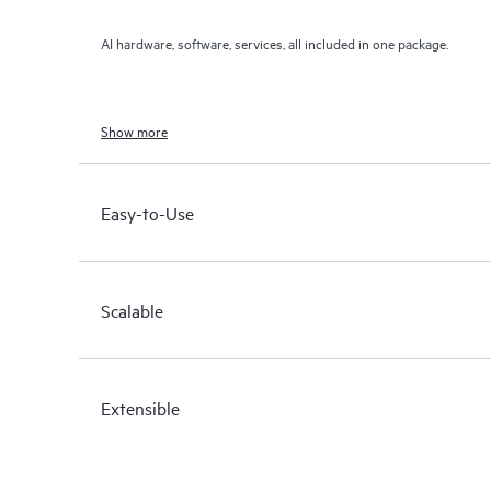
AI hardware, software, services, all included in one package.
Show more
Easy-to-Use
Scalable
Extensible