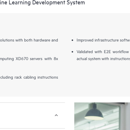
ine Learning Development System
solutions with both hardware and
Improved infrastructure softw
Validated with E2E workflow
mputing XD670 servers with 8x
actual system with instruction
ncluding rack cabling instructions