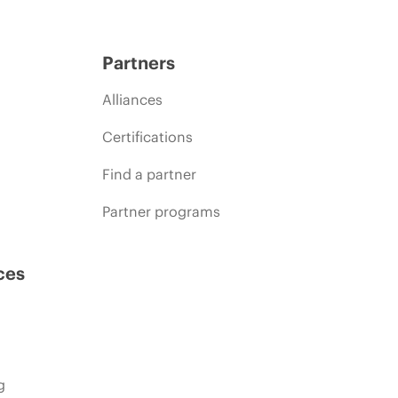
Partners
Alliances
Certifications
Find a partner
Partner programs
ces
g