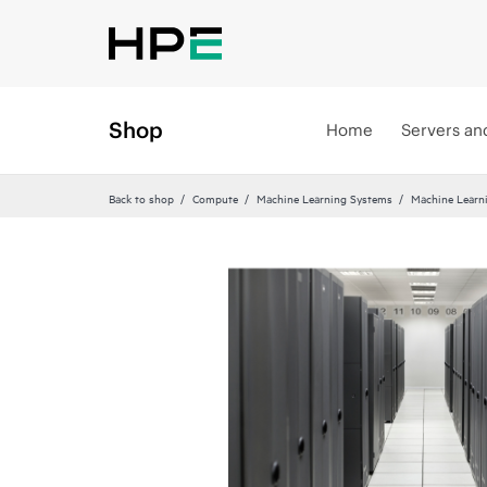
Shop
Home
Servers an
Back to shop
Compute
Machine Learning Systems
Machine Learn