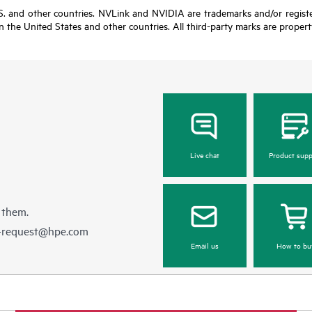
U.S. and other countries. NVLink and NVIDIA are trademarks and/or regis
in the United States and other countries. All third-party marks are propert
Live chat
Product supp
 them.
e-request@hpe.com
Email us
How to bu