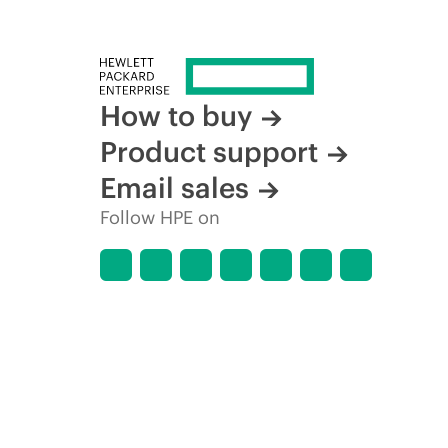
How to buy
Product support
Email sales
Follow HPE on