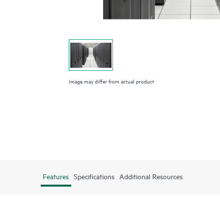
Image may differ from actual product
Features
Specifications
Additional Resources