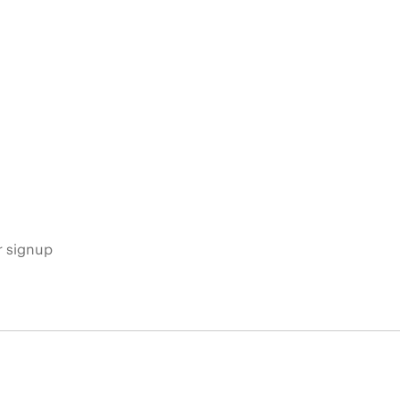
s
r signup