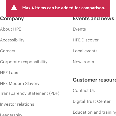
Max 4 items can be added for comparison.
Company
Events and news
About HPE
Events
Accessibility
HPE Discover
Careers
Local events
Corporate responsibility
Newsroom
HPE Labs
Customer resour
HPE Modern Slavery
Contact Us
Transparency Statement (PDF)
Digital Trust Center
Investor relations
Education and trainin
Leadership