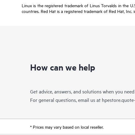
Linux is the registered trademark of Linus Torvalds in the 
countries. Red Hat is a registered trademark of Red Hat, Inc. 
How can we help
Get advice, answers, and solutions when you need
For general questions, email us at
hpestore.quot
* Prices may vary based on local reseller.