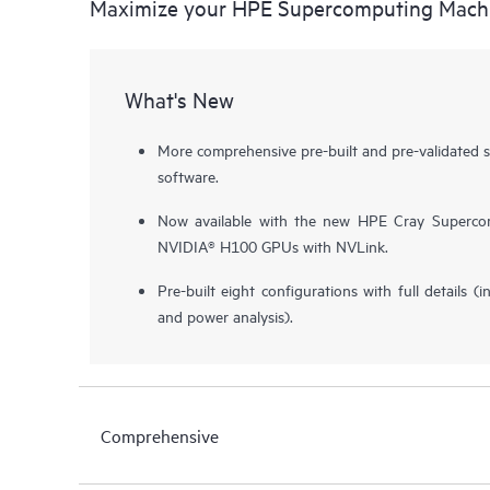
Maximize your HPE Supercomputing Mach
What's New
More comprehensive pre-built and pre-validated 
software.
Now available with the new HPE Cray Superco
NVIDIA® H100 GPUs with NVLink.
Pre-built eight configurations with full details (i
and power analysis).
Comprehensive