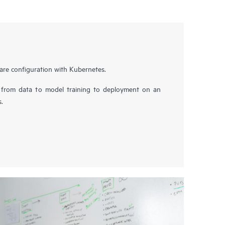
are configuration with Kubernetes.
 from data to model training to deployment on an
s.