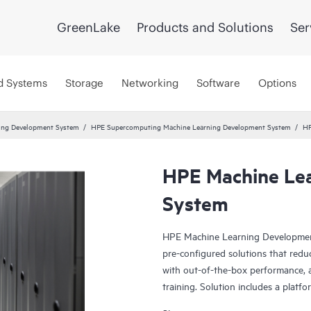
GreenLake
Products and Solutions
Ser
d Systems
Storage
Networking
Software
Options
ing Development System
HPE Supercomputing Machine Learning Development System
HP
HPE Machine Le
System
HPE Machine Learning Development
pre-configured solutions that redu
with out-of-the-box performance, 
training. Solution includes a platf
integrated with HPE hardware infra