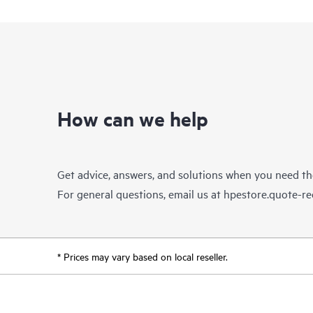
How can we help
Get advice, answers, and solutions when you need t
For general questions, email us at
hpestore.quote-r
* Prices may vary based on local reseller.