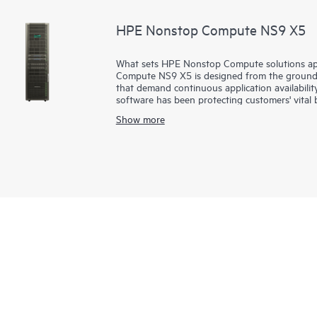
HPE Nonstop Compute NS9 X5
What sets HPE Nonstop Compute solutions apa
Compute NS9 X5 is designed from the ground up
that demand continuous application availabili
software has been protecting customers' vital 
online shopping, driving your favorite car an
Show more
interactions rely on these powerful, seamles
an x86-based, high-end system called HPE N
processors, increased memory performance and
increased networking connectivity for modern 
scalability with extreme performance for high-
applications.