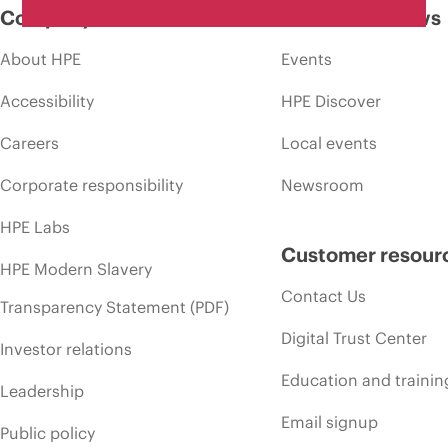
Company
Events and news
About HPE
Events
Accessibility
HPE Discover
Careers
Local events
Corporate responsibility
Newsroom
HPE Labs
Customer resour
HPE Modern Slavery
Contact Us
Transparency Statement (PDF)
Digital Trust Center
Investor relations
Education and trainin
Leadership
Email signup
Public policy