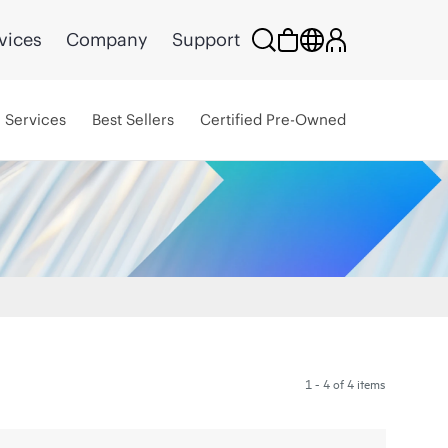
vices
Company
Support
Services
Best Sellers
Certified Pre-Owned
1 - 4 of 4 items