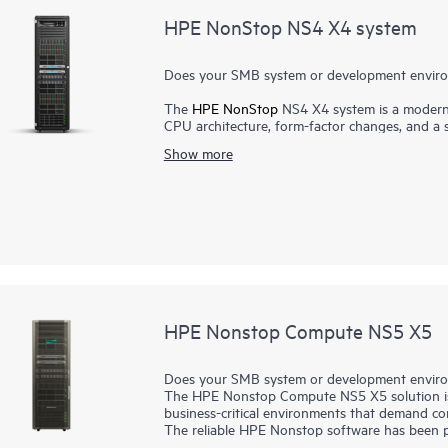
HPE NonStop NS4 X4 system
Does your SMB system or development environ
The
HPE NonStop
NS4 X4 system is a modern,
CPU architecture, form-factor changes, and a s
designed from the ground up for mission-criti
Show more
continuous application availability and 100% fa
architecture, the HPE NonStop NS4 X4 system 
business needs, online transaction processing,
suited for smaller enterprises and emerging mar
test/development environments. It serves many
online shopping to communications) which ha
solutions for decades.
HPE Nonstop Compute NS5 X5
Does your SMB system or development environ
The HPE Nonstop Compute NS5 X5 solution is 
business-critical environments that demand con
The reliable HPE Nonstop software has been pro
From banking to online shopping, driving you