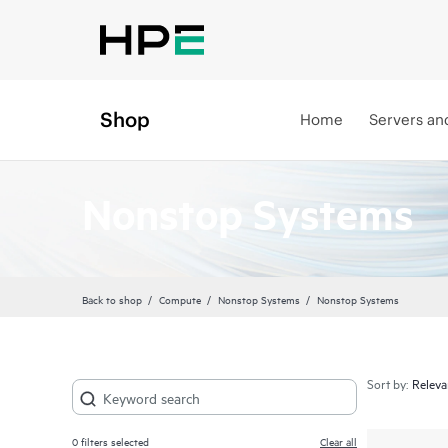
Shop
Home
Servers an
Nonstop Systems
Back to shop
Compute
Nonstop Systems
Nonstop Systems
Sort by:
0
filters selected
Clear all