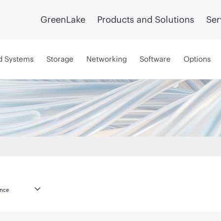
GreenLake
Products and Solutions
Ser
d Systems
Storage
Networking
Software
Options