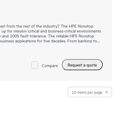
rt from the rest of the industry? The HPE Nonstop
 for mission-critical and business-critical environments
ty and 100% fault tolerance. The reliable HPE Nonstop
business applications for five decades. From banking to
d daily train commute, many everyday digital consumer
s and trusted HPE Nonstop Compute solutions. Introducing
onstop Compute NS9 X5 with a upgraded Intel® Xeon®
 capacity, higher system interconnect bandwidth and
Request a quote
data center integration. These systems provide massive
Compare
volume transaction processing (OLTP) mission-critical