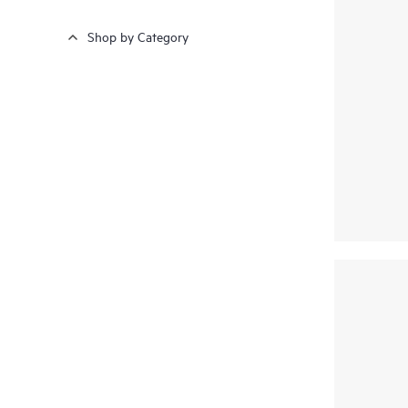
Shop by Category