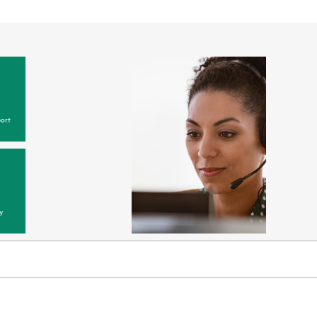
ort
y