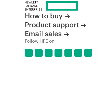
How to buy
Product support
Email sales
Follow HPE on