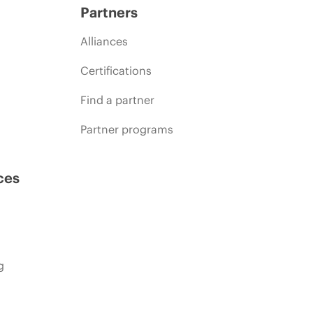
Partners
Alliances
Certifications
Find a partner
Partner programs
ces
g