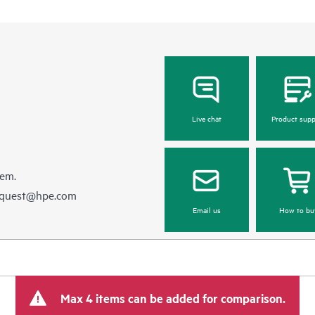
Live chat
Product supp
hem.
equest@hpe.com
Email us
How to bu
Max 4 items can be added for comparison.