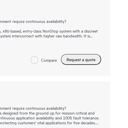
ment require continuous availability?
 x86-based, entry-class NonStop system with a discreet
ystem interconnect with higher raw bandwidth. It is
cal and business-critical environments that demand
ult tolerance. With massively parallel processing
reduces the risk of downtime, while meeting growing
 and database requirements. While this system is well
Request a quote
kets, it also fits well in distributed computing and
Compare
 everyday digital consumer interactions (from banking to
ve relied on always-on, always adapting HPE NonStop
ment require continuous availability?
designed from the ground up for mission-critical and
tinuous application availability and 100% fault tolerance.
tecting customers' vital applications for five decades.
r favorite car and everyday train commute, many everyday