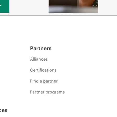
y
Partners
Alliances
Certifications
Find a partner
Partner programs
ces