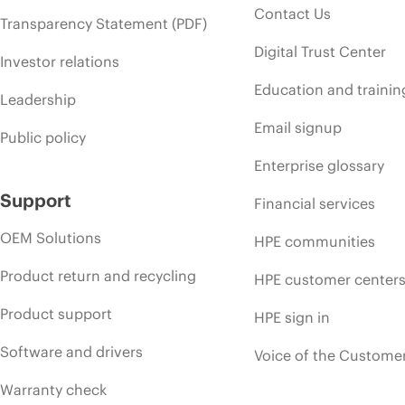
Contact Us
Transparency Statement (PDF)
Digital Trust Center
Investor relations
Education and trainin
Leadership
Email signup
Public policy
Enterprise glossary
Support
Financial services
OEM Solutions
HPE communities
Product return and recycling
HPE customer center
Product support
HPE sign in
Software and drivers
Voice of the Custome
Warranty check