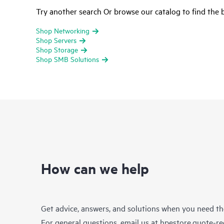
Try another search Or browse our catalog to find the b
Shop Networking
Shop Servers
Shop Storage
Shop SMB Solutions
How can we help
Get advice, answers, and solutions when you need t
For general questions, email us at
hpestore.quote-r