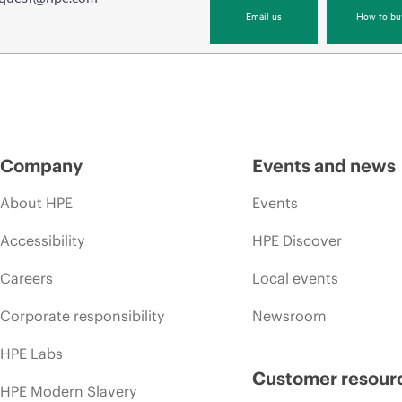
Email us
How to bu
Company
Events and news
About HPE
Events
Accessibility
HPE Discover
Careers
Local events
Corporate responsibility
Newsroom
HPE Labs
Customer resour
HPE Modern Slavery