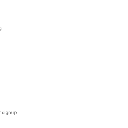
g
s
r signup