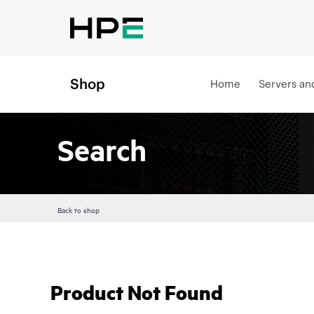
Shop
Home
Servers an
Search
Back to shop
Product Not Found