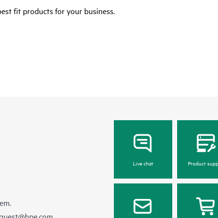
est fit products for your business.
Live chat
Product supp
hem.
equest@hpe.com