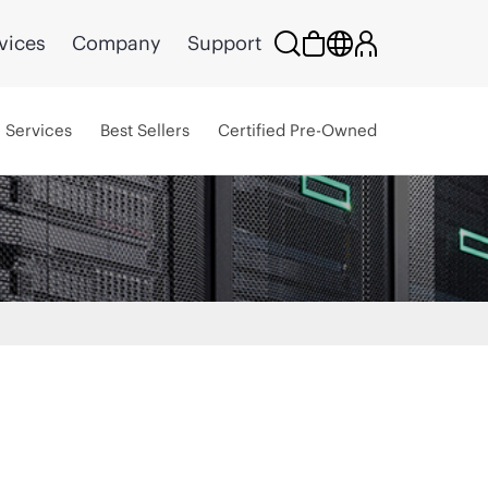
vices
Company
Support
Services
Best Sellers
Certified Pre-Owned