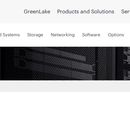
GreenLake
Products and Solutions
Ser
d Systems
Storage
Networking
Software
Options