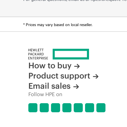
* Prices may vary based on local reseller.
How to buy
Product support
Email sales
Follow HPE on