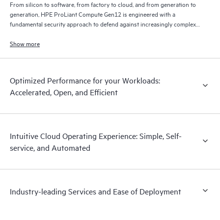
From silicon to software, from factory to cloud, and from generation to
generation, HPE ProLiant Compute Gen12 is engineered with a
fundamental security approach to defend against increasingly complex
threats through an uncompromising commitment to constant security
advancements.
Show more
Optimized Performance for your Workloads:
Accelerated, Open, and Efficient
Intuitive Cloud Operating Experience: Simple, Self-
service, and Automated
Industry-leading Services and Ease of Deployment