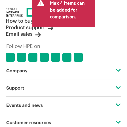
Max 4 items can
be added for
comparison.
How to buy
Product support
Email sales
Follow HPE on
Company
About HPE
Support
Accessibility
OEM Solutions
Events and news
Careers
Product return and recycling
Events
Customer resources
Corporate responsibility