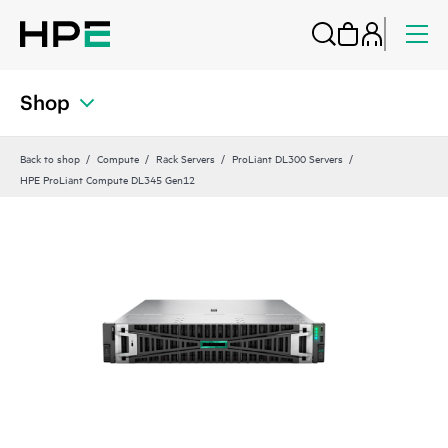
Shop
Back to shop
Compute
Rack Servers
ProLiant DL300 Servers
HPE ProLiant Compute DL345 Gen12