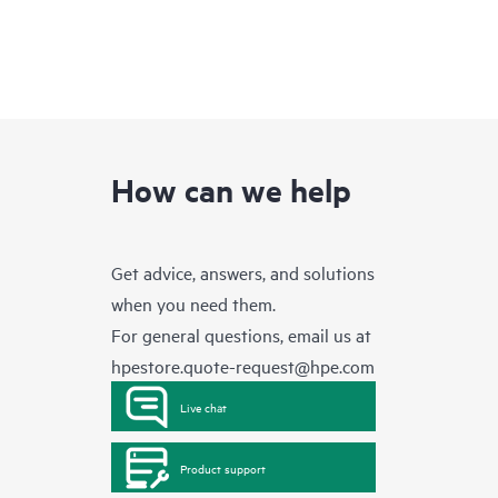
How can we help
Get advice, answers, and solutions
when you need them.
For general questions, email us at
hpestore.quote-request@hpe.com
Live chat
Product support