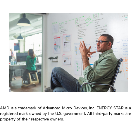
AMD is a trademark of Advanced Micro Devices, Inc. ENERGY STAR is a
registered mark owned by the U.S. government. All third-party marks are
property of their respective owners.