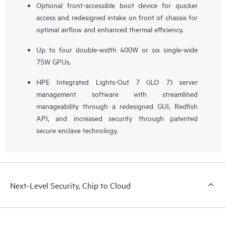
Optional front-accessible boot device for quicker
access and redesigned intake on front of chassis for
optimal airflow and enhanced thermal efficiency.
Up to four double-width 400W or six single-wide
75W GPUs.
HPE Integrated Lights-Out 7 (iLO 7) server
management software with streamlined
manageability through a redesigned GUI, Redfish
API, and increased security through patented
secure enclave technology.
Next-Level Security, Chip to Cloud