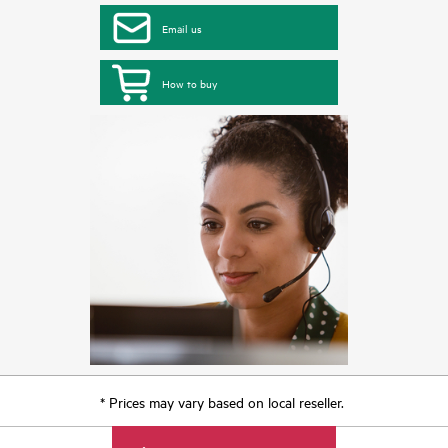
Email us
How to buy
* Prices may vary based on local reseller.