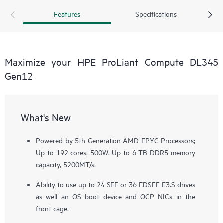
solution for your data-intensive workloads.
Features
Specifications
Maximize your HPE ProLiant Compute DL345
Gen12
What's New
Powered by 5th Generation AMD EPYC Processors;
Up to 192 cores, 500W. Up to 6 TB DDR5 memory
capacity, 5200MT/s.
Ability to use up to 24 SFF or 36 EDSFF E3.S drives
as well an OS boot device and OCP NICs in the
front cage.