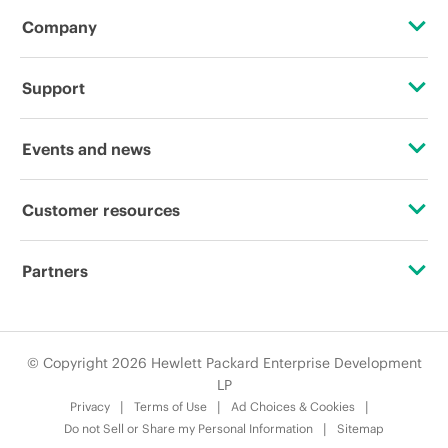
Company
About HPE
Support
Accessibility
OEM Solutions
Events and news
Careers
Product return and recycling
Events
Customer resources
Corporate responsibility
Product support
HPE Discover
Contact Us
HPE Labs
Partners
Software and drivers
Local events
Digital Trust Center
HPE Modern Slavery Transparency Statement (PDF)
Alliances
Warranty check
Newsroom
Education and training
© Copyright 2026 Hewlett Packard Enterprise Development
Investor relations
Certifications
LP
Email signup
Privacy
Terms of Use
Ad Choices & Cookies
Leadership
Find a partner
Do not Sell or Share my Personal Information
Sitemap