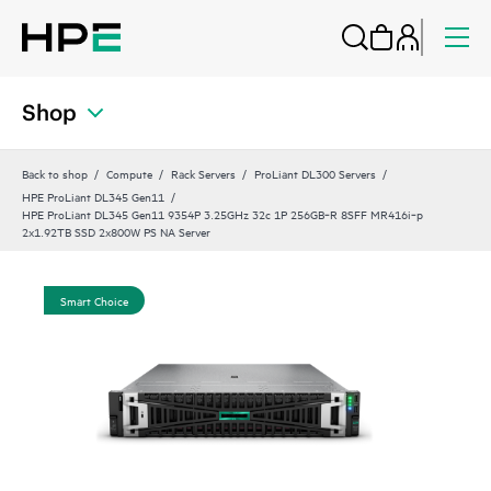
Shop
Back to shop
Compute
Rack Servers
ProLiant DL300 Servers
HPE ProLiant DL345 Gen11
HPE ProLiant DL345 Gen11 9354P 3.25GHz 32c 1P 256GB‑R 8SFF MR416i‑p
2x1.92TB SSD 2x800W PS NA Server
Smart Choice
Sm