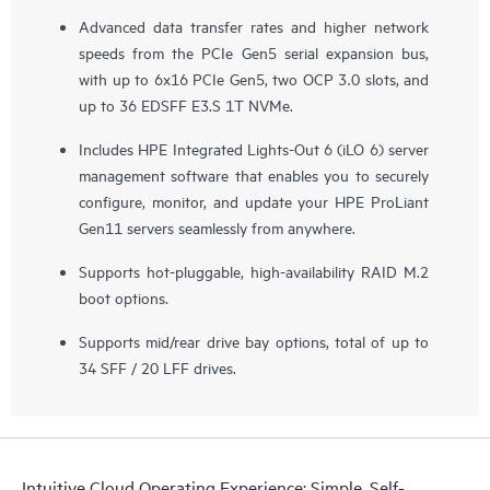
Advanced data transfer rates and higher network
speeds from the PCIe Gen5 serial expansion bus,
with up to 6x16 PCIe Gen5, two OCP 3.0 slots, and
up to 36 EDSFF E3.S 1T NVMe.
Includes HPE Integrated Lights-Out 6 (iLO 6) server
management software that enables you to securely
configure, monitor, and update your HPE ProLiant
Gen11 servers seamlessly from anywhere.
Supports hot-pluggable, high-availability RAID M.2
boot options.
Supports mid/rear drive bay options, total of up to
34 SFF / 20 LFF drives.
Intuitive Cloud Operating Experience: Simple, Self-