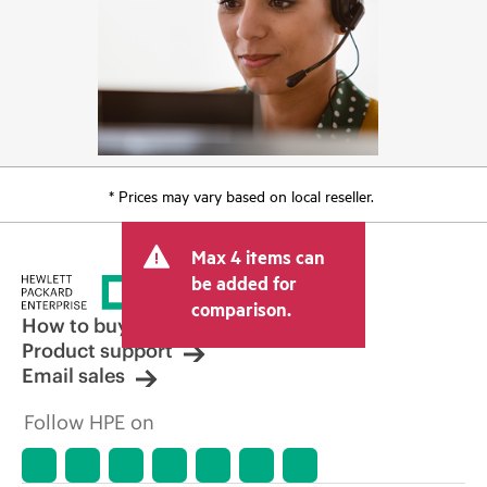
* Prices may vary based on local reseller.
Max 4 items can
be added for
comparison.
How to buy
Product support
Email sales
Follow HPE on