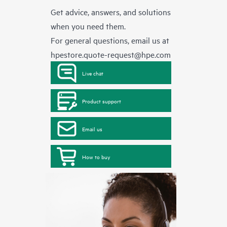
Get advice, answers, and solutions
when you need them.
For general questions, email us at
hpestore.quote-request@hpe.com
Live chat
Product support
Email us
How to buy