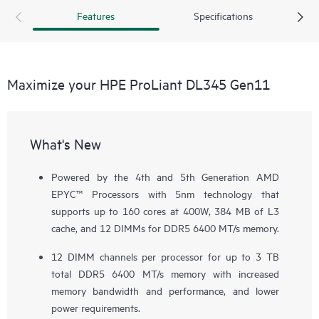
Features
Specifications
Maximize your HPE ProLiant DL345 Gen11
What's New
Powered by the 4th and 5th Generation AMD
EPYC™ Processors with 5nm technology that
supports up to 160 cores at 400W, 384 MB of L3
cache, and 12 DIMMs for DDR5 6400 MT/s memory.
12 DIMM channels per processor for up to 3 TB
total DDR5 6400 MT/s memory with increased
memory bandwidth and performance, and lower
power requirements.