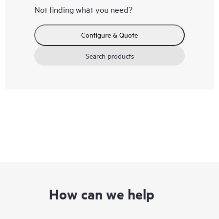
Not finding what you need?
Configure & Quote
Search products
How can we help