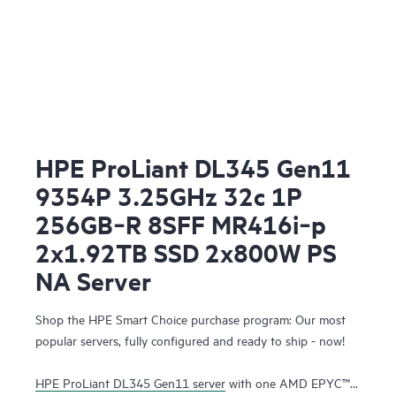
HPE ProLiant DL345 Gen11
9354P 3.25GHz 32c 1P
256GB‑R 8SFF MR416i‑p
2x1.92TB SSD 2x800W PS
NA Server
Shop the HPE Smart Choice purchase program: Our most
popular servers, fully configured and ready to ship - now!
HPE ProLiant DL345 Gen11 server
with one AMD EPYC™