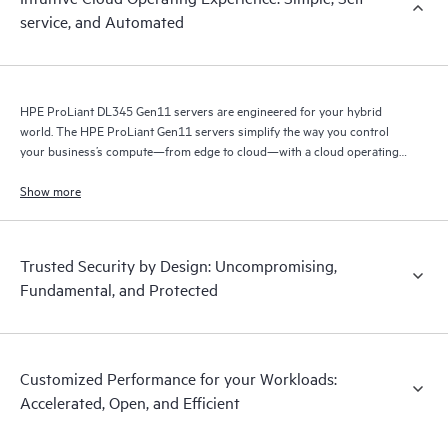
service, and Automated
HPE ProLiant DL345 Gen11 servers are engineered for your hybrid
world. The HPE ProLiant Gen11 servers simplify the way you control
your business’s compute—from edge to cloud—with a cloud operating
experience.
Show more
Trusted Security by Design: Uncompromising,
Fundamental, and Protected
Customized Performance for your Workloads:
Accelerated, Open, and Efficient