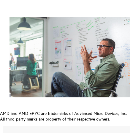
AMD and AMD EPYC are trademarks of Advanced Micro Devices, Inc.
All third-party marks are property of their respective owners.