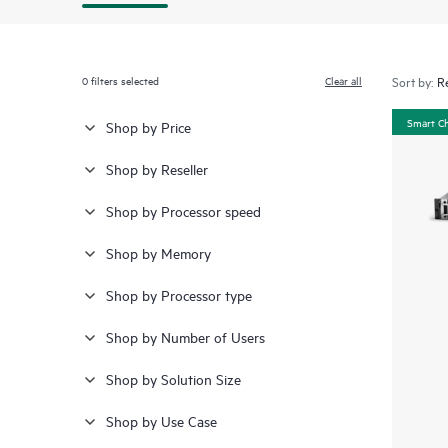
0
filters selected
Clear all
Sort by:
Smart C
Shop by Price
Shop by Reseller
Shop by Processor speed
Shop by Memory
Shop by Processor type
Shop by Number of Users
Shop by Solution Size
Shop by Use Case