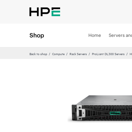
Shop
Home
Servers an
Back to shop
Compute
Rack Servers
ProLiant DL300 Servers
H