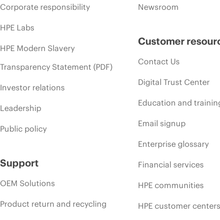
Corporate responsibility
Newsroom
HPE Labs
Customer resour
HPE Modern Slavery
Contact Us
Transparency Statement (PDF)
Digital Trust Center
Investor relations
Education and trainin
Leadership
Email signup
Public policy
Enterprise glossary
Support
Financial services
OEM Solutions
HPE communities
Product return and recycling
HPE customer center