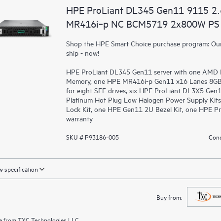
HPE ProLiant DL345 Gen11 9115 2
MR416i‑p NC BCM5719 2x800W PS 
Shop the HPE Smart Choice purchase program: Our 
ship - now!
HPE ProLiant DL345 Gen11 server with one AMD 
Memory, one HPE MR416i-p Gen11 x16 Lanes 8GB C
for eight SFF drives, six HPE ProLiant DL3X5 Gen
Platinum Hot Plug Low Halogen Power Supply Kits
Lock Kit, one HPE Gen11 2U Bezel Kit, one HPE Pr
warranty
SKU # P93186-005
Cond
 specification
Buy from:
e from
TXC Technologies LLC