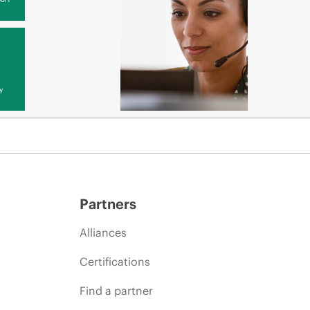
y
Partners
Alliances
Certifications
Find a partner