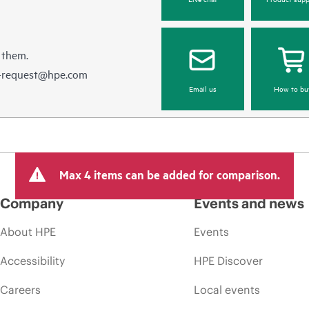
 them.
e-request@hpe.com
Email us
How to bu
Max 4 items can be added for comparison.
Company
Events and news
About HPE
Events
Accessibility
HPE Discover
Careers
Local events