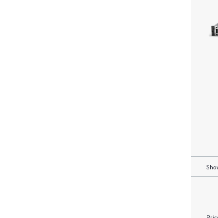
Show
Pric