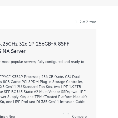
1 - 2 of 2 items
3.25GHz 32c 1P 256GB‑R 8SFF
 NA Server
most popular servers, fully configured and ready to
PYC™ 9354P Processor, 256 GB (4x64 GB) Dual
 8GB Cache PCI SPDM Plug-in Storage Controller,
DL3X5 Gen11 2U Standard Fan Kits, two HPE 1.92TB
e SFF BC U.3 Static V2 Multi Vendor SSDs, two HPE
wer Supply Kits, one TPM (Trusted Platform Module),
Kit, one HPE ProLiant DL385 Gen11 Intrusion Cable
Compare
ition:
New