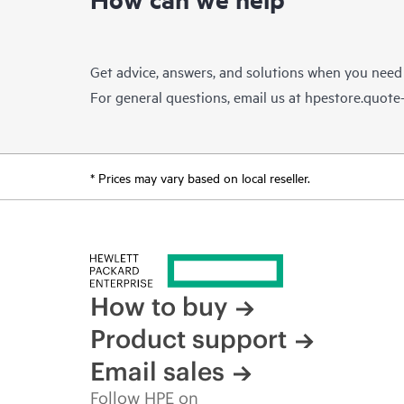
Get advice, answers, and solutions when you need
For general questions, email us at
hpestore.quot
* Prices may vary based on local reseller.
How to buy
Product support
Email sales
Follow HPE on