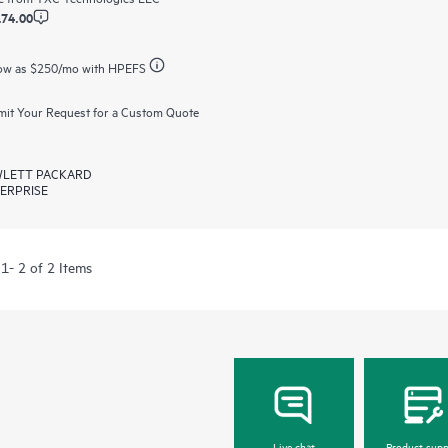
174.00
ow as
$250
/mo with HPEFS
it Your Request for a Custom Quote
LETT PACKARD
ERPRISE
1- 2 of 2 Items
Live chat
Product supp