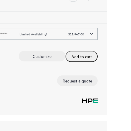
Limited Availability!
$25,947.00
Customize
Add to cart
Request a quote