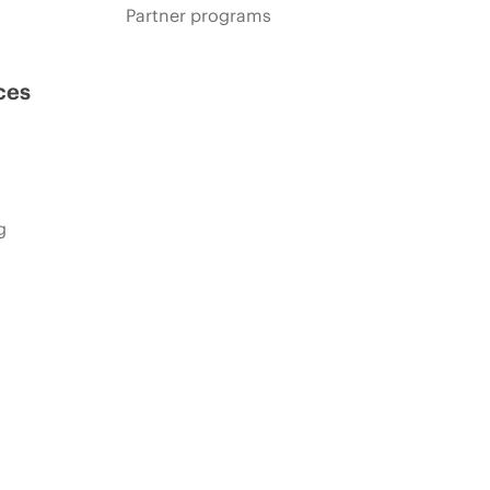
Partner programs
ces
g
s