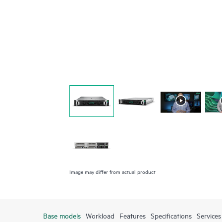
Image may differ from actual product
Base models
Workload
Features
Specifications
Services