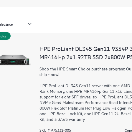
hoice
HPE ProLiant DL345 Gen11 9354P 
MR416i‑p 2x1.92TB SSD 2x800W PS
Shop the HPE Smart Choice purchase program: Our 
ship - now!
HPE ProLiant DL345 Gen11 server
with one AMD E
Rank Memory, one HPE MR416i-p Gen11 x16 Lanes
support for eight SFF drives, six HPE ProLiant 
NVMe Gen4 Mainstream Performance Read Intensiv
800W Flex Slot Platinum Hot Plug Low Halogen Po
one HPE Bezel Lock Kit, one HPE Gen11 2U Bezel 
Kit, and a 3/3/3 warranty
SKU # P75332-005
Cond