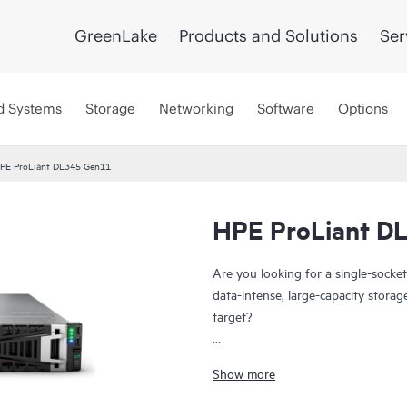
GreenLake
Products and Solutions
Ser
d Systems
Storage
Networking
Software
Options
PE ProLiant DL345 Gen11
HPE ProLiant D
Are you looking for a single-socket
data-intense, large-capacity stora
target?
The HPE ProLiant DL345 Gen11 serv
Show more
exceptional compute performance a
economics. Powered by 4th and 5