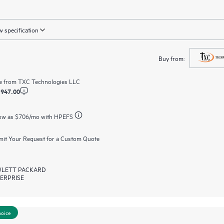
 specification
Buy from:
e from
TXC Technologies LLC
,947.00
ow as
$706
/mo with HPEFS
it Your Request for a Custom Quote
LETT PACKARD
ERPRISE
hoice