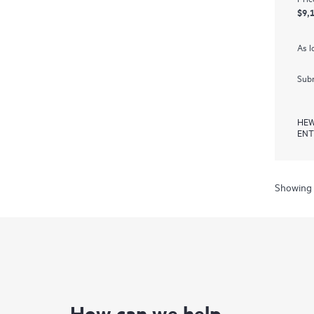
$9,
As l
Subm
HEW
ENT
Showing 
How can we help