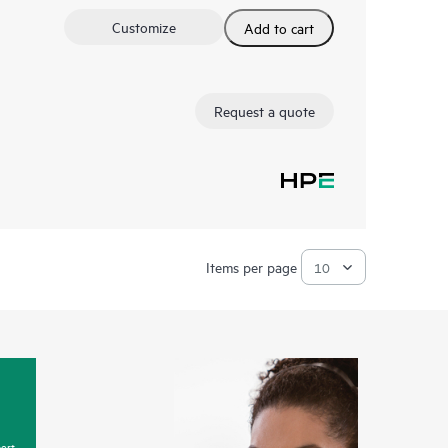
Customize
Add to cart
Request a quote
Items per page
ort