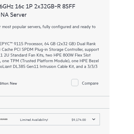
.6GHz 16c 1P 2x32GB‑R 8SFF
NA Server
most popular servers, fully configured and ready to
EPYC™ 9115 Processor, 64 GB (2x32 GB) Dual Rank
ache PCI SPDM Plug-in Storage Controller, support
11 2U Standard Fan Kits, two HPE 800W Flex Slot
, one TPM (Trusted Platform Module), one HPE Bezel
oLiant DL385 Gen11 Intrusion Cable Kit, and a 3/3/3
Compare
ition:
New
Limited Availability!
$9,174.00