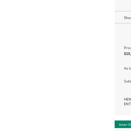
Show
Pric
$25
As l
Subm
HEW
ENT
Smart C