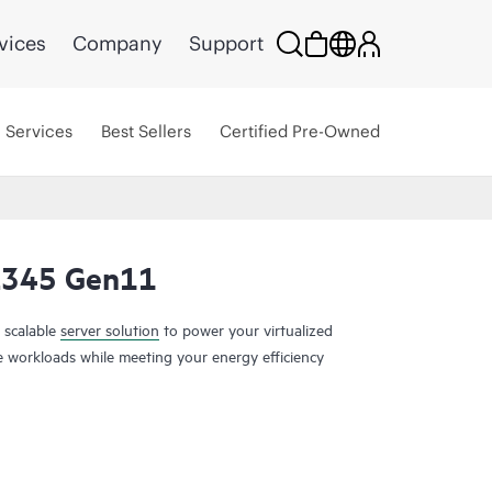
vices
Company
Support
Services
Best Sellers
Certified Pre-Owned
L345 Gen11
 scalable
server solution
to power your virtualized
ge workloads while meeting your energy efficiency
er is a scalable 2U 1P solution that delivers
nd large capacity storage options at 1P
th Generation
AMD EPYC™ Processors
with up to