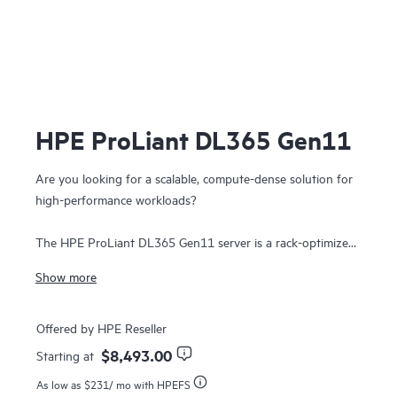
HPE ProLiant DL365 Gen11
Are you looking for a scalable, compute-dense solution for
high-performance workloads?
The HPE ProLiant DL365 Gen11 server is a rack-optimized
1U 2P dense solution that delivers exceptional compute
Show more
performance, upgraded high-speed data transfer rate and
memory depth at 2P compute capability.
Offered by HPE Reseller
Powered by 4th & 5th Generation AMD EPYC™ 9004 &
$8,493.00
Starting at
9005 Series Processors with up to 160 cores, increased
As low as
$231
/ mo with HPEFS
memory bandwidth and capacity, high-speed PCIe Gen5 I/O,