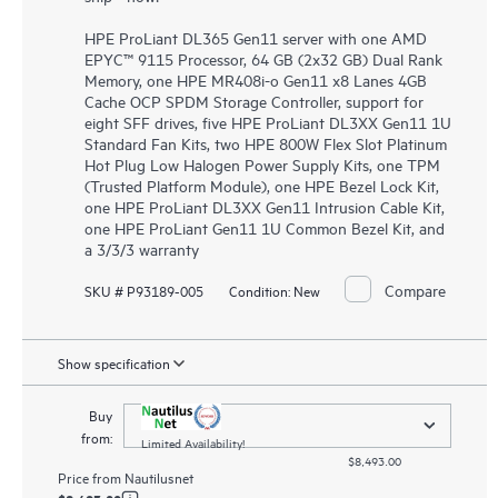
HPE ProLiant DL365 Gen11 server with one AMD
EPYC™ 9115 Processor, 64 GB (2x32 GB) Dual Rank
Memory, one HPE MR408i-o Gen11 x8 Lanes 4GB
Cache OCP SPDM Storage Controller, support for
eight SFF drives, five HPE ProLiant DL3XX Gen11 1U
Standard Fan Kits, two HPE 800W Flex Slot Platinum
Hot Plug Low Halogen Power Supply Kits, one TPM
(Trusted Platform Module), one HPE Bezel Lock Kit,
one HPE ProLiant DL3XX Gen11 Intrusion Cable Kit,
one HPE ProLiant Gen11 1U Common Bezel Kit, and
a 3/3/3 warranty
Compare
SKU # P93189-005
Condition:
New
Show specification
Buy
from:
Limited Availability!
$8,493.00
Price from
Nautilusnet