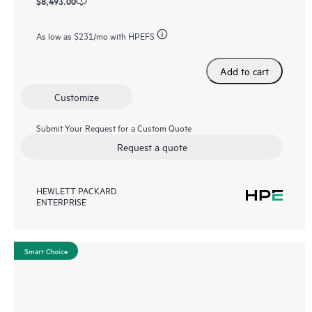
$8,493.00
As low as
$231
/mo with HPEFS
Add to cart
Customize
Submit Your Request for a Custom Quote
Request a quote
HEWLETT PACKARD
ENTERPRISE
Smart Choice