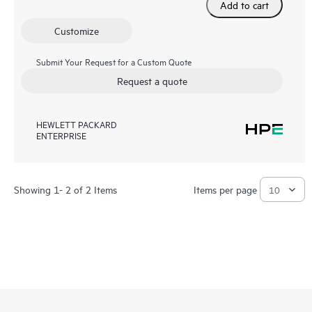
Add to cart
Customize
Submit Your Request for a Custom Quote
Request a quote
HEWLETT PACKARD
ENTERPRISE
Showing 1- 2 of 2 Items
Items per page