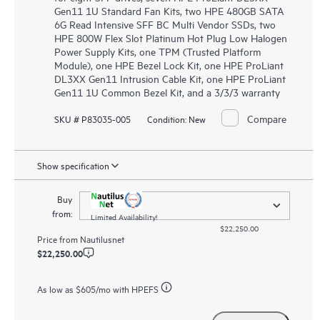
Gen11 1U Standard Fan Kits, two HPE 480GB SATA
6G Read Intensive SFF BC Multi Vendor SSDs, two
HPE 800W Flex Slot Platinum Hot Plug Low Halogen
Power Supply Kits, one TPM (Trusted Platform
Module), one HPE Bezel Lock Kit, one HPE ProLiant
DL3XX Gen11 Intrusion Cable Kit, one HPE ProLiant
Gen11 1U Common Bezel Kit, and a 3/3/3 warranty
Compare
SKU # P83035-005
Condition:
New
Show specification
Buy
from:
Limited Availability!
$22,250.00
Price from
Nautilusnet
$22,250.00
As low as
$605
/mo with HPEFS