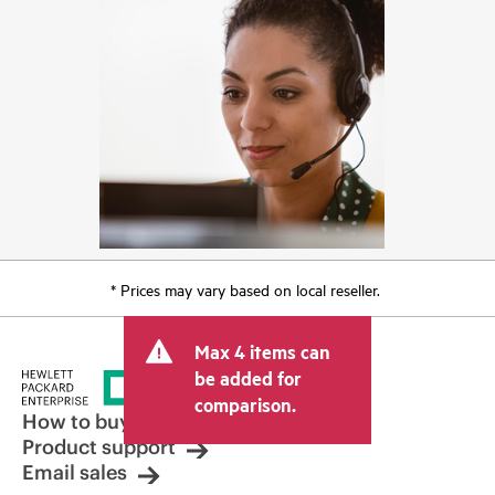
* Prices may vary based on local reseller.
Max 4 items can
be added for
comparison.
How to buy
Product support
Email sales