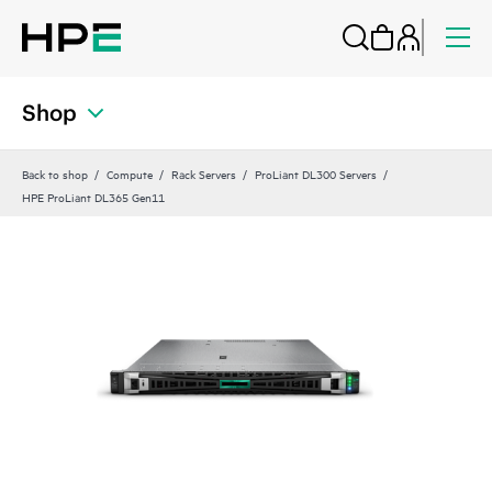
Shop
Back to shop
Compute
Rack Servers
ProLiant DL300 Servers
HPE ProLiant DL365 Gen11