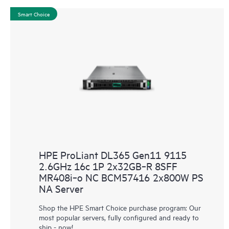
Smart Choice
HPE ProLiant DL365 Gen11 9115
2.6GHz 16c 1P 2x32GB‑R 8SFF
MR408i‑o NC BCM57416 2x800W PS
NA Server
Shop the HPE Smart Choice purchase program: Our
most popular servers, fully configured and ready to
ship - now!