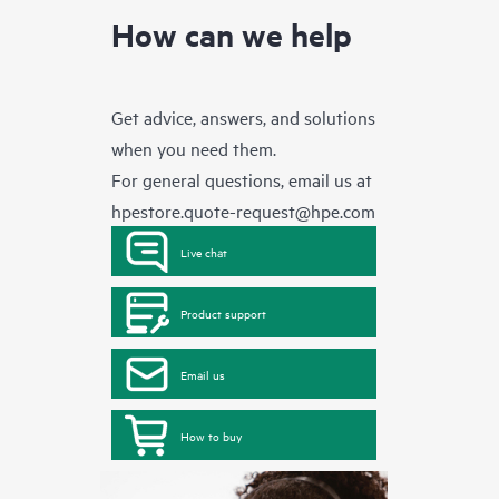
How can we help
Get advice, answers, and solutions
when you need them.
For general questions, email us at
hpestore.quote-request@hpe.com
Live chat
Product support
Email us
How to buy