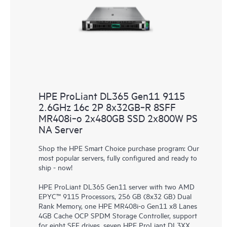
HPE ProLiant DL365 Gen11 9115
2.6GHz 16c 2P 8x32GB‑R 8SFF
MR408i‑o 2x480GB SSD 2x800W PS
NA Server
Shop the HPE Smart Choice purchase program: Our
most popular servers, fully configured and ready to
ship - now!
HPE ProLiant DL365 Gen11 server with two AMD
EPYC™ 9115 Processors, 256 GB (8x32 GB) Dual
Rank Memory, one HPE MR408i-o Gen11 x8 Lanes
4GB Cache OCP SPDM Storage Controller, support
for eight SFF drives, seven HPE ProLiant DL3XX