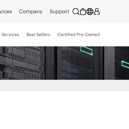
vices
Company
Support
Services
Best Sellers
Certified Pre-Owned