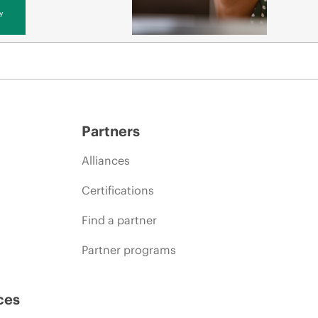
y
Partners
Alliances
Certifications
Find a partner
Partner programs
ces