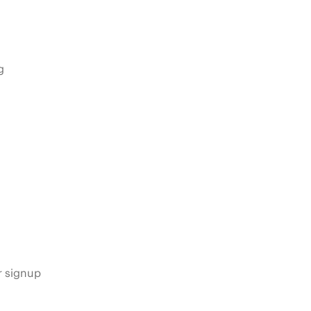
g
s
r signup