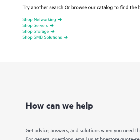
Try another search Or browse our catalog to find the b
Shop Networking
Shop Servers
Shop Storage
Shop SMB Solutions
How can we help
Get advice, answers, and solutions when you need t
For general questions, email us at
hpestore.quote-r