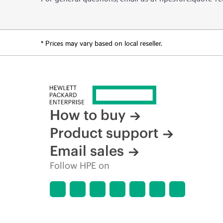
* Prices may vary based on local reseller.
How to buy
Product support
Email sales
Follow HPE on