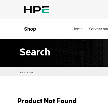
Shop
Home
Servers an
Search
Back to shop
Product Not Found