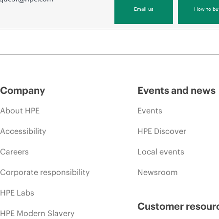
Email us
How to bu
Company
Events and news
About HPE
Events
Accessibility
HPE Discover
Careers
Local events
Corporate responsibility
Newsroom
HPE Labs
Customer resour
HPE Modern Slavery