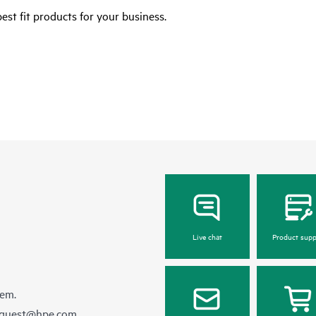
est fit products for your business.
Live chat
Product supp
hem.
equest@hpe.com