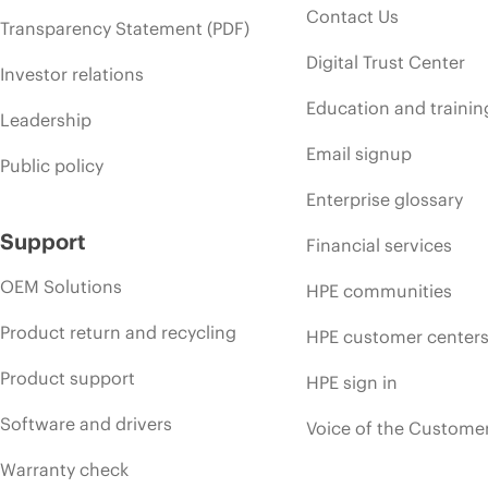
Contact Us
Transparency Statement (PDF)
Digital Trust Center
Investor relations
Education and trainin
Leadership
Email signup
Public policy
Enterprise glossary
Support
Financial services
OEM Solutions
HPE communities
Product return and recycling
HPE customer center
Product support
HPE sign in
Software and drivers
Voice of the Custome
Warranty check