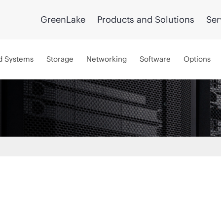
GreenLake
Products and Solutions
Ser
d Systems
Storage
Networking
Software
Options