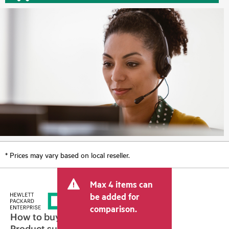
* Prices may vary based on local reseller.
Max 4 items can
be added for
comparison.
How to buy
Product support