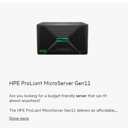
HPE ProLiant MicroServer Gen11
Are you looking for a budget-friendly
server
that can fit
almost anywhere?
The HPE ProLiant MicroServer Gen11 delivers an affordable,
compact yet powerful entry server that you can customize for
Show more
on-premises or for hybrid cloud possibilities while still meeting
the enterprise-class performance, security, reliability, and