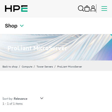
Shop
ProLiant MicroServer
Back to shop
Compute
Tower Servers
ProLiant MicroServer
Sort by:
1 - 1 of 1 items