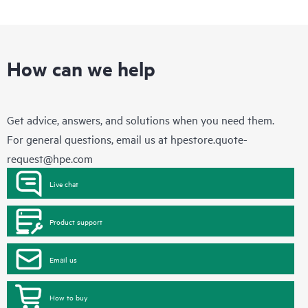
How can we help
Get advice, answers, and solutions when you need them.
For general questions, email us at
hpestore.quote-
request@hpe.com
Live chat
Product support
Email us
How to buy